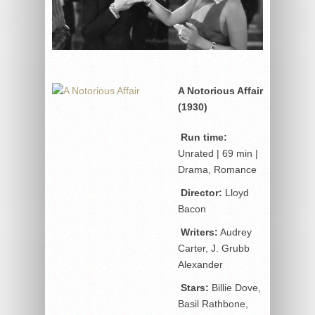
A Notorious Affair
(1930)
Run time:
Unrated | 69 min |
Drama, Romance
Director:
Lloyd
Bacon
Writers:
Audrey
Carter, J. Grubb
Alexander
Stars:
Billie Dove,
Basil Rathbone,