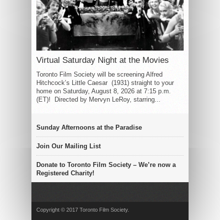
Virtual Saturday Night at the Movies
Toronto Film Society will be screening Alfred
Hitchcock’s Little Caesar (1931) straight to your
home on Saturday, August 8, 2026 at 7:15 p.m.
(ET)! Directed by Mervyn LeRoy, starring...
Sunday Afternoons at the Paradise
Join Our Mailing List
Donate to Toronto Film Society – We’re now a
Registered Charity!
Copyright © 2017 Toronto Film Society.