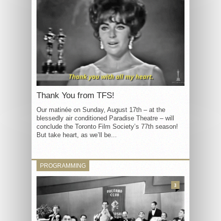
Thank You from TFS!
Our matinée on Sunday, August 17th – at the
blessedly air conditioned Paradise Theatre – will
conclude the Toronto Film Society’s 77th season!
But take heart, as we’ll be...
PROGRAMMING
3