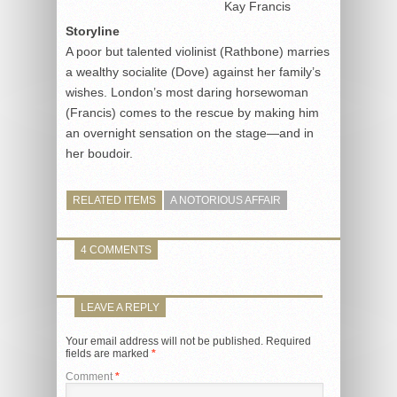
Kay Francis
Storyline
A poor but talented violinist (Rathbone) marries
a wealthy socialite (Dove) against her family’s
wishes. London’s most daring horsewoman
(Francis) comes to the rescue by making him
an overnight sensation on the stage—and in
her boudoir.
RELATED ITEMS
A NOTORIOUS AFFAIR
4 COMMENTS
LEAVE A REPLY
Your email address will not be published.
Required
fields are marked
*
Comment
*