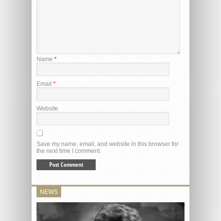
Name
*
Email
*
Website
Save my name, email, and website in this browser for
the next time I comment.
NEWS