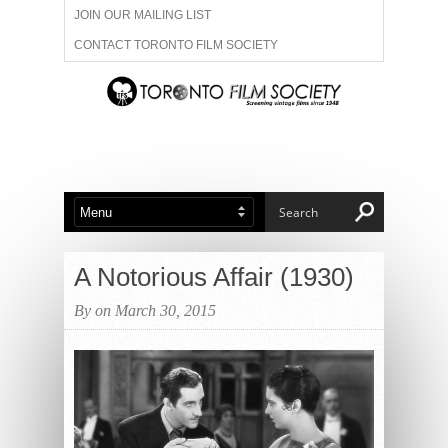
JOIN OUR MAILING LIST
CONTACT TORONTO FILM SOCIETY
ADVERTISE WITH US
FILM FESTIVALS
ABOUT US
MEMBERSHIP
A Notorious Affair (1930)
By on March 30, 2015