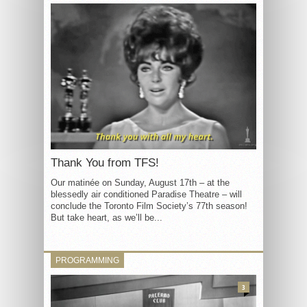
Thank You from TFS!
Our matinée on Sunday, August 17th – at the
blessedly air conditioned Paradise Theatre – will
conclude the Toronto Film Society’s 77th season!
But take heart, as we’ll be...
PROGRAMMING
3