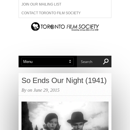
JOIN OUR MAILING LIST
CONTACT TORONTO FILM SOCIETY
ADVERTISE WITH US
FILM FESTIVALS
ABOUT US
MEMBERSHIP
So Ends Our Night (1941)
By on June 29, 2015