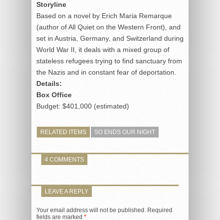
Storyline
Based on a novel by Erich Maria Remarque
(author of All Quiet on the Western Front), and
set in Austria, Germany, and Switzerland during
World War II, it deals with a mixed group of
stateless refugees trying to find sanctuary from
the Nazis and in constant fear of deportation.
Details:
Box Office
Budget: $401,000 (estimated)
RELATED ITEMS
SO ENDS OUR NIGHT
4 COMMENTS
LEAVE A REPLY
Your email address will not be published.
Required
fields are marked
*