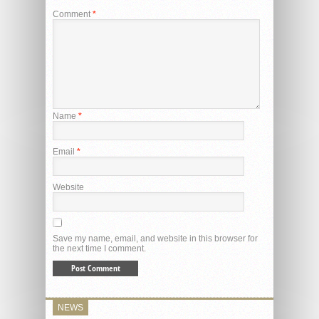
Comment
*
Name
*
Email
*
Website
Save my name, email, and website in this browser for
the next time I comment.
NEWS