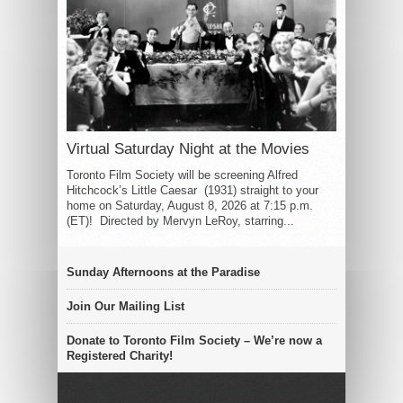
Virtual Saturday Night at the Movies
Toronto Film Society will be screening Alfred
Hitchcock’s Little Caesar (1931) straight to your
home on Saturday, August 8, 2026 at 7:15 p.m.
(ET)! Directed by Mervyn LeRoy, starring...
Sunday Afternoons at the Paradise
Join Our Mailing List
Donate to Toronto Film Society – We’re now a
Registered Charity!