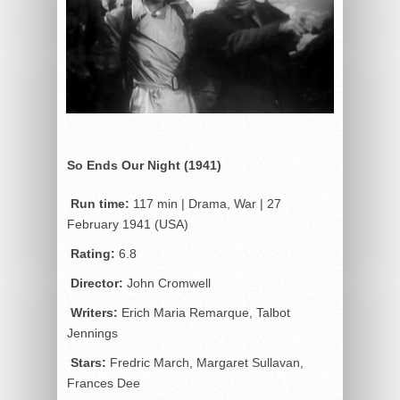
So Ends Our Night (1941)
Run time:
117 min | Drama, War | 27
February 1941 (USA)
Rating:
6.8
Director:
John Cromwell
Writers:
Erich Maria Remarque, Talbot
Jennings
Stars:
Fredric March, Margaret Sullavan,
Frances Dee