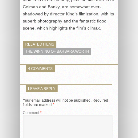
Colman and Banky, are somewhat over-
shadowed by director King’s filmization, with its
superb photography and the fantastic flood
scene, which highlights the film’s climax.
RELATED ITEMS
THE WINNING OF BARBARA WORTH
4 COMMENTS
LEAVE A REPLY
Your email address will not be published.
Required
fields are marked
*
Comment
*