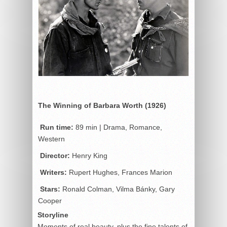
The Winning of Barbara Worth (1926)
Run time:
89 min | Drama, Romance,
Western
Director:
Henry King
Writers:
Rupert Hughes, Frances Marion
Stars:
Ronald Colman, Vilma Bánky, Gary
Cooper
Storyline
Moments of real beauty, plus the fine talents of