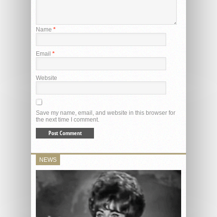
Name
*
Email
*
Website
Save my name, email, and website in this browser for
the next time I comment.
NEWS