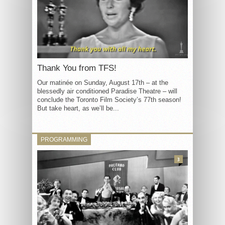
Thank You from TFS!
Our matinée on Sunday, August 17th – at the
blessedly air conditioned Paradise Theatre – will
conclude the Toronto Film Society’s 77th season!
But take heart, as we’ll be...
PROGRAMMING
3