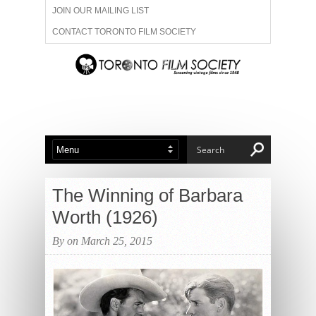
JOIN OUR MAILING LIST
CONTACT TORONTO FILM SOCIETY
ADVERTISE WITH US
FILM FESTIVALS
ABOUT US
MEMBERSHIP
The Winning of Barbara
Worth (1926)
By on March 25, 2015