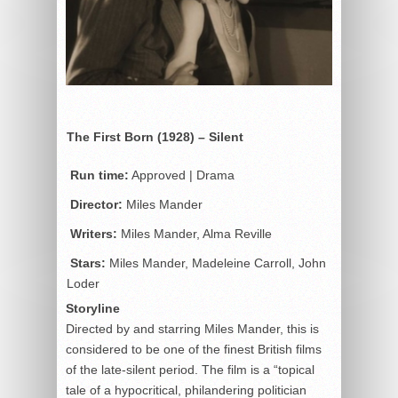
The First Born (1928) – Silent
Run time:
Approved | Drama
Director:
Miles Mander
Writers:
Miles Mander, Alma Reville
Stars:
Miles Mander, Madeleine Carroll, John
Loder
Storyline
Directed by and starring Miles Mander, this is
considered to be one of the finest British films
of the late-silent period. The film is a “topical
tale of a hypocritical, philandering politician