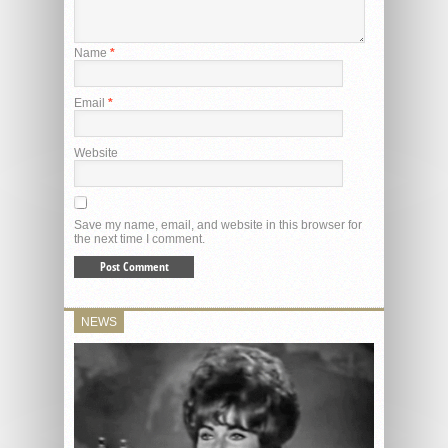
Name
*
Email
*
Website
Save my name, email, and website in this browser for
the next time I comment.
NEWS