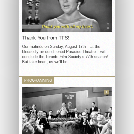
Thank You from TFS!
Our matinée on Sunday, August 17th – at the
blessedly air conditioned Paradise Theatre – will
conclude the Toronto Film Society’s 77th season!
But take heart, as we’ll be...
PROGRAMMING
3