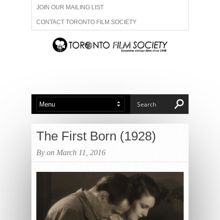
JOIN OUR MAILING LIST
CONTACT TORONTO FILM SOCIETY
ADVERTISE WITH US
FILM FESTIVALS
ABOUT US
MEMBERSHIP
The First Born (1928)
By on March 11, 2016