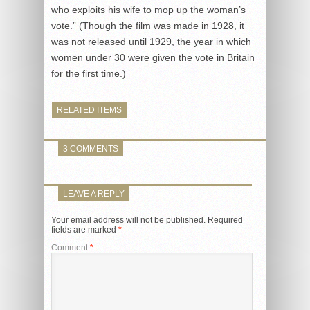
who exploits his wife to mop up the woman’s
vote.” (Though the film was made in 1928, it
was not released until 1929, the year in which
women under 30 were given the vote in Britain
for the first time.)
RELATED ITEMS
3 COMMENTS
LEAVE A REPLY
Your email address will not be published.
Required
fields are marked
*
Comment
*