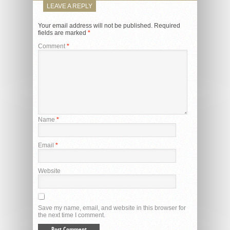
LEAVE A REPLY
Your email address will not be published.
Required
fields are marked
*
Comment
*
Name
*
Email
*
Website
Save my name, email, and website in this browser for
the next time I comment.