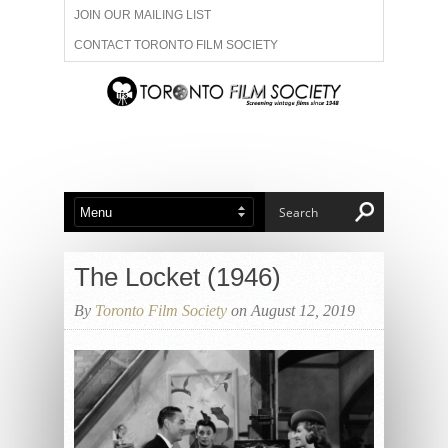
JOIN OUR MAILING LIST
CONTACT TORONTO FILM SOCIETY
ADVERTISE WITH US
FILM FESTIVALS
ABOUT US
MEMBERSHIP
The Locket (1946)
By
Toronto Film Society
on August 12, 2019