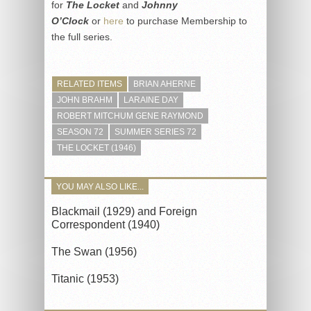
for
The Locket
and
Johnny
O’Clock
or
here
to purchase Membership to
the full series.
RELATED ITEMS
BRIAN AHERNE
JOHN BRAHM
LARAINE DAY
ROBERT MITCHUM GENE RAYMOND
SEASON 72
SUMMER SERIES 72
THE LOCKET (1946)
YOU MAY ALSO LIKE...
Blackmail (1929) and Foreign
Correspondent (1940)
The Swan (1956)
Titanic (1953)