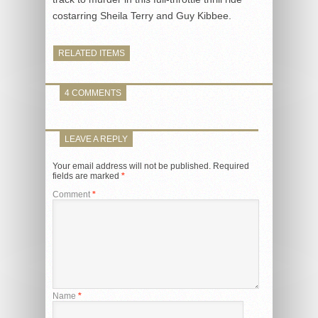
costarring Sheila Terry and Guy Kibbee.
RELATED ITEMS
4 COMMENTS
LEAVE A REPLY
Your email address will not be published.
Required
fields are marked
*
Comment
*
Name
*