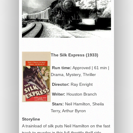
The Silk Express (1933)
Run time:
Approved | 61 min |
Drama, Mystery, Thriller
Director:
Ray Enright
Writer:
Houston Branch
Stars:
Neil Hamilton, Sheila
Terry, Arthur Byron
Storyline
A trainload of silk puts Neil Hamilton on the fast
track to murder in this full-throttle thrill ride