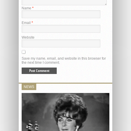
Name
*
Email
*
Website
Save my name, email, and website in this browser for
the next time I comment.
NEWS