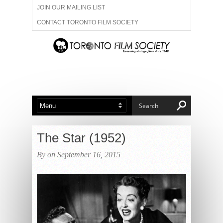
JOIN OUR MAILING LIST
CONTACT TORONTO FILM SOCIETY
ADVERTISE WITH US
FILM FESTIVALS
ABOUT US
MEMBERSHIP
The Star (1952)
By on September 16, 2015