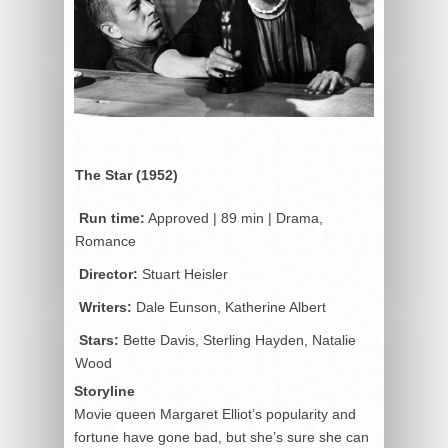
The Star (1952)
Run time:
Approved | 89 min | Drama,
Romance
Director:
Stuart Heisler
Writers:
Dale Eunson, Katherine Albert
Stars:
Bette Davis, Sterling Hayden, Natalie
Wood
Storyline
Movie queen Margaret Elliot’s popularity and
fortune have gone bad, but she’s sure she can