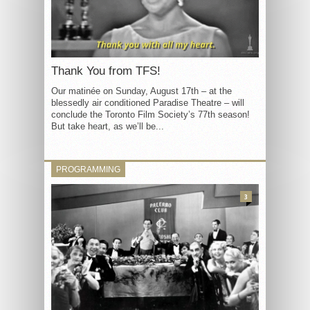
Thank You from TFS!
Our matinée on Sunday, August 17th – at the
blessedly air conditioned Paradise Theatre – will
conclude the Toronto Film Society’s 77th season!
But take heart, as we’ll be...
PROGRAMMING
3