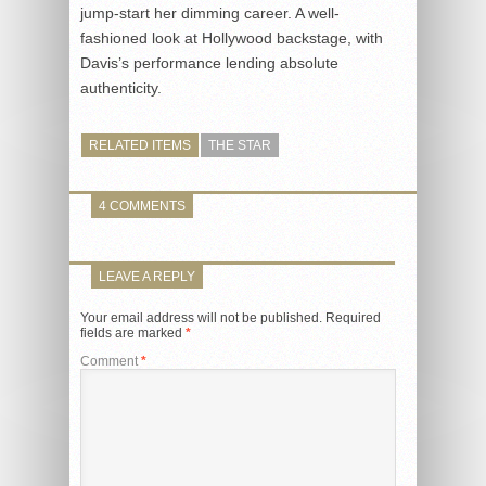
jump-start her dimming career. A well-
fashioned look at Hollywood backstage, with
Davis’s performance lending absolute
authenticity.
RELATED ITEMS
THE STAR
4 COMMENTS
LEAVE A REPLY
Your email address will not be published.
Required
fields are marked
*
Comment
*