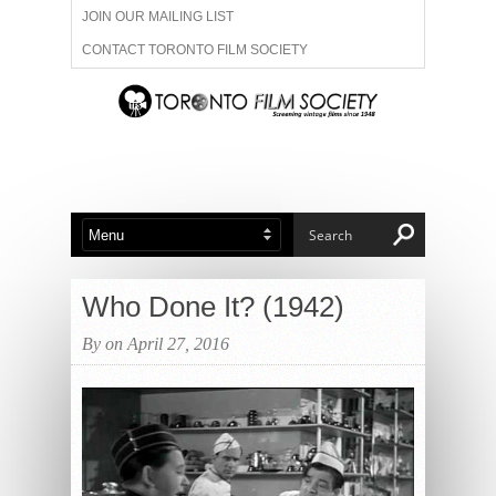
JOIN OUR MAILING LIST
CONTACT TORONTO FILM SOCIETY
ADVERTISE WITH US
FILM FESTIVALS
ABOUT US
MEMBERSHIP
Who Done It? (1942)
By on April 27, 2016