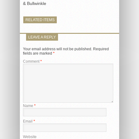
& Bullwinkle
RELATED ITEMS
LEAVE A REPLY
Your email address will not be published.
Required
fields are marked
*
Comment
*
Name
*
Email
*
Website