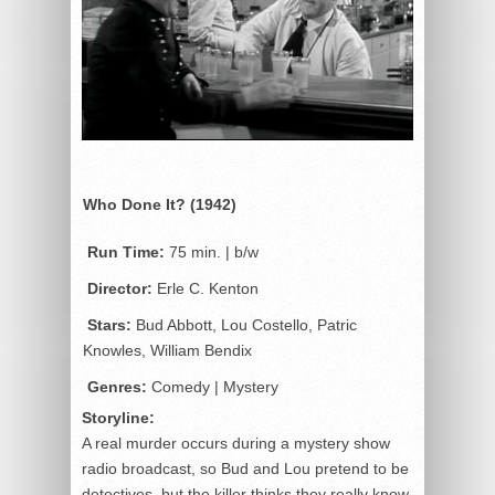
Who Done It? (1942)
Run Time:
75 min. | b/w
Director:
Erle C. Kenton
Stars:
Bud Abbott, Lou Costello, Patric
Knowles, William Bendix
Genres:
Comedy | Mystery
Storyline:
A real murder occurs during a mystery show
radio broadcast, so Bud and Lou pretend to be
detectives, but the killer thinks they really know