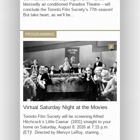
blessedly air conditioned Paradise Theatre – will
conclude the Toronto Film Society’s 77th season!
But take heart, as we’ll be...
PROGRAMMING
3
Virtual Saturday Night at the Movies
Toronto Film Society will be screening Alfred
Hitchcock’s Little Caesar (1931) straight to your
home on Saturday, August 8, 2026 at 7:15 p.m.
(ET)! Directed by Mervyn LeRoy, starring...