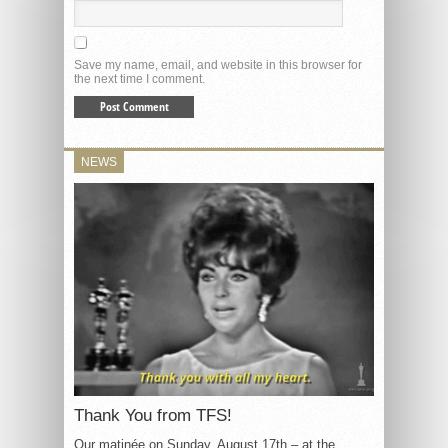
Save my name, email, and website in this browser for
the next time I comment.
NEWS
Thank You from TFS!
Our matinée on Sunday, August 17th – at the