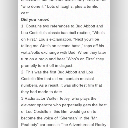
“who done it.” Lots of laughs, plus a terrific
cast.
Did you know:
1. Contains two references to Bud Abbott and
Lou Costello’s classic baseball routine, “Who’s
on First.” Lou’s exclamation, “Next you’ll be
telling me Watt’s on second base,” tops off his
watts/volts exchange with Bud. When they later
turn on a radio and hear “Who’s on First” they
promptly turn it off in disgust.
2. This was the first Bud Abbott and Lou
Costello film that did not contain musical
numbers. As a result, it was shortest film that
they had made to date.
3.Radio actor Walter Tetley, who plays the
elevator operator who perpetually gets the best
of Lou Costello in this film, would go on to
become the voice of “Sherman” in the “Mr.
Peabody” cartoons in The Adventures of Rocky