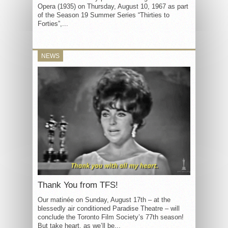
Opera (1935) on Thursday, August 10, 1967 as part
of the Season 19 Summer Series “Thirties to
Forties”,...
NEWS
Thank You from TFS!
Our matinée on Sunday, August 17th – at the
blessedly air conditioned Paradise Theatre – will
conclude the Toronto Film Society’s 77th season!
But take heart, as we’ll be...