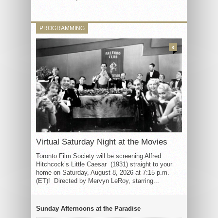
PROGRAMMING
3
Virtual Saturday Night at the Movies
Toronto Film Society will be screening Alfred
Hitchcock’s Little Caesar (1931) straight to your
home on Saturday, August 8, 2026 at 7:15 p.m.
(ET)! Directed by Mervyn LeRoy, starring...
Sunday Afternoons at the Paradise