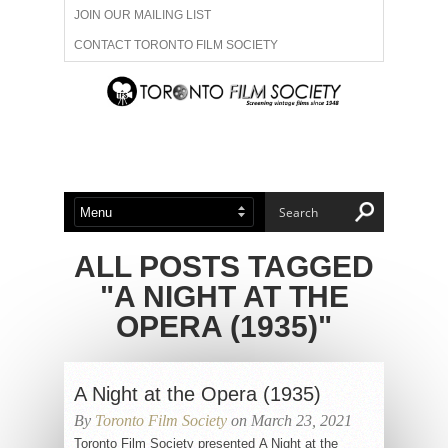
JOIN OUR MAILING LIST
CONTACT TORONTO FILM SOCIETY
ADVERTISE WITH US
FILM FESTIVALS
ABOUT US
MEMBERSHIP
ALL POSTS TAGGED
"A NIGHT AT THE
OPERA (1935)"
A Night at the Opera (1935)
By
Toronto Film Society
on March 23, 2021
Toronto Film Society presented A Night at the