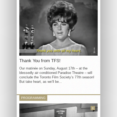
Thank You from TFS!
Our matinée on Sunday, August 17th – at the
blessedly air conditioned Paradise Theatre – will
conclude the Toronto Film Society’s 77th season!
But take heart, as we’ll be...
PROGRAMMING
3