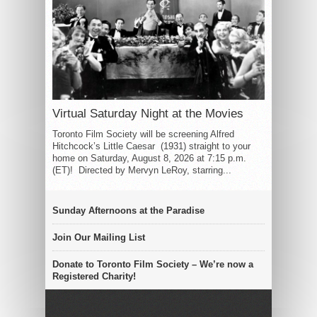
Virtual Saturday Night at the Movies
Toronto Film Society will be screening Alfred
Hitchcock’s Little Caesar (1931) straight to your
home on Saturday, August 8, 2026 at 7:15 p.m.
(ET)! Directed by Mervyn LeRoy, starring...
Sunday Afternoons at the Paradise
Join Our Mailing List
Donate to Toronto Film Society – We’re now a
Registered Charity!