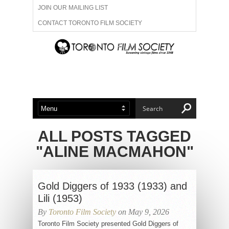
JOIN OUR MAILING LIST
CONTACT TORONTO FILM SOCIETY
ADVERTISE WITH US
FILM FESTIVALS
ABOUT US
MEMBERSHIP
ALL POSTS TAGGED
"ALINE MACMAHON"
Gold Diggers of 1933 (1933) and
Lili (1953)
By
Toronto Film Society
on May 9, 2026
Toronto Film Society presented Gold Diggers of