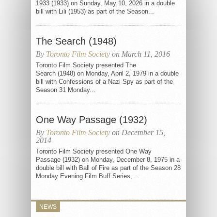
1933 (1933) on Sunday, May 10, 2026 in a double
bill with Lili (1953) as part of the Season...
The Search (1948)
By
Toronto Film Society
on March 11, 2016
Toronto Film Society presented The
Search (1948) on Monday, April 2, 1979 in a double
bill with Confessions of a Nazi Spy as part of the
Season 31 Monday...
One Way Passage (1932)
By
Toronto Film Society
on December 15,
2014
Toronto Film Society presented One Way
Passage (1932) on Monday, December 8, 1975 in a
double bill with Ball of Fire as part of the Season 28
Monday Evening Film Buff Series,...
NEWS