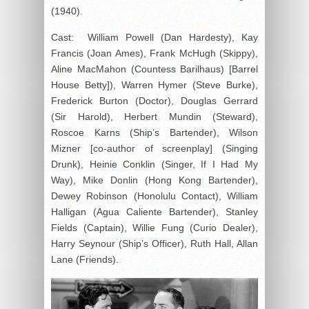
(1940).
Cast: William Powell (Dan Hardesty), Kay
Francis (Joan Ames), Frank McHugh (Skippy),
Aline MacMahon (Countess Barilhaus) [Barrel
House Betty]), Warren Hymer (Steve Burke),
Frederick Burton (Doctor), Douglas Gerrard
(Sir Harold), Herbert Mundin (Steward),
Roscoe Karns (Ship’s Bartender), Wilson
Mizner [co-author of screenplay] (Singing
Drunk), Heinie Conklin (Singer, If I Had My
Way), Mike Donlin (Hong Kong Bartender),
Dewey Robinson (Honolulu Contact), William
Halligan (Agua Caliente Bartender), Stanley
Fields (Captain), Willie Fung (Curio Dealer),
Harry Seynour (Ship’s Officer), Ruth Hall, Allan
Lane (Friends).