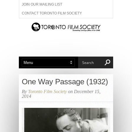
JOIN OUR MAILING LIST
CONTACT TORONTO FILM SOCIETY
ADVERTISE WITH US
FILM FESTIVALS
ABOUT US
MEMBERSHIP
One Way Passage (1932)
By
Toronto Film Society
on December 15,
2014