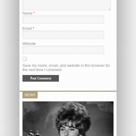
Name
*
Email
*
Website
Save my name, email, and website in this browser for
the next time I comment.
NEWS