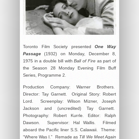
Toronto Film Society presented
One Way
Passage
(1932) on Monday, December 8,
1975 in a double bill with
Ball of Fire
as part of
the Season 28 Monday Evening Film Buff
Series, Programme 2.
Production Company: Warner Brothers.
Director: Tay Garnett. Original Story: Robert
Lord. Screenplay: Wilson Mizner, Joseph
Jackson and (uncredited) Tay Garnett.
Photography: Robert Kurrle. Editor: Ralph
Dawson. Supervisor: Hal Wallis. Filmed
aboard the Pacific liner S.S. Calawaii. Theme:
“Where Was I.” Remade as
Till We Meet Again