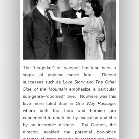
The “tearjerker” or “weeper” has long been a
staple of popular movie fare. Recent
successes such as
Love Story
and
The Other
Side of the Mountain
emphasize a particular
sub-genre–“doomed” love. Nowhere was this
love more fated than in
One Way Passage
,
where both the hero and heroine are
condemned to death–he by execution and she
by an incurable disease. Tay Garnett, the
director, avoided the potential box-office