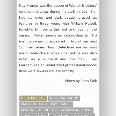
Kay Francis was the queen of Warner Brothers’
emotional dramas during the early thirties. Her
haunted eyes and dark beauty graced six
features in three years with William Powell,
tonight’s film being the last and best of the
series. Powell needs no introduction to TFS
members–having appeared in two of our past
Summer Series films. Detectives are his most
memorable characterizations, but he was also
noted as a journalist and con man. Tay
Garnett was an underrated professional whose
films were always visually exciting.
Notes by Jaan Salk
RELATED ITEMS
ALINE MACMAHON
FRANK MCHUGH
KAY FRANCIS
MONDAY BUFF 28
ONE WAY PASSAGE (1932)