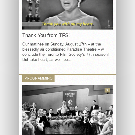
Thank You from TFS!
Our matinée on Sunday, August 17th – at the
blessedly air conditioned Paradise Theatre – will
conclude the Toronto Film Society’s 77th season!
But take heart, as we’ll be...
PROGRAMMING
3