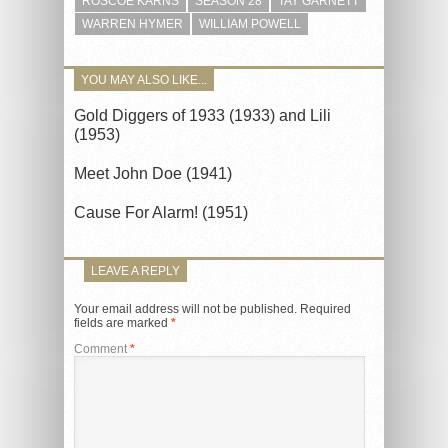
ROSCOE KARNS
SEASON 28
TAY GARNETT
WARREN HYMER
WILLIAM POWELL
YOU MAY ALSO LIKE...
Gold Diggers of 1933 (1933) and Lili
(1953)
Meet John Doe (1941)
Cause For Alarm! (1951)
LEAVE A REPLY
Your email address will not be published.
Required
fields are marked
*
Comment
*