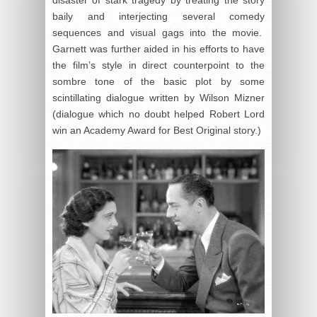
disaster of stark tragedy by treating the story
baily and interjecting several comedy
sequences and visual gags into the movie.
Garnett was further aided in his efforts to have
the film’s style in direct counterpoint to the
sombre tone of the basic plot by some
scintillating dialogue written by Wilson Mizner
(dialogue which no doubt helped Robert Lord
win an Academy Award for Best Original story.)