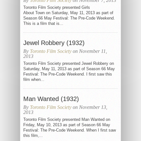
By
Toronto Film Society
on November 7, 2013
Toronto Film Society presented Girls
About Town on Saturday, May 11, 2013 as part of
Season 66 May Festival: The Pre-Code Weekend.
This is a film that is...
Jewel Robbery (1932)
By
Toronto Film Society
on November 11,
2013
Toronto Film Society presented Jewel Robbery on
Saturday, May 11, 2013 as part of Season 66 May
Festival: The Pre-Code Weekend. I first saw this
film when...
Man Wanted (1932)
By
Toronto Film Society
on November 13,
2013
Toronto Film Society presented Man Wanted on
Friday, May 10, 2013 as part of Season 66 May
Festival: The Pre-Code Weekend. When I first saw
this film,...