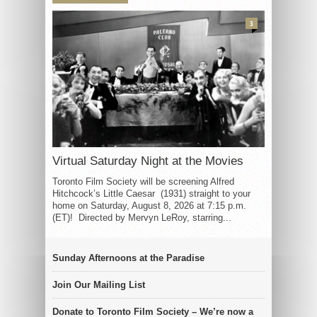
3
Virtual Saturday Night at the Movies
Toronto Film Society will be screening Alfred
Hitchcock’s Little Caesar (1931) straight to your
home on Saturday, August 8, 2026 at 7:15 p.m.
(ET)! Directed by Mervyn LeRoy, starring...
Sunday Afternoons at the Paradise
Join Our Mailing List
Donate to Toronto Film Society – We’re now a