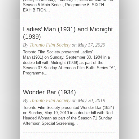
Season 5 Main Series, Programme 6. SIXTH
EXHIBITION...
Ladies’ Man (1931) and Midnight
(1939)
By
Toronto Film Society
on May 17, 2020
Toronto Film Society presented Ladies’
Man (1931) on Sunday, September 30, 1984 in a
double bill with Midnight (1939) as part of the
Season 37 Sunday Afternoon Film Buffs Series “A”,
Programme...
Wonder Bar (1934)
By
Toronto Film Society
on May 20, 2019
Toronto Film Society presented Wonder Bar (1934)
on Sunday, May 19, 2019 in a double bill with Red-
Headed Woman as part of the Season 71 Sunday
Afternoon Special Screening...