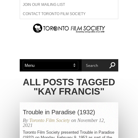
JOIN OUR MAILING LIST
CONTACT TORONTO FILM SOCIETY
ADVERTISE WITH US
FILM FESTIVALS
ABOUT US
MEMBERSHIP
ALL POSTS TAGGED
"KAY FRANCIS"
Trouble in Paradise (1932)
By
Toronto Film Society
on November 12,
2021
Toronto Film Society presented Trouble in Paradise
(1932) on Monday, February 9, 1953 as part of the