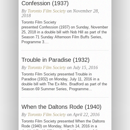
Confession (1937)
By
Toronto Film Society
on November 28,
2018
Toronto Film Society
presented Confession (1937) on Sunday, November
25, 2018 in a double bill with Nob Hill as part of the
Season 71 Sunday Afternoon Film Buffs Series,
Programme 3....
Trouble in Paradise (1932)
By
Toronto Film Society
on July 15, 2016
Toronto Film Society presented Trouble in
Paradise (1932) on Monday, July 11, 2016 in a
double bill with The Ex-Mrs. Bradford as part of the
Season 69 Summer Series, Programme...
When the Daltons Rode (1940)
By
Toronto Film Society
on April 22, 2016
Toronto Film Society presented When the Daltons
Rode (1940) on Monday, March 14, 2016 in a