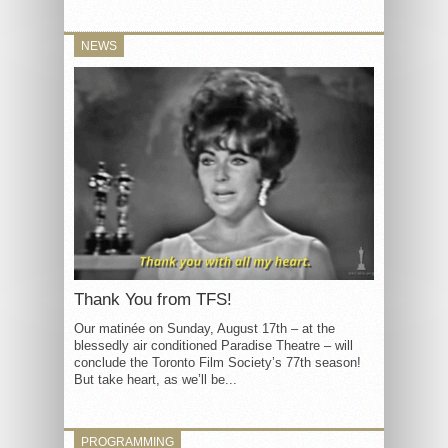
NEWS
Thank You from TFS!
Our matinée on Sunday, August 17th – at the
blessedly air conditioned Paradise Theatre – will
conclude the Toronto Film Society’s 77th season!
But take heart, as we’ll be...
PROGRAMMING