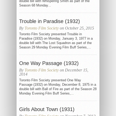
double bill with Whispering Smith as part of the
Season 68 Monday...
Trouble in Paradise (1932)
By
Toronto Film Society
on October 25, 2015
Toronto Film Society presented Trouble in
Paradise (1932) on Monday, January 3, 1977 in a
double bill with The Lost Squadron as part of the
Season 29 Monday Evening Film Buff Series,...
One Way Passage (1932)
By
Toronto Film Society
on December 15,
2014
Toronto Film Society presented One Way
Passage (1932) on Monday, December 8, 1975 in a
double bill with Ball of Fire as part of the Season 28
Monday Evening Film Buff Series,...
Girls About Town (1931)