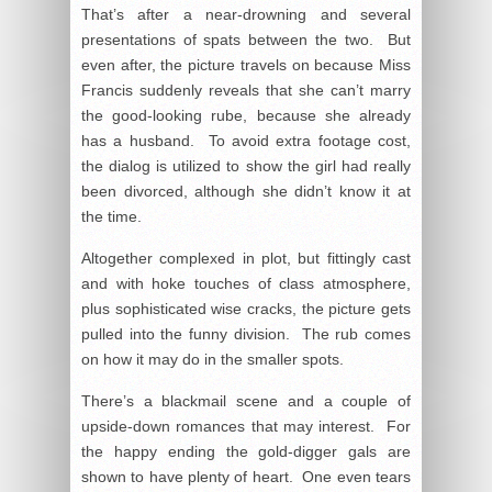
That’s after a near-drowning and several
presentations of spats between the two. But
even after, the picture travels on because Miss
Francis suddenly reveals that she can’t marry
the good-looking rube, because she already
has a husband. To avoid extra footage cost,
the dialog is utilized to show the girl had really
been divorced, although she didn’t know it at
the time.
Altogether complexed in plot, but fittingly cast
and with hoke touches of class atmosphere,
plus sophisticated wise cracks, the picture gets
pulled into the funny division. The rub comes
on how it may do in the smaller spots.
There’s a blackmail scene and a couple of
upside-down romances that may interest. For
the happy ending the gold-digger gals are
shown to have plenty of heart. One even tears