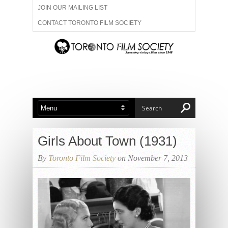
JOIN OUR MAILING LIST
CONTACT TORONTO FILM SOCIETY
ADVERTISE WITH US
FILM FESTIVALS
ABOUT US
MEMBERSHIP
Girls About Town (1931)
By
Toronto Film Society
on November 7, 2013