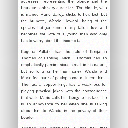
actresses, representing the blonde and the
brunette, look very attractive. The blonde, who
is named Marie Bailey, sticks to her, last, but
the brunette, Wanda Howard, being of the
species that gentlemen marry, falls in love and
becomes the wife of a young man who only
has to worry about the income tax.
Eugene Pallette has the role of Benjamin
Thomas of Lansing, Mich. Thomas has an
emphatically parsimonious streak in his nature,
but so long as he has money, Wanda and
Marie feel sure of getting some of it from him.
Thomas, a copper king, has a weakness for
playing practical jokes, with the consequence
that while Marie calls him Benjy to his face, he
is an annoyance to her when she is talking
about him to Wanda in the privacy of their
boudoir.
Thomas has discovered a golf ball that