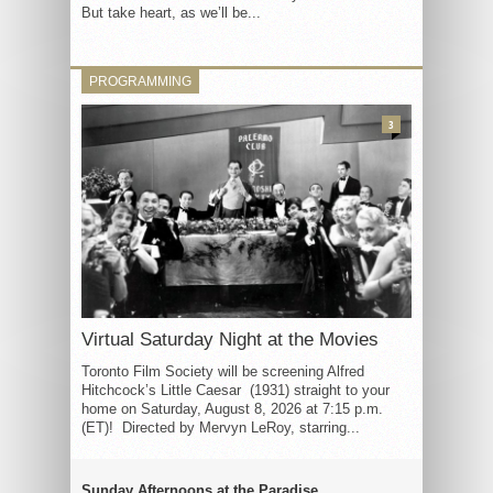
But take heart, as we’ll be...
PROGRAMMING
3
Virtual Saturday Night at the Movies
Toronto Film Society will be screening Alfred
Hitchcock’s Little Caesar (1931) straight to your
home on Saturday, August 8, 2026 at 7:15 p.m.
(ET)! Directed by Mervyn LeRoy, starring...
Sunday Afternoons at the Paradise