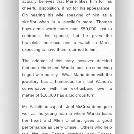
actually believes that Marie likes him for his
cheerful disposition, if not for his appearance.
On hearing his wife speaking of him as a
skinflint when in a jeweller’s store, Thomas
buys gems worth more than $50,000, just to
contradict his spouse, but he gives the
bracelets, necklace and a watch to Marie,
expecting to have them returned to him.
The adapter of this story, however, decided
that both Marie and Wanda must do something
tinged with nobility. What Marie does with the
jewellery has a humorous turn, but Wanda’s
conversation with her ex-husband over a
matter of $10,000 has a ludicrous turn.
Mr. Pallette is capital. Joel McCrea does quite
well as the young man to whom Wanda loses
her heart and Allen Dinehart gives a good
performance as Jerry Chase. Others who help
this film are Robert McWade and George