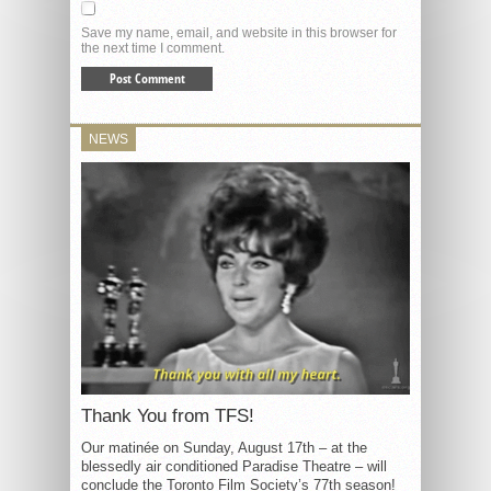
Save my name, email, and website in this browser for
the next time I comment.
NEWS
Thank You from TFS!
Our matinée on Sunday, August 17th – at the
blessedly air conditioned Paradise Theatre – will
conclude the Toronto Film Society’s 77th season!