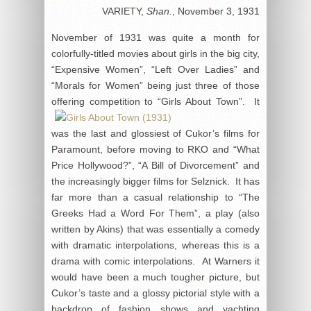
VARIETY,
Shan.
, November 3, 1931
November of 1931 was quite a month for
colorfully-titled movies about girls in the big city,
“Expensive Women”, “Left Over Ladies” and
“Morals for Women” being just three of those
offering
competition to “Girls About Town”. It
was the last and glossiest of Cukor’s films for
Paramount, before moving to RKO and “What
Price Hollywood?”, “A Bill of Divorcement” and
the increasingly bigger films for Selznick. It has
far more than a casual relationship to “The
Greeks Had a Word For Them”, a play (also
written by Akins) that was essentially a comedy
with dramatic interpolations, whereas this is a
drama with comic interpolations. At Warners it
would have been a much tougher picture, but
Cukor’s taste and a glossy pictorial style with a
backdrop of fashion shows and yachting