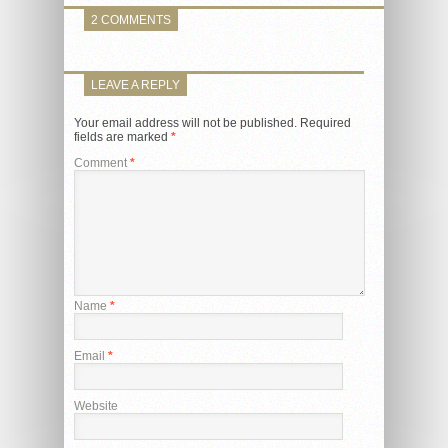
2 COMMENTS
LEAVE A REPLY
Your email address will not be published.
Required
fields are marked
*
Comment
*
Name
*
Email
*
Website