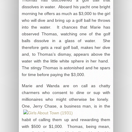
dissolves in water. Aboard his yacht one bright
morning he offers as much as $3,000 to the girl
who will dive and bring up a golf ball he throws
into the water. It chances that Marie has
observed Thomas, watching one of the golf
balls dissolve in a glass of water. She
therefore gets a real golf ball, makes her dive
and, to Thomas’s dismay, appears above the
water with the little white sphere in her hand.
The stingy Thomas is astonished and he spars
for time before paying the $3,000.
Marie and Wanda are on call as chatty
charmers who consent to dine or sup with
millionaires who might otherwise be lonely.
One, Jerry Chase, a business man,
is in the
habit of calling them up and rewarding them
with $500 or $1,000. Thomas, being mean,