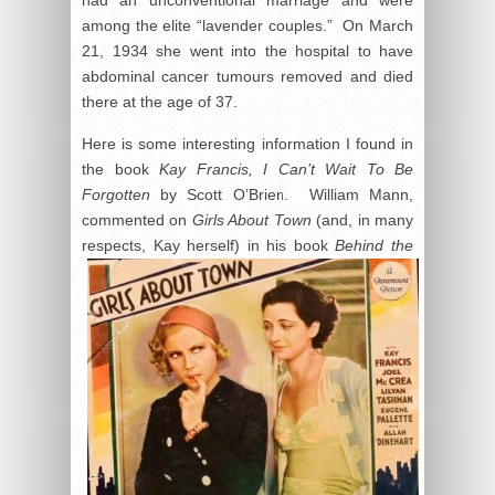
among the elite “lavender couples.” On March
21, 1934 she went into the hospital to have
abdominal cancer tumours removed and died
there at the age of 37.
Here is some interesting information I found in
the book
Kay Francis, I Can’t Wait To Be
Forgotten
by Scott O’Brien. William Mann,
commented on
Girls About Town
(and, in many
respects, Kay
herself) in his book
Behind the