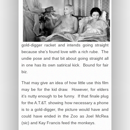
gold-digger racket and intends going straight
because she’s found love with a rich rube. The
undie pose and that bit about going straight all
in one has its own satirical kick. Bound for fair
biz.
That may give an idea of how little use this film
may be for the kid draw. However, for elders
it’s nutty enough to be funny. If that finale plug
for the A.T.&T. showing how necessary a phone
is to a gold-digger, the picture would have and
could have ended in the Zoo as Joel McRea
(sic) and Kay Francis feed the monkeys.