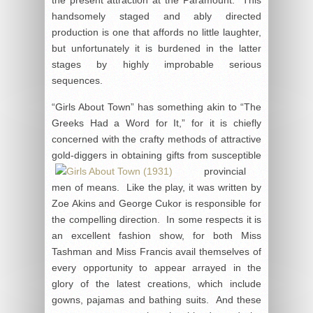
handsomely staged and ably directed
production is one that affords no little laughter,
but unfortunately it is burdened in the latter
stages by highly improbable serious
sequences.
“Girls About Town” has something akin to “The
Greeks Had a Word for It,” for it is chiefly
concerned with the crafty methods of attractive
gold-diggers in obtaining gifts from susceptible
provincial
men of means. Like the play, it was written by
Zoe Akins and George Cukor is responsible for
the compelling direction. In some respects it is
an excellent fashion show, for both Miss
Tashman and Miss Francis avail themselves of
every opportunity to appear arrayed in the
glory of the latest creations, which include
gowns, pajamas and bathing suits. And these