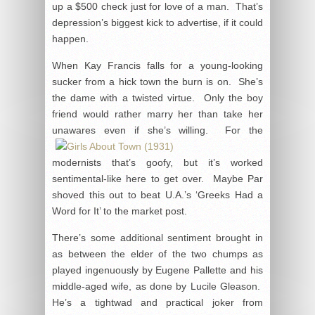
up a $500 check just for love of a man. That’s
depression’s biggest kick to advertise, if it could
happen.
When Kay Francis falls for a young-looking
sucker from a hick town the burn is on. She’s
the dame with a twisted virtue. Only the boy
friend would rather marry her than take her
unawares even if
she’s willing. For the
modernists that’s goofy, but it’s worked
sentimental-like here to get over. Maybe Par
shoved this out to beat U.A.’s ‘Greeks Had a
Word for It’ to the market post.
There’s some additional sentiment brought in
as between the elder of the two chumps as
played ingenuously by Eugene Pallette and his
middle-aged wife, as done by Lucile Gleason.
He’s a tightwad and practical joker from