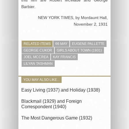
Barbier.
NEW YORK TIMES, by Mordaunt Hall
,
November 2, 1931
RELATED ITEMS
66 MAY
EUGENE PALLETTE
GEORGE CUKOR
GIRLS ABOUT TOWN (1931)
JOEL MCCREA
KAY FRANCIS
LILYAN TASHMAN
YOU MAY ALSO LIKE...
Easy Living (1937) and Holiday (1938)
Blackmail (1929) and Foreign
Correspondent (1940)
The Most Dangerous Game (1932)