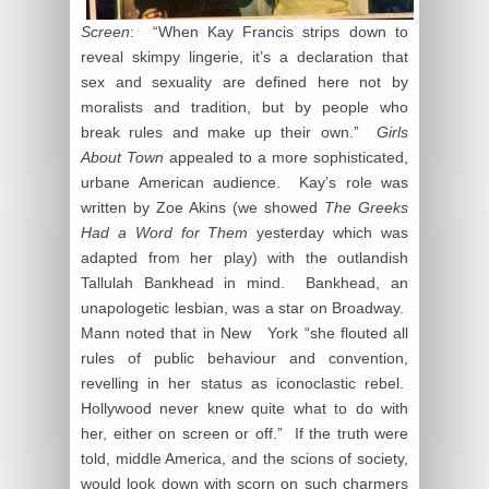
Screen
: “When Kay Francis strips down to
reveal skimpy lingerie, it’s a declaration that
sex and sexuality are defined here not by
moralists and tradition, but by people who
break rules and make up their own.”
Girls
About Town
appealed to a more sophisticated,
urbane American audience. Kay’s role was
written by Zoe Akins (we showed
The Greeks
Had a Word for Them
yesterday which was
adapted from her play) with the outlandish
Tallulah Bankhead in mind. Bankhead, an
unapologetic lesbian, was a star on Broadway.
Mann noted that in New York “she flouted all
rules of public behaviour and convention,
revelling in her status as iconoclastic rebel.
Hollywood never knew quite what to do with
her, either on screen or off.” If the truth were
told, middle America, and the scions of society,
would look down with scorn on such charmers