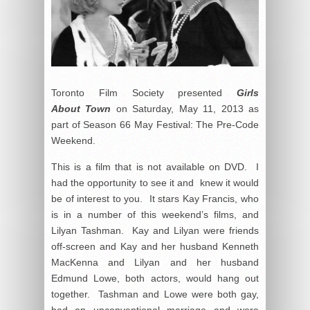
Toronto Film Society presented
Girls
About Town
on Saturday, May 11, 2013 as
part of Season 66 May Festival: The Pre-Code
Weekend.
This is a film that is not available on DVD. I
had the opportunity to see it and knew it would
be of interest to you. It stars Kay Francis, who
is in a number of this weekend’s films, and
Lilyan Tashman. Kay and Lilyan were friends
off-screen and Kay and her husband Kenneth
MacKenna and Lilyan and her husband
Edmund Lowe, both actors, would hang out
together. Tashman and Lowe were both gay,
had an unconventional marriage and were