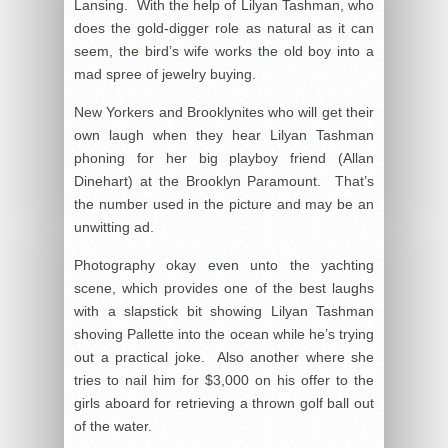
Lansing. With the help of Lilyan Tashman, who
does the gold-digger role as natural as it can
seem, the bird’s wife works the old boy into a
mad spree of jewelry buying.
New Yorkers and Brooklynites who will get their
own laugh when they hear Lilyan Tashman
phoning for her big playboy friend (Allan
Dinehart) at the Brooklyn Paramount. That’s
the number used in the picture and may be an
unwitting ad.
Photography okay even unto the yachting
scene, which provides one of the best laughs
with a slapstick bit showing Lilyan Tashman
shoving Pallette into the ocean while he’s trying
out a practical joke. Also another where she
tries to nail him for $3,000 on his offer to the
girls aboard for retrieving a thrown golf ball out
of the water.