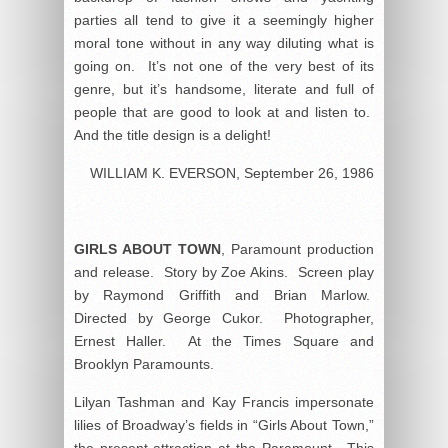
parties all tend to give it a seemingly higher
moral tone without in any way diluting what is
going on. It’s not one of the very best of its
genre, but it’s handsome, literate and full of
people that are good to look at and listen to.
And the title design is a delight!
WILLIAM K. EVERSON, September 26, 1986
GIRLS ABOUT TOWN
, Paramount production
and release. Story by Zoe Akins. Screen play
by Raymond Griffith and Brian Marlow.
Directed by George Cukor. Photographer,
Ernest Haller. At the Times Square and
Brooklyn Paramounts.
Lilyan Tashman and Kay Francis impersonate
lilies of Broadway’s fields in “Girls About Town,”
the present attraction at the Paramount. This