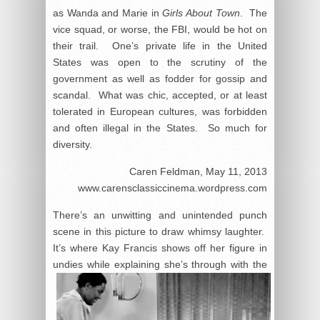
as Wanda and Marie in
Girls About Town
. The
vice squad, or worse, the FBI, would be hot on
their trail. One’s private life in the United
States was open to the scrutiny of the
government as well as fodder for gossip and
scandal. What was chic, accepted, or at least
tolerated in European cultures, was forbidden
and often illegal in the States. So much for
diversity.
Caren Feldman, May 11, 2013
www.carensclassiccinema.wordpress.com
There’s an unwitting and unintended punch
scene in this picture to draw whimsy laughter.
It’s where Kay Francis shows off her figure in
undies
while explaining she’s through with the