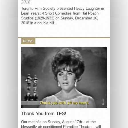
2018
Toronto Film Society presented Heavy Laughter in
Lean Years: 4 Short Comedies from Hal Roach
Studios (1929-1933) on Sunday, December 16,
2018 in a double bill...
NEWS
Thank You from TFS!
Our matinée on Sunday, August 17th – at the
blessedly air conditioned Paradise Theatre – will