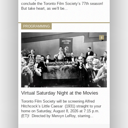
conclude the Toronto Film Society’s 77th season!
But take heart, as we’ll be...
PROGRAMMING
3
Virtual Saturday Night at the Movies
Toronto Film Society will be screening Alfred
Hitchcock’s Little Caesar (1931) straight to your
home on Saturday, August 8, 2026 at 7:15 p.m.
(ET)! Directed by Mervyn LeRoy, starring...