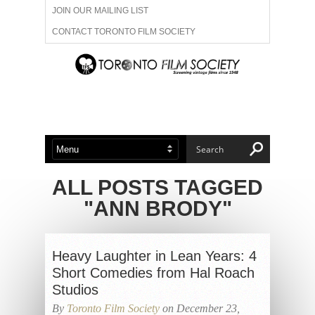
JOIN OUR MAILING LIST
CONTACT TORONTO FILM SOCIETY
ADVERTISE WITH US
FILM FESTIVALS
ABOUT US
MEMBERSHIP
ALL POSTS TAGGED
"ANN BRODY"
Heavy Laughter in Lean Years: 4
Short Comedies from Hal Roach
Studios
By
Toronto Film Society
on December 23,