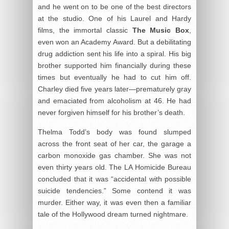
and he went on to be one of the best directors
at the studio. One of his Laurel and Hardy
films, the immortal classic
The Music Box
,
even won an Academy Award. But a debilitating
drug addiction sent his life into a spiral. His big
brother supported him financially during these
times but eventually he had to cut him off.
Charley died five years later—prematurely gray
and emaciated from alcoholism at 46. He had
never forgiven himself for his brother’s death.
Thelma Todd’s body was found slumped
across the front seat of her car, the garage a
carbon monoxide gas chamber. She was not
even thirty years old. The LA Homicide Bureau
concluded that it was “accidental with possible
suicide tendencies.” Some contend it was
murder. Either way, it was even then a familiar
tale of the Hollywood dream turned nightmare.