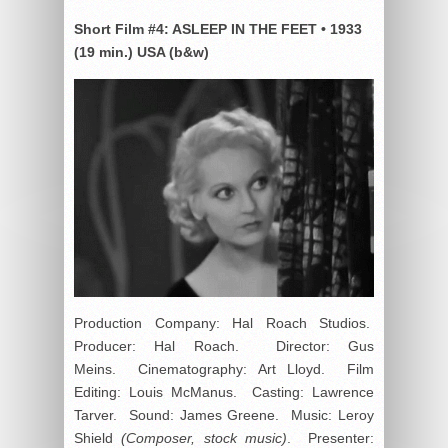
Short Film #4:
ASLEEP IN THE FEET
•
1933
(19 min.) USA (b&w)
Production Company: Hal Roach Studios.
Producer: Hal Roach. Director: Gus
Meins. Cinematography: Art Lloyd. Film
Editing: Louis McManus. Casting: Lawrence
Tarver. Sound: James Greene. Music: Leroy
Shield
(Composer, stock music)
. Presenter: