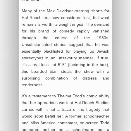
Many of the Max Davidson-starring shorts for
Hal Roach are now considered lost, but what
remains is worth its weight in
gelt
. The demand
for his brand of comedy rapidly vanished
through the course of the 1930s.
Unsubstantiated stories suggest that he was
essentially blacklisted for playing up Jewish
stereotypes in an unsavoury manner. If true,
it’s a real loss—at 5’ 5” (factoring in the hair),
this bearded titan steals the show with a
surprising combination of distress and
tenderness.
It’s a testament to Thelma Todd’s comic ability
that her uproarious work at Hal Roach Studios
carries with it not a trace of the tragedy that
would soon befall her. A former schoolteacher
and Miss America contestant, on-screen Todd
appeared neither as a schoolmarm nor a