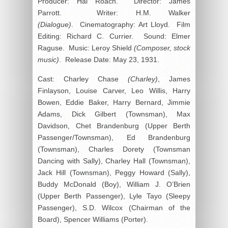
Producer: Hal Roach. Director: James
Parrott. Writer: H.M. Walker
(Dialogue)
. Cinematography: Art Lloyd. Film
Editing: Richard C. Currier. Sound: Elmer
Raguse. Music: Leroy Shield
(Composer, stock
music)
. Release Date: May 23, 1931.
Cast: Charley Chase
(Charley)
, James
Finlayson, Louise Carver, Leo Willis, Harry
Bowen, Eddie Baker, Harry Bernard, Jimmie
Adams, Dick Gilbert (Townsman), Max
Davidson, Chet Brandenburg (Upper Berth
Passenger/Townsman), Ed Brandenburg
(Townsman), Charles Dorety (Townsman
Dancing with Sally), Charley Hall (Townsman),
Jack Hill (Townsman), Peggy Howard (Sally),
Buddy McDonald (Boy), William J. O’Brien
(Upper Berth Passenger), Lyle Tayo (Sleepy
Passenger), S.D. Wilcox (Chairman of the
Board), Spencer Williams (Porter).