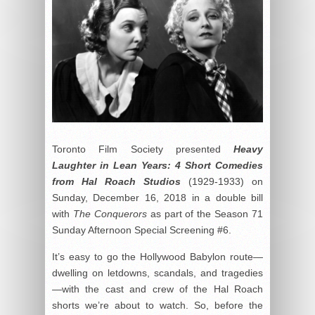
Toronto Film Society presented
Heavy
Laughter in Lean Years: 4 Short Comedies
from Hal Roach Studios
(1929-1933) on
Sunday, December 16, 2018 in a double bill
with
The Conquerors
as part of the Season 71
Sunday Afternoon Special Screening #6.
It’s easy to go the Hollywood Babylon route—
dwelling on letdowns, scandals, and tragedies
—with the cast and crew of the Hal Roach
shorts we’re about to watch. So, before the