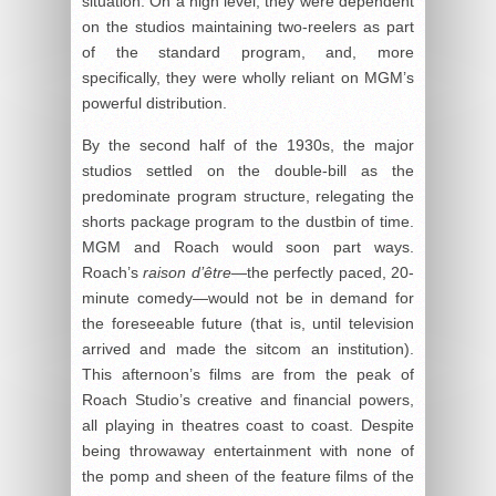
situation. On a high level, they were dependent
on the studios maintaining two-reelers as part
of the standard program, and, more
specifically, they were wholly reliant on MGM’s
powerful distribution.
By the second half of the 1930s, the major
studios settled on the double-bill as the
predominate program structure, relegating the
shorts package program to the dustbin of time.
MGM and Roach would soon part ways.
Roach’s
raison d’être
—the perfectly paced, 20-
minute comedy—would not be in demand for
the foreseeable future (that is, until television
arrived and made the sitcom an institution).
This afternoon’s films are from the peak of
Roach Studio’s creative and financial powers,
all playing in theatres coast to coast. Despite
being throwaway entertainment with none of
the pomp and sheen of the feature films of the