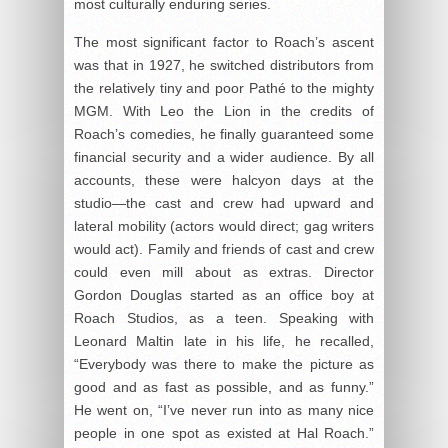
most culturally enduring series.
The most significant factor to Roach’s ascent
was that in 1927, he switched distributors from
the relatively tiny and poor Pathé to the mighty
MGM. With Leo the Lion in the credits of
Roach’s comedies, he finally guaranteed some
financial security and a wider audience. By all
accounts, these were halcyon days at the
studio—the cast and crew had upward and
lateral mobility (actors would direct; gag writers
would act). Family and friends of cast and crew
could even mill about as extras. Director
Gordon Douglas started as an office boy at
Roach Studios, as a teen. Speaking with
Leonard Maltin late in his life, he recalled,
“Everybody was there to make the picture as
good and as fast as possible, and as funny.”
He went on, “I’ve never run into as many nice
people in one spot as existed at Hal Roach.”