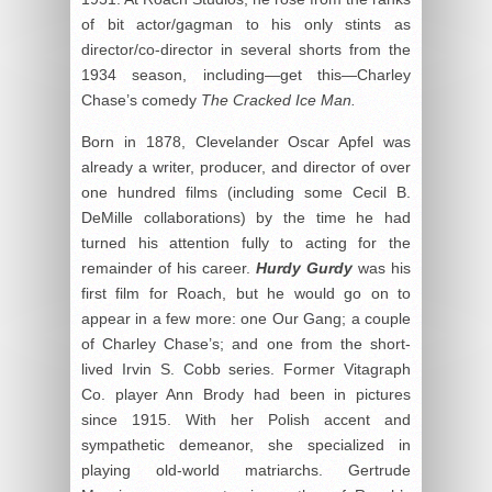
of bit actor/gagman to his only stints as
director/co-director in several shorts from the
1934 season, including—get this—Charley
Chase’s comedy
The Cracked Ice Man.
Born in 1878, Clevelander Oscar Apfel was
already a writer, producer, and director of over
one hundred films (including some Cecil B.
DeMille collaborations) by the time he had
turned his attention fully to acting for the
remainder of his career.
Hurdy Gurdy
was his
first film for Roach, but he would go on to
appear in a few more: one Our Gang; a couple
of Charley Chase’s; and one from the short-
lived Irvin S. Cobb series. Former Vitagraph
Co. player Ann Brody had been in pictures
since 1915. With her Polish accent and
sympathetic demeanor, she specialized in
playing old-world matriarchs. Gertrude