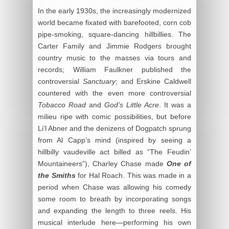
In the early 1930s, the increasingly modernized
world became fixated with barefooted, corn cob
pipe-smoking, square-dancing hillbillies. The
Carter Family and Jimmie Rodgers brought
country music to the masses via tours and
records; William Faulkner published the
controversial
Sanctuary
; and Erskine Caldwell
countered with the even more controversial
Tobacco Road
and
God’s Little Acre
. It was a
milieu ripe with comic possibilities, but before
Li’l Abner and the denizens of Dogpatch sprung
from Al Capp’s mind (inspired by seeing a
hillbilly vaudeville act billed as “The Feudin’
Mountaineers”), Charley Chase made
One of
the Smiths
for Hal Roach. This was made in a
period when Chase was allowing his comedy
some room to breath by incorporating songs
and expanding the length to three reels. His
musical interlude here—performing his own