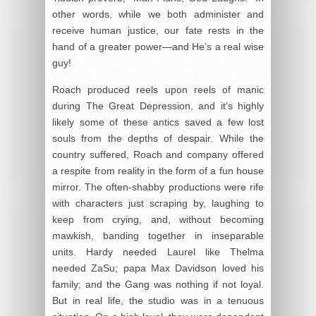
other words, while we both administer and
receive human justice, our fate rests in the
hand of a greater power—and He’s a real wise
guy!
Roach produced reels upon reels of manic
during The Great Depression, and it’s highly
likely some of these antics saved a few lost
souls from the depths of despair. While the
country suffered, Roach and company offered
a respite from reality in the form of a fun house
mirror. The often-shabby productions were rife
with characters just scraping by, laughing to
keep from crying, and, without becoming
mawkish, banding together in inseparable
units. Hardy needed Laurel like Thelma
needed ZaSu; papa Max Davidson loved his
family; and the Gang was nothing if not loyal.
But in real life, the studio was in a tenuous