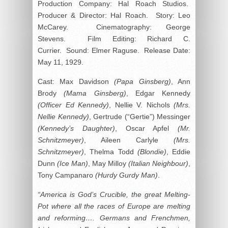
Production Company: Hal Roach Studios.
Producer & Director: Hal Roach. Story: Leo
McCarey. Cinematography: George
Stevens. Film Editing: Richard C.
Currier. Sound: Elmer Raguse. Release Date:
May 11, 1929.
Cast: Max Davidson
(Papa Ginsberg)
, Ann
Brody
(Mama Ginsberg)
, Edgar Kennedy
(Officer Ed Kennedy)
, Nellie V. Nichols
(Mrs.
Nellie Kennedy)
, Gertrude (“Gertie”) Messinger
(Kennedy’s Daughter)
, Oscar Apfel
(Mr.
Schnitzmeyer)
, Aileen Carlyle
(Mrs.
Schnitzmeyer)
, Thelma Todd
(Blondie)
, Eddie
Dunn
(Ice Man)
, May Milloy
(Italian Neighbour)
,
Tony Campanaro
(Hurdy Gurdy Man)
.
“America is God’s Crucible, the great Melting-
Pot where all the races of Europe are melting
and reforming…. Germans and Frenchmen,