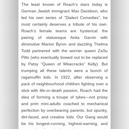
The least known of Roach’s stars today is
German Jewish immigrant Max Davidson, who
led his own series of “Dialect Comedies”; he
most certainly deserves a tribute of his own.
Roach’s female teams are hysterical: the
pairing of statuesque Anita Garvin with
diminutive Marion Byron and dazzling Thelma
Todd partnered with the worrier queen ZaSu
Pitts (who eventually bowed out to be replaced
by Patsy “Queen of Wisecracks” Kelly). But
trumping all these talents were a bunch of
ragamuffin kids. In 1922, after observing a
pack of neighbourhood children fighting over a
stick with life-or-death passion, Roach had the
idea of forming a troupe of tykes—not prissy
and prim mini-adults coached to mechanical
perfection by overbearing parents, but spunky,
dirt-faced, and creative kids. Our Gang would
be his longest-running, highest-earning, and