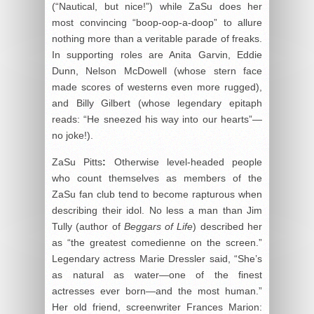
(“Nautical, but nice!”) while ZaSu does her
most convincing “boop-oop-a-doop” to allure
nothing more than a veritable parade of freaks.
In supporting roles are Anita Garvin, Eddie
Dunn, Nelson McDowell (whose stern face
made scores of westerns even more rugged),
and Billy Gilbert (whose legendary epitaph
reads: “He sneezed his way into our hearts”—
no joke!).
ZaSu Pitts
:
Otherwise level-headed people
who count themselves as members of the
ZaSu fan club tend to become rapturous when
describing their idol. No less a man than Jim
Tully (author of
Beggars of Life
) described her
as “the greatest comedienne on the screen.”
Legendary actress Marie Dressler said, “She’s
as natural as water—one of the finest
actresses ever born—and the most human.”
Her old friend, screenwriter Frances Marion: