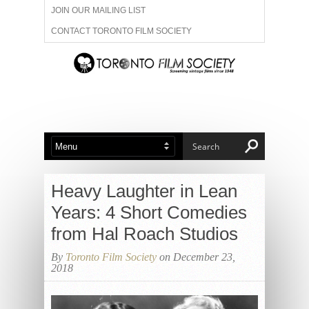
JOIN OUR MAILING LIST
CONTACT TORONTO FILM SOCIETY
ADVERTISE WITH US
FILM FESTIVALS
ABOUT US
MEMBERSHIP
Heavy Laughter in Lean
Years: 4 Short Comedies
from Hal Roach Studios
By
Toronto Film Society
on December 23,
2018