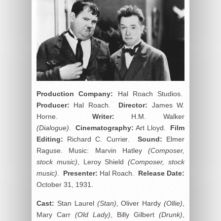
Production Company:
Hal Roach Studios.
Producer:
Hal Roach.
Director:
James W.
Horne.
Writer:
H.M. Walker
(Dialogue)
.
Cinematography:
Art Lloyd.
Film
Editing:
Richard C. Currier.
Sound:
Elmer
Raguse. Music: Marvin Hatley
(Composer,
stock music)
, Leroy Shield
(Composer, stock
music)
.
Presenter:
Hal Roach.
Release Date:
October 31, 1931.
Cast:
Stan Laurel
(Stan)
, Oliver Hardy
(Ollie)
,
Mary Carr
(Old Lady)
, Billy Gilbert
(Drunk)
,