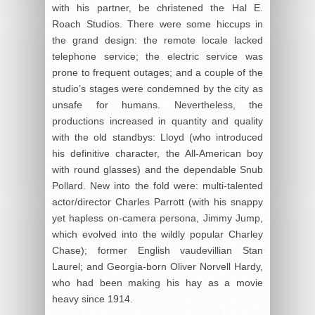
with his partner, be christened the Hal E.
Roach Studios. There were some hiccups in
the grand design: the remote locale lacked
telephone service; the electric service was
prone to frequent outages; and a couple of the
studio’s stages were condemned by the city as
unsafe for humans. Nevertheless, the
productions increased in quantity and quality
with the old standbys: Lloyd (who introduced
his definitive character, the All-American boy
with round glasses) and the dependable Snub
Pollard. New into the fold were: multi-talented
actor/director Charles Parrott (with his snappy
yet hapless on-camera persona, Jimmy Jump,
which evolved into the wildly popular Charley
Chase); former English vaudevillian Stan
Laurel; and Georgia-born Oliver Norvell Hardy,
who had been making his hay as a movie
heavy since 1914.