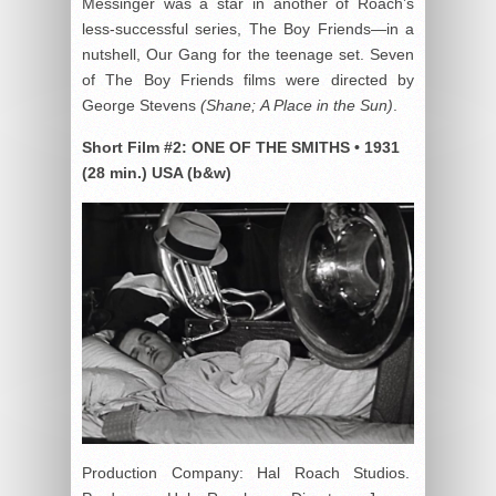
Messinger was a star in another of Roach’s
less-successful series, The Boy Friends—in a
nutshell, Our Gang for the teenage set. Seven
of The Boy Friends films were directed by
George Stevens
(Shane; A Place in the Sun)
.
Short Film #2:
ONE OF THE SMITHS
•
1931
(28 min.)
USA (b&w)
Production Company: Hal Roach Studios.