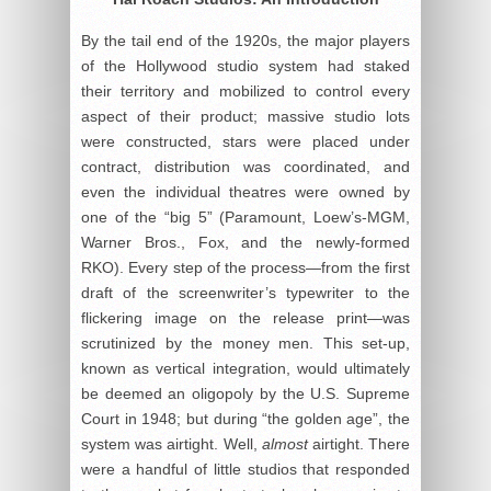
By the tail end of the 1920s, the major players
of the Hollywood studio system had staked
their territory and mobilized to control every
aspect of their product; massive studio lots
were constructed, stars were placed under
contract, distribution was coordinated, and
even the individual theatres were owned by
one of the “big 5” (Paramount, Loew’s-MGM,
Warner Bros., Fox, and the newly-formed
RKO). Every step of the process—from the first
draft of the screenwriter’s typewriter to the
flickering image on the release print—was
scrutinized by the money men. This set-up,
known as vertical integration, would ultimately
be deemed an oligopoly by the U.S. Supreme
Court in 1948; but during “the golden age”, the
system was airtight. Well,
almost
airtight. There
were a handful of little studios that responded