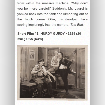
from within the massive machine, “Why don’t
you be more careful!” Suddenly, Mr. Laurel is
yanked back into the tank and lumbering out of
the hatch comes Ollie, his deadpan face
staring imploringly into the camera.
The End.
Short Film #1:
HURDY GURDY
•
1929 (20
min.) USA (b&w)