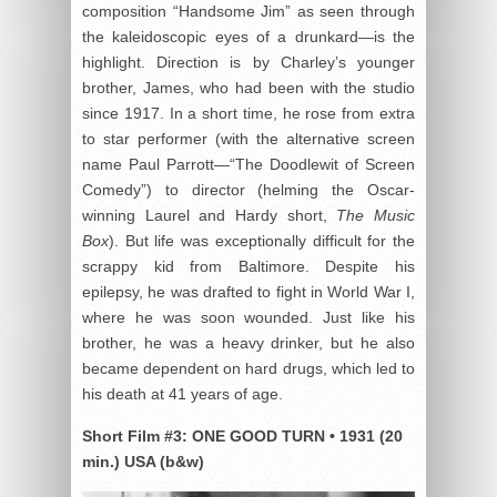
composition “Handsome Jim” as seen through
the kaleidoscopic eyes of a drunkard—is the
highlight. Direction is by Charley’s younger
brother, James, who had been with the studio
since 1917. In a short time, he rose from extra
to star performer (with the alternative screen
name Paul Parrott—“The Doodlewit of Screen
Comedy”) to director (helming the Oscar-
winning Laurel and Hardy short,
The Music
Box
). But life was exceptionally difficult for the
scrappy kid from Baltimore. Despite his
epilepsy, he was drafted to fight in World War I,
where he was soon wounded. Just like his
brother, he was a heavy drinker, but he also
became dependent on hard drugs, which led to
his death at 41 years of age.
Short Film #3:
ONE GOOD TURN
•
1931 (20
min.) USA (b&w)