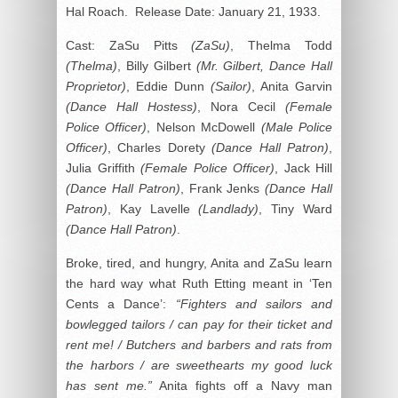
Hal Roach. Release Date: January 21, 1933.
Cast: ZaSu Pitts
(ZaSu)
, Thelma Todd
(Thelma)
, Billy Gilbert
(Mr. Gilbert, Dance Hall
Proprietor)
, Eddie Dunn
(Sailor)
, Anita Garvin
(Dance Hall Hostess)
, Nora Cecil
(Female
Police Officer)
, Nelson McDowell
(Male Police
Officer)
, Charles Dorety
(Dance Hall Patron)
,
Julia Griffith
(Female Police Officer)
, Jack Hill
(Dance Hall Patron)
, Frank Jenks
(Dance Hall
Patron)
, Kay Lavelle
(Landlady)
, Tiny Ward
(Dance Hall Patron)
.
Broke, tired, and hungry, Anita and ZaSu learn
the hard way what Ruth Etting meant in ‘Ten
Cents a Dance’:
“Fighters and sailors and
bowlegged tailors / can pay for their ticket and
rent me! / Butchers and barbers and rats from
the harbors / are sweethearts my good luck
has sent me.”
Anita fights off a Navy man