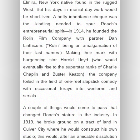
Elmira, New York native found in the rugged
West. But his days in menial day-work would
be short-lived. A hefty inheritance cheque was
the kindling needed to spur Roach’s
entrepreneurial spirit—in 1914, he founded the
Rolin Film Company with partner Dan
Linthicum. (“Rolin” being an amalgamation of
their last names.) Making their mark with
burgeoning star Harold Lloyd (who would
eventually rise to the superstar ranks of Charlie
Chaplin and Buster Keaton), the company
toiled in the field of one-reel slapstick comedy
with occasional forays into westerns and
serials.
A couple of things would come to pass that
changed Roach’s stature in the industry. In
1919, he broke ground on a tract of land in
Culver City where he would construct his own
studio; this would, after an amicable dissolution