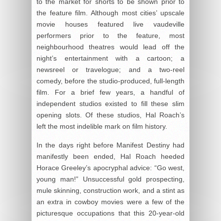
to the market for shorts to be shown prior to
the feature film. Although most cities’ upscale
movie houses featured live vaudeville
performers prior to the feature, most
neighbourhood theatres would lead off the
night’s entertainment with a cartoon; a
newsreel or travelogue; and a two-reel
comedy, before the studio-produced, full-length
film. For a brief few years, a handful of
independent studios existed to fill these slim
opening slots. Of these studios, Hal Roach’s
left the most indelible mark on film history.
In the days right before Manifest Destiny had
manifestly been ended, Hal Roach heeded
Horace Greeley’s apocryphal advice: “Go west,
young man!” Unsuccessful gold prospecting,
mule skinning, construction work, and a stint as
an extra in cowboy movies were a few of the
picturesque occupations that this 20-year-old