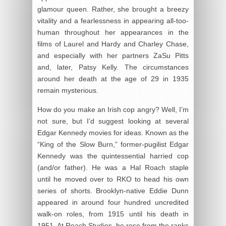
glamour queen. Rather, she brought a breezy
vitality and a fearlessness in appearing all-too-
human throughout her appearances in the
films of Laurel and Hardy and Charley Chase,
and especially with her partners ZaSu Pitts
and, later, Patsy Kelly. The circumstances
around her death at the age of 29 in 1935
remain mysterious.
How do you make an Irish cop angry? Well, I’m
not sure, but I’d suggest looking at several
Edgar Kennedy movies for ideas. Known as the
“King of the Slow Burn,” former-pugilist Edgar
Kennedy was the quintessential harried cop
(and/or father). He was a Hal Roach staple
until he moved over to RKO to head his own
series of shorts. Brooklyn-native Eddie Dunn
appeared in around four hundred uncredited
walk-on roles, from 1915 until his death in
1951. At Roach Studios, he rose from the ranks