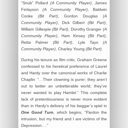
“Snub” Pollard
(A Community Player)
, James
Finlayson
(A Community Player)
, Baldwin
Cooke
(Bit Part)
, Gordon Douglas
(A
Community Player)
, Dick Gilbert
(Bit Part)
,
William Gillespie
(Bit Part)
, Dorothy Granger
(A
Community Player)
, Ham Kinsey
(Bit Part)
,
Retta Palmer
(Bit Part)
, Lyle Tayo
(A
Community Player)
, Charley Young
(Bit Part)
.
During his tenure as film critic, Graham Greene
confessed to his heretical preference of Laurel
and Hardy over the canonical works of Charlie
Chaplin: “…Their clowning is purer; they aren’t
out to better an unbetterable world; they’ve
never wanted to play Hamlet.” This complete
lack of pretentiousness is never more evident
than in Hardy’s delivery of his beggar’s spiel in
One Good Turn
, which begins, “Pardon the
intrusion, but my friend and I are victims of the
Depression….”