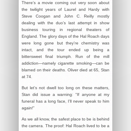
There’s a movie coming out very soon about
the twilight years of Laurel and Hardy with
Steve Coogan and John C. Reilly mostly
dealing with the duo’s last attempt in show
business touring in regional theaters of
England. The glory days of the Hal Roach days
were long gone but they’re chemistry was
intact, and the tour ended up being a
bittersweet final triumph. Run of the mill
addiction—namely cigarette smoking—can be
blamed on their deaths. Oliver died at 65, Stan
at 74.
But let’s not dwell too long on these matters,
Stan did issue a warning: “If anyone at my
funeral has a long face, I’ll never speak to him
again!”
As we all know, the safest place to be is behind
the camera. The proof: Hal Roach lived to be a