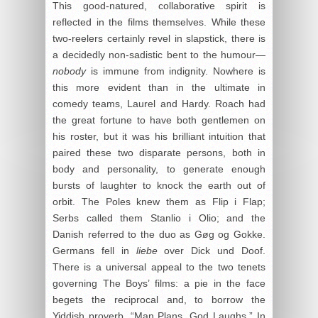
This good-natured, collaborative spirit is
reflected in the films themselves. While these
two-reelers certainly revel in slapstick, there is
a decidedly non-sadistic bent to the humour—
nobody
is immune from indignity. Nowhere is
this more evident than in the ultimate in
comedy teams, Laurel and Hardy. Roach had
the great fortune to have both gentlemen on
his roster, but it was his brilliant intuition that
paired these two disparate persons, both in
body and personality, to generate enough
bursts of laughter to knock the earth out of
orbit. The Poles knew them as Flip i Flap;
Serbs called them Stanlio i Olio; and the
Danish referred to the duo as Gøg og Gokke.
Germans fell in
liebe
over Dick und Doof.
There is a universal appeal to the two tenets
governing The Boys’ films: a pie in the face
begets the reciprocal and, to borrow the
Yiddish proverb, “Man Plans, God Laughs.” In