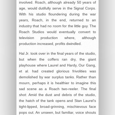
involved. Roach, although already 50 years of
age, would dutifully serve in the Signal Corps.
With his studio floundering during the war
years, Roach, in the end, returned to an
industry that had no room for the little guy. The
Roach Studios would eventually convert to
television production where, although
production increased, profits dwindled.
Hal Jr. took over in the final years of the studio,
but when the coffers ran dry, the giant
playhouse where Laurel and Hardy, Our Gang,
et al. had created glorious frivolities was
demolished by war surplus tanks. Rather than
mourn, perhaps it is healthier to imagine this
sad scene as a Roach two-reeler. The final
shot: Amid the dust and debris of the studio,
the hatch of the tank opens and Stan Laurel’s
tight-lipped, broad-grinning, mischievous face
pops out. An unseen, but familiar, voice shouts