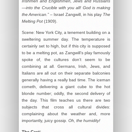
Irishmen and Englishmen, Jews and Russians
—into the Crucible with you all! God is making
the American.”
– Israel Zangwill, in his play
The
Melting Pot
(1909).
Scene: New York City, a tenement building on a
sweltering summer day. The temperature is
certainly set to high, but if this city is supposed
to be a melting pot, as Zangwill’s play famously
spoke of, the cultures don’t seem to be
combining at all. Germans, Irish, Jews, and
Italians are all out on their separate balconies
generally having a really bad time. The iceman
cometh, delivering a giant cube to the hot
blonde number; oddly, the second delivery of
the day. This film teaches us there are two
subjects that cross all cultural divides:
complaining about the weather and, more
importantly, juicy gossip.
Oh, the humidity!
The Cast: