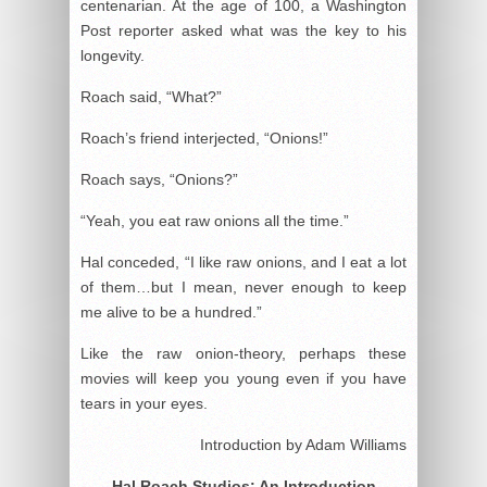
centenarian. At the age of 100, a Washington
Post reporter asked what was the key to his
longevity.
Roach said, “What?”
Roach’s friend interjected, “Onions!”
Roach says, “Onions?”
“Yeah, you eat raw onions all the time.”
Hal conceded, “I like raw onions, and I eat a lot
of them…but I mean, never enough to keep
me alive to be a hundred.”
Like the raw onion-theory, perhaps these
movies will keep you young even if you have
tears in your eyes.
Introduction by Adam Williams
Hal Roach Studios: An Introduction