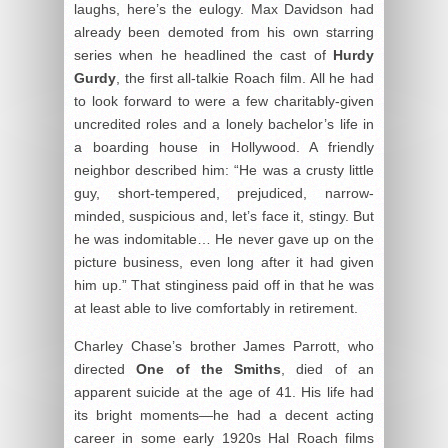
laughs, here’s the eulogy. Max Davidson had
already been demoted from his own starring
series when he headlined the cast of
Hurdy
Gurdy
, the first all-talkie Roach film. All he had
to look forward to were a few charitably-given
uncredited roles and a lonely bachelor’s life in
a boarding house in Hollywood. A friendly
neighbor described him: “He was a crusty little
guy, short-tempered, prejudiced, narrow-
minded, suspicious and, let’s face it, stingy. But
he was indomitable… He never gave up on the
picture business, even long after it had given
him up.” That stinginess paid off in that he was
at least able to live comfortably in retirement.
Charley Chase’s brother James Parrott, who
directed
One of the Smiths
, died of an
apparent suicide at the age of 41. His life had
its bright moments—he had a decent acting
career in some early 1920s Hal Roach films