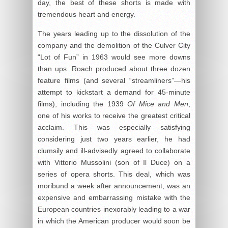
day, the best of these shorts is made with
tremendous heart and energy.
The years leading up to the dissolution of the
company and the demolition of the Culver City
“Lot of Fun” in 1963 would see more downs
than ups. Roach produced about three dozen
feature films (and several “streamliners”—his
attempt to kickstart a demand for 45-minute
films), including the 1939
Of Mice and Men
,
one of his works to receive the greatest critical
acclaim. This was especially satisfying
considering just two years earlier, he had
clumsily and ill-advisedly agreed to collaborate
with Vittorio Mussolini (son of Il Duce) on a
series of opera shorts. This deal, which was
moribund a week after announcement, was an
expensive and embarrassing mistake with the
European countries inexorably leading to a war
in which the American producer would soon be