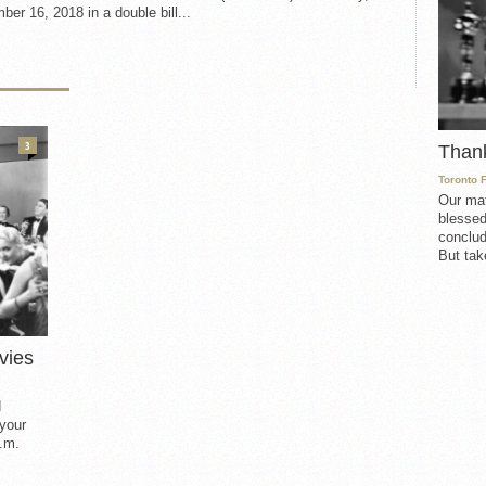
er 16, 2018 in a double bill...
3
Than
Toronto 
Our mat
blessed
conclud
But take
vies
d
 your
.m.