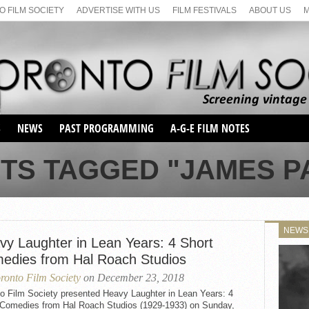
 FILM SOCIETY
ADVERTISE WITH US
FILM FESTIVALS
ABOUT US
S
NEWS
PAST PROGRAMMING
A-G-E FILM NOTES
SEASON 1
STS TAGGED "JAMES P
SEASON 2
SERIES 1 FILM NOTES
SEASON 66
MAIN SERIES
SEASON 67
SUNDAY FILM BUFFS
NEWS
SEASON 68
vy Laughter in Lean Years: 4 Short
MONDAY FILM BUFFS
MAY FILM WEEKEND
SEMINAR
SEASON 69
edies from Hal Roach Studios
MAY FILM WEEKEND
SUNDAY FILM BUFFS
SEMINAR
ronto Film Society
on December 23, 2018
to Film Society presented Heavy Laughter in Lean Years: 4
 Comedies from Hal Roach Studios (1929-1933) on Sunday,