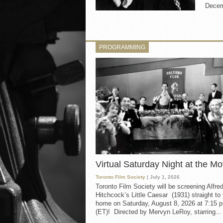
Decemb
PROGRAMMING
Virtual Saturday Night at the Mo
Toronto Film Society
| July 1, 2026
Toronto Film Society will be screening Alfre
Hitchcock’s Little Caesar (1931) straight to
home on Saturday, August 8, 2026 at 7:15 p
(ET)! Directed by Mervyn LeRoy, starring...