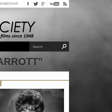
MEMBERSHIP
ARROTT"