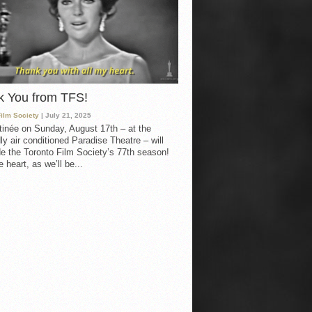
k You from TFS!
Film Society
| July 21, 2025
inée on Sunday, August 17th – at the
ly air conditioned Paradise Theatre – will
e the Toronto Film Society’s 77th season!
 heart, as we’ll be...