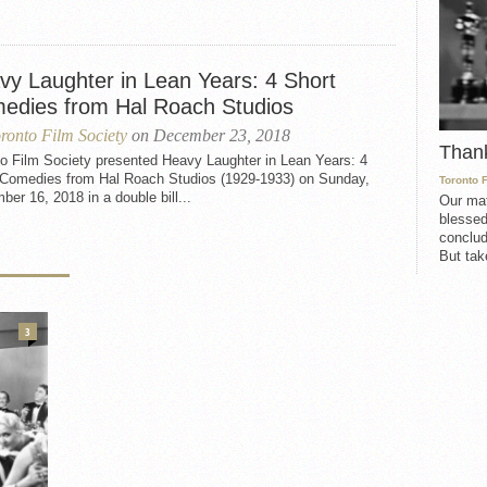
vy Laughter in Lean Years: 4 Short
edies from Hal Roach Studios
ronto Film Society
on December 23, 2018
Than
to Film Society presented Heavy Laughter in Lean Years: 4
 Comedies from Hal Roach Studios (1929-1933) on Sunday,
Toronto 
er 16, 2018 in a double bill...
Our mat
blessed
conclud
But take
3