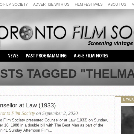
 FILM SOCIETY
ADVERTISE WITH US
FILM FESTIVALS
ABOUT US
S
NEWS
PAST PROGRAMMING
A-G-E FILM NOTES
SEASON 1
OSTS TAGGED "THELMA
SEASON 2
SERIES 1 FILM NOTES
SEASON 66
MAIN SERIES
SEASON 67
SUNDAY FILM BUFFS
NEWS
SEASON 68
nsellor at Law (1933)
MONDAY FILM BUFFS
MAY FILM WEEKEND
SEMINAR
SEASON 69
ronto Film Society
on September 2, 2020
MAY FILM WEEKEND
SUNDAY FILM BUFFS
SEMINAR
to Film Society presented Counsellor at Law (1933) on Sunday,
r 16, 1988 in a double bill with The Best Man as part of the
n 41 Sunday Afternoon Film...