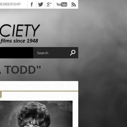
MEMBERSHIP
 TODD"