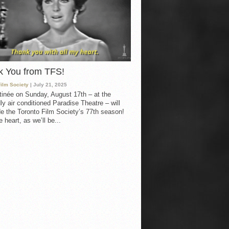
k You from TFS!
Film Society
| July 21, 2025
inée on Sunday, August 17th – at the
ly air conditioned Paradise Theatre – will
e the Toronto Film Society’s 77th season!
 heart, as we’ll be...