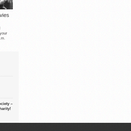
vies
d
 your
.m.
ciety –
arity!