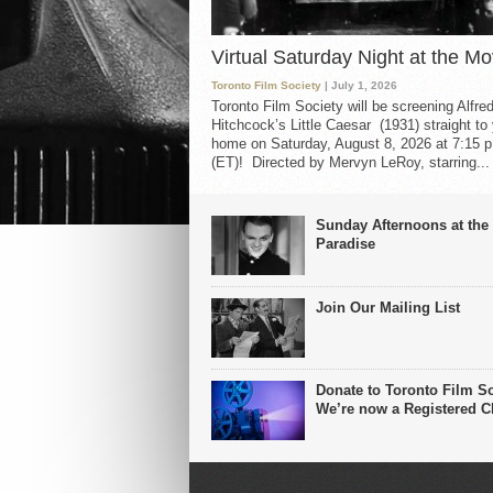
Virtual Saturday Night at the Mo
Toronto Film Society
| July 1, 2026
Toronto Film Society will be screening Alfre
Hitchcock’s Little Caesar (1931) straight to
home on Saturday, August 8, 2026 at 7:15 p
(ET)! Directed by Mervyn LeRoy, starring...
Sunday Afternoons at the
Paradise
Join Our Mailing List
Donate to Toronto Film So
We’re now a Registered Ch