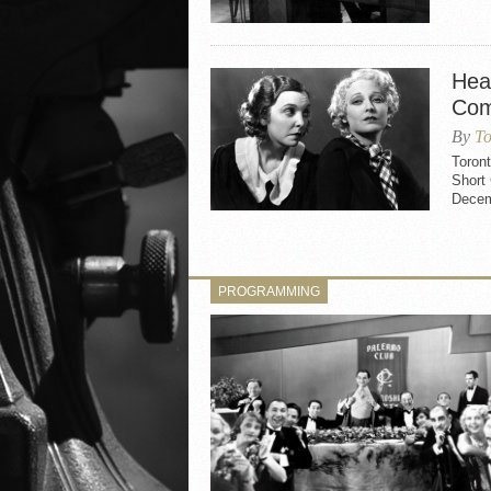
Hea
Com
By
To
Toron
Short
Decemb
PROGRAMMING