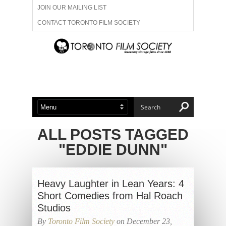
JOIN OUR MAILING LIST
CONTACT TORONTO FILM SOCIETY
ADVERTISE WITH US
FILM FESTIVALS
ABOUT US
MEMBERSHIP
ALL POSTS TAGGED
"EDDIE DUNN"
Heavy Laughter in Lean Years: 4
Short Comedies from Hal Roach
Studios
By
Toronto Film Society
on December 23,