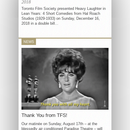
2018
Toronto Film Society presented Heavy Laughter in
Lean Years: 4 Short Comedies from Hal Roach
Studios (1929-1933) on Sunday, December 16,
2018 in a double bill...
NEWS
Thank You from TFS!
Our matinée on Sunday, August 17th – at the
blessedly air conditioned Paradise Theatre – will