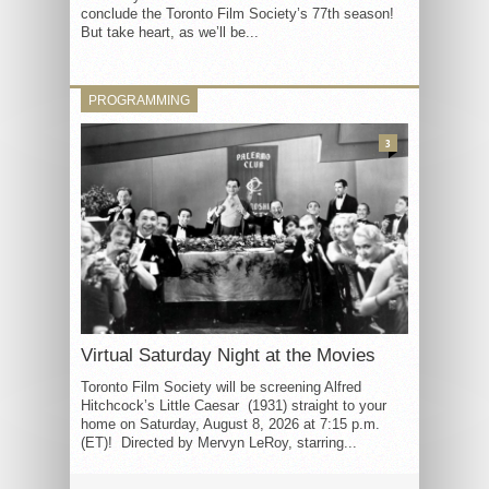
conclude the Toronto Film Society’s 77th season!
But take heart, as we’ll be...
PROGRAMMING
3
Virtual Saturday Night at the Movies
Toronto Film Society will be screening Alfred
Hitchcock’s Little Caesar (1931) straight to your
home on Saturday, August 8, 2026 at 7:15 p.m.
(ET)! Directed by Mervyn LeRoy, starring...