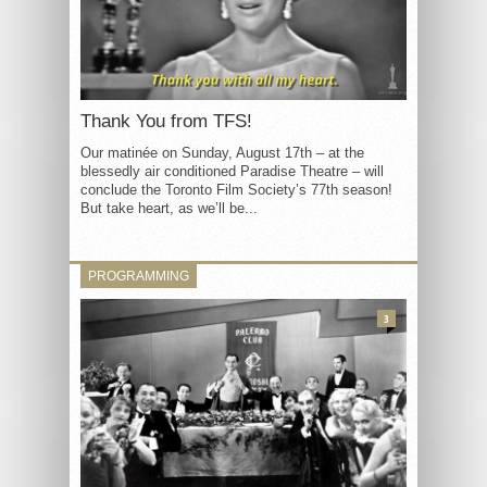
Thank You from TFS!
Our matinée on Sunday, August 17th – at the
blessedly air conditioned Paradise Theatre – will
conclude the Toronto Film Society’s 77th season!
But take heart, as we’ll be...
PROGRAMMING
3