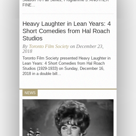
FINE...
Heavy Laughter in Lean Years: 4
Short Comedies from Hal Roach
Studios
By
Toronto Film Society
on December 23,
2018
Toronto Film Society presented Heavy Laughter in
Lean Years: 4 Short Comedies from Hal Roach
Studios (1929-1933) on Sunday, December 16,
2018 in a double bill...
NEWS