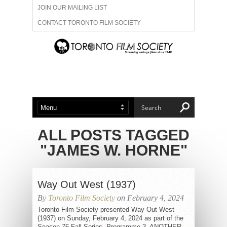
JOIN OUR MAILING LIST
CONTACT TORONTO FILM SOCIETY
ADVERTISE WITH US
FILM FESTIVALS
ABOUT US
MEMBERSHIP
ALL POSTS TAGGED
"JAMES W. HORNE"
Way Out West (1937)
By
Toronto Film Society
on February 4, 2024
Toronto Film Society presented Way Out West
(1937) on Sunday, February 4, 2024 as part of the
Season 76 Fall Series, Programme 3. ANOTHER