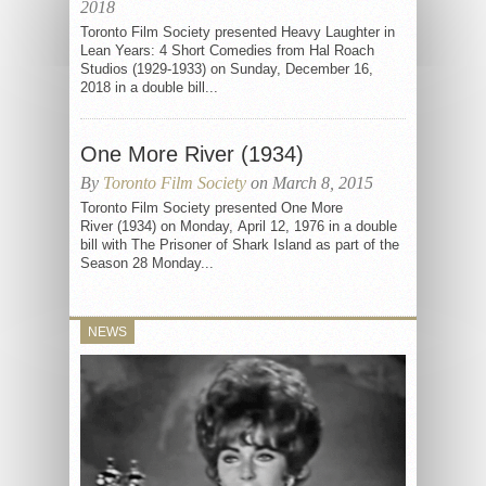
2018
Toronto Film Society presented Heavy Laughter in
Lean Years: 4 Short Comedies from Hal Roach
Studios (1929-1933) on Sunday, December 16,
2018 in a double bill...
One More River (1934)
By
Toronto Film Society
on March 8, 2015
Toronto Film Society presented One More
River (1934) on Monday, April 12, 1976 in a double
bill with The Prisoner of Shark Island as part of the
Season 28 Monday...
NEWS