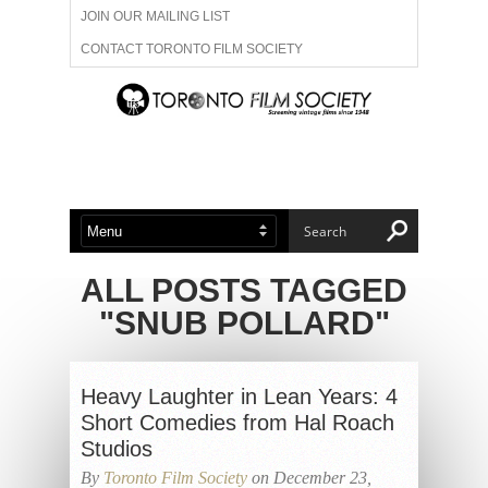
JOIN OUR MAILING LIST
CONTACT TORONTO FILM SOCIETY
ADVERTISE WITH US
FILM FESTIVALS
ABOUT US
MEMBERSHIP
ALL POSTS TAGGED
"SNUB POLLARD"
Heavy Laughter in Lean Years: 4
Short Comedies from Hal Roach
Studios
By
Toronto Film Society
on December 23,