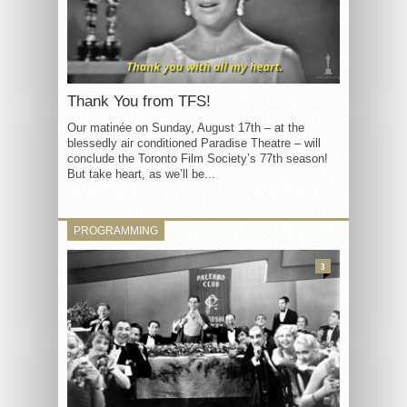
Thank You from TFS!
Our matinée on Sunday, August 17th – at the
blessedly air conditioned Paradise Theatre – will
conclude the Toronto Film Society’s 77th season!
But take heart, as we’ll be...
PROGRAMMING
3