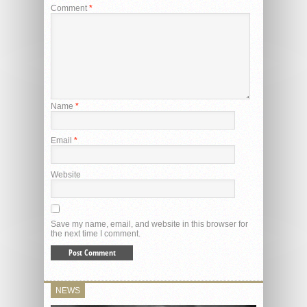
Comment
*
Name
*
Email
*
Website
Save my name, email, and website in this browser for
the next time I comment.
NEWS