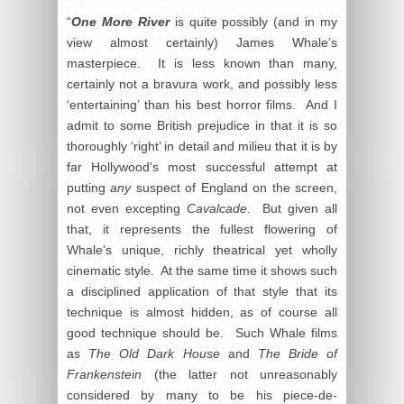
“
One More River
is quite possibly (and in my
view almost certainly) James Whale’s
masterpiece. It is less known than many,
certainly not a bravura work, and possibly less
‘entertaining’ than his best horror films. And I
admit to some British prejudice in that it is so
thoroughly ‘right’ in detail and milieu that it is by
far Hollywood’s most successful attempt at
putting
any
suspect of England on the screen,
not even excepting
Cavalcade
. But given all
that, it represents the fullest flowering of
Whale’s unique, richly theatrical yet wholly
cinematic style. At the same time it shows such
a disciplined application of that style that its
technique is almost hidden, as of course all
good technique should be. Such Whale films
as
The Old Dark House
and
The Bride of
Frankenstein
(the latter not unreasonably
considered by many to be his piece-de-