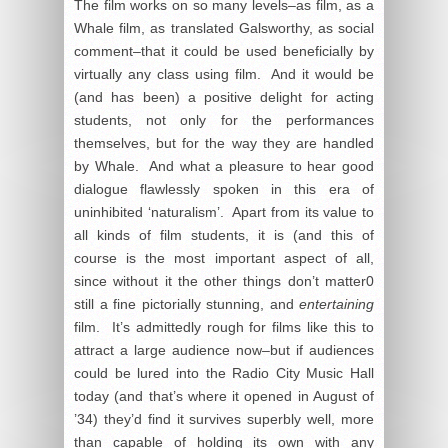
The film works on so many levels–as film, as a
Whale film, as translated Galsworthy, as social
comment–that it could be used beneficially by
virtually any class using film. And it would be
(and has been) a positive delight for acting
students, not only for the performances
themselves, but for the way they are handled
by Whale. And what a pleasure to hear good
dialogue flawlessly spoken in this era of
uninhibited ‘naturalism’. Apart from its value to
all kinds of film students, it is (and this of
course is the most important aspect of all,
since without it the other things don’t matter0
still a fine pictorially stunning, and
entertaining
film. It’s admittedly rough for films like this to
attract a large audience now–but if audiences
could be lured into the Radio City Music Hall
today (and that’s where it opened in August of
’34) they’d find it survives superbly well, more
than capable of holding its own with any