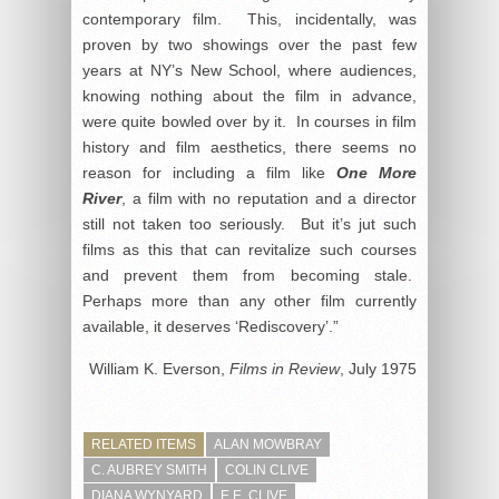
contemporary film. This, incidentally, was
proven by two showings over the past few
years at NY’s New School, where audiences,
knowing nothing about the film in advance,
were quite bowled over by it. In courses in film
history and film aesthetics, there seems no
reason for including a film like
One More
River
, a film with no reputation and a director
still not taken too seriously. But it’s jut such
films as this that can revitalize such courses
and prevent them from becoming stale.
Perhaps more than any other film currently
available, it deserves ‘Rediscovery’.”
William K. Everson,
Films in Review
, July 1975
RELATED ITEMS
ALAN MOWBRAY
C. AUBREY SMITH
COLIN CLIVE
DIANA WYNYARD
E.E. CLIVE