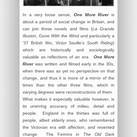
In a very loose sense,
One More River
is
about a period of social change in Britain, and
can join those novels and films (
La Grande
Illusion, Gone With the Wind
and particularly a
’37 British film, Victor Saville’s
South Riding
)
which are historically and sociologically
valuable as reflections of an era.
One More
River
was written and filmed early in the 30s,
when there was as yet no perspective on that
change, and thus it is more of a mirror of the
times than the other three films, which in
varying degrees were reconstructions of them.
What makes it especially valuable however, is
its unerring accuracy of milieu, detail and
people. England in the thirties was full of
people, albeit elderly ones, who remembered
the Victorian era with affection, and resented
change. The Femms in
The Old Dark