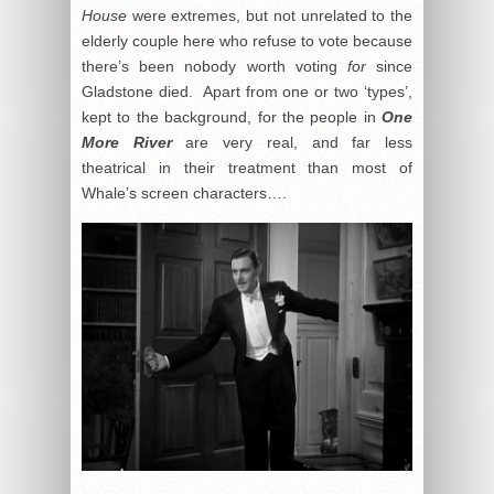
House
were extremes, but not unrelated to the
elderly couple here who refuse to vote because
there’s been nobody worth voting
for
since
Gladstone died. Apart from one or two ‘types’,
kept to the background, for the people in
One
More River
are very real, and far less
theatrical in their treatment than most of
Whale’s screen characters….