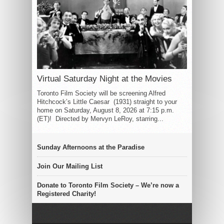
Virtual Saturday Night at the Movies
Toronto Film Society will be screening Alfred
Hitchcock’s Little Caesar (1931) straight to your
home on Saturday, August 8, 2026 at 7:15 p.m.
(ET)! Directed by Mervyn LeRoy, starring...
Sunday Afternoons at the Paradise
Join Our Mailing List
Donate to Toronto Film Society – We’re now a
Registered Charity!