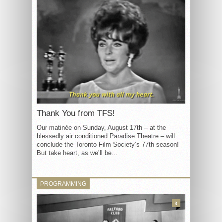
Thank You from TFS!
Our matinée on Sunday, August 17th – at the
blessedly air conditioned Paradise Theatre – will
conclude the Toronto Film Society’s 77th season!
But take heart, as we’ll be...
PROGRAMMING
3