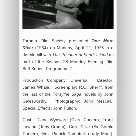
Toronto Film Society presented
One More
River
(1934) on Monday, April 12, 1976 in a
double bill with
The Prisoner of Shark Island
as
part of the Season 28 Monday Evening Film
Buff Series, Programme 7.
Production Company: Universal. Director:
James Whale. Screenplay: R.C. Sheriff, from
the last of the
Forsythe Saga
novels by John
Galesworthy. Photography: John Mescall.
Special Effects: John Fulton.
Cast: Diana Wynward (Clare Corven), Frank
Lawton (Tony Croom), Colin Clive (Sir Gerald
Corven), Mrs. Patrick Campbell (Lady Mont),