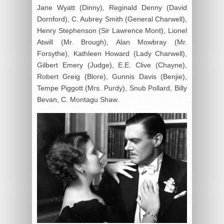
Jane Wyatt (Dinny), Reginald Denny (David
Dornford), C. Aubrey Smith (General Charwell),
Henry Stephenson (Sir Lawrence Mont), Lionel
Atwill (Mr. Brough), Alan Mowbray (Mr.
Forsythe), Kathleen Howard (Lady Charwell),
Gilbert Emery (Judge), E.E. Clive (Chayne),
Robert Greig (Blore), Gunnis Davis (Benjie),
Tempe Piggott (Mrs. Purdy), Snub Pollard, Billy
Bevan, C. Montagu Shaw.