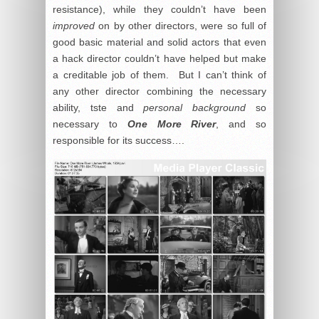
resistance), while they couldn’t have been
improved
on by other directors, were so full of
good basic material and solid actors that even
a hack director couldn’t have helped but make
a creditable job of them. But I can’t think of
any other director combining the necessary
ability, tste and
personal background
so
necessary to
One More River
, and so
responsible for its success….