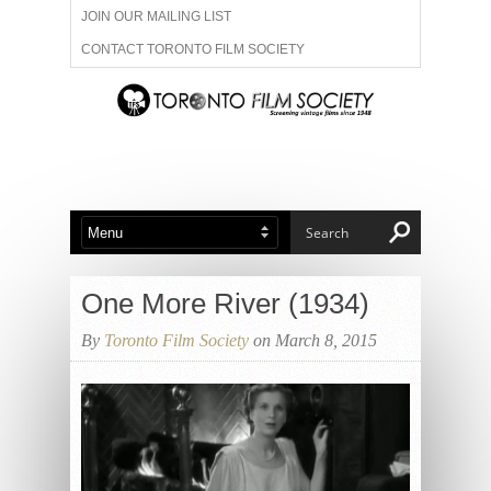
JOIN OUR MAILING LIST
CONTACT TORONTO FILM SOCIETY
ADVERTISE WITH US
FILM FESTIVALS
ABOUT US
MEMBERSHIP
One More River (1934)
By
Toronto Film Society
on March 8, 2015