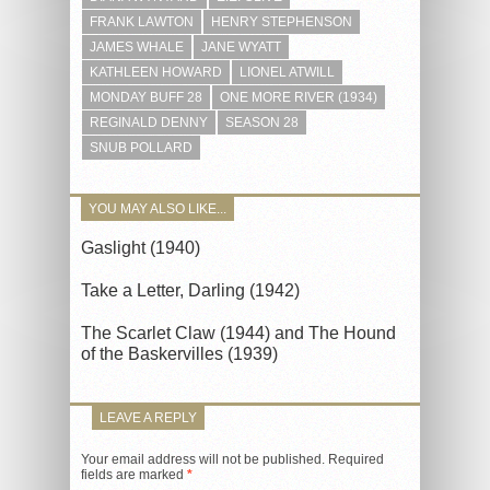
FRANK LAWTON
HENRY STEPHENSON
JAMES WHALE
JANE WYATT
KATHLEEN HOWARD
LIONEL ATWILL
MONDAY BUFF 28
ONE MORE RIVER (1934)
REGINALD DENNY
SEASON 28
SNUB POLLARD
YOU MAY ALSO LIKE...
Gaslight (1940)
Take a Letter, Darling (1942)
The Scarlet Claw (1944) and The Hound
of the Baskervilles (1939)
LEAVE A REPLY
Your email address will not be published.
Required
fields are marked
*