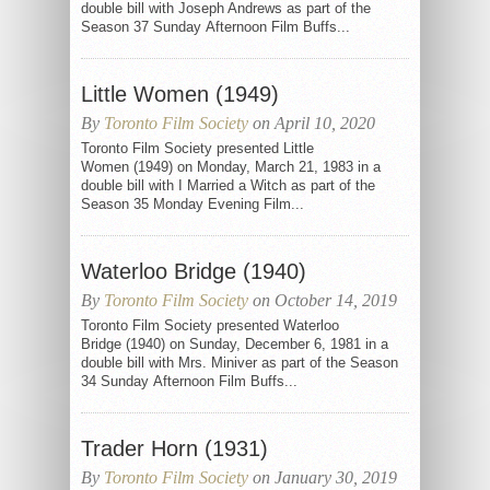
double bill with Joseph Andrews as part of the
Season 37 Sunday Afternoon Film Buffs...
Little Women (1949)
By
Toronto Film Society
on April 10, 2020
Toronto Film Society presented Little
Women (1949) on Monday, March 21, 1983 in a
double bill with I Married a Witch as part of the
Season 35 Monday Evening Film...
Waterloo Bridge (1940)
By
Toronto Film Society
on October 14, 2019
Toronto Film Society presented Waterloo
Bridge (1940) on Sunday, December 6, 1981 in a
double bill with Mrs. Miniver as part of the Season
34 Sunday Afternoon Film Buffs...
Trader Horn (1931)
By
Toronto Film Society
on January 30, 2019