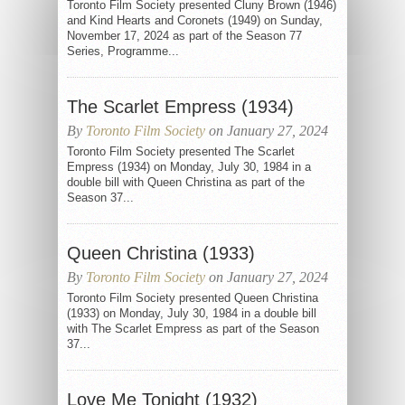
Toronto Film Society presented Cluny Brown (1946)
and Kind Hearts and Coronets (1949) on Sunday,
November 17, 2024 as part of the Season 77
Series, Programme...
The Scarlet Empress (1934)
By
Toronto Film Society
on January 27, 2024
Toronto Film Society presented The Scarlet
Empress (1934) on Monday, July 30, 1984 in a
double bill with Queen Christina as part of the
Season 37...
Queen Christina (1933)
By
Toronto Film Society
on January 27, 2024
Toronto Film Society presented Queen Christina
(1933) on Monday, July 30, 1984 in a double bill
with The Scarlet Empress as part of the Season
37...
Love Me Tonight (1932)