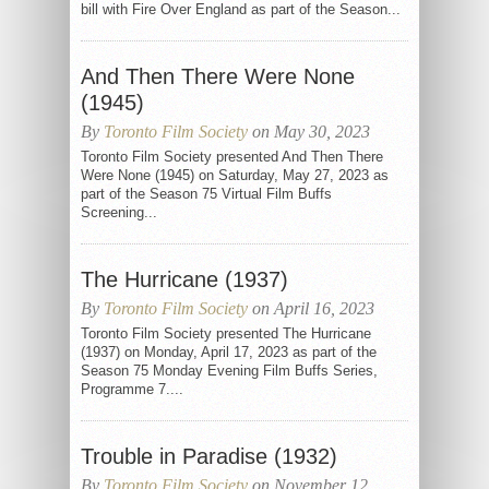
bill with Fire Over England as part of the Season...
And Then There Were None
(1945)
By
Toronto Film Society
on May 30, 2023
Toronto Film Society presented And Then There
Were None (1945) on Saturday, May 27, 2023 as
part of the Season 75 Virtual Film Buffs
Screening...
The Hurricane (1937)
By
Toronto Film Society
on April 16, 2023
Toronto Film Society presented The Hurricane
(1937) on Monday, April 17, 2023 as part of the
Season 75 Monday Evening Film Buffs Series,
Programme 7....
Trouble in Paradise (1932)
By
Toronto Film Society
on November 12,