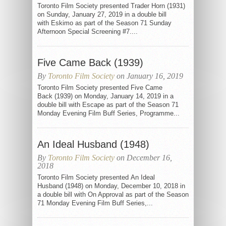
Toronto Film Society presented Trader Horn (1931)
on Sunday, January 27, 2019 in a double bill
with Eskimo as part of the Season 71 Sunday
Afternoon Special Screening #7....
Five Came Back (1939)
By
Toronto Film Society
on January 16, 2019
Toronto Film Society presented Five Came
Back (1939) on Monday, January 14, 2019 in a
double bill with Escape as part of the Season 71
Monday Evening Film Buff Series, Programme...
An Ideal Husband (1948)
By
Toronto Film Society
on December 16,
2018
Toronto Film Society presented An Ideal
Husband (1948) on Monday, December 10, 2018 in
a double bill with On Approval as part of the Season
71 Monday Evening Film Buff Series,...