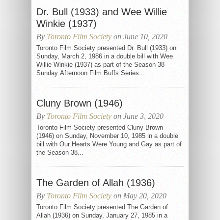
Dr. Bull (1933) and Wee Willie
Winkie (1937)
By
Toronto Film Society
on June 10, 2020
Toronto Film Society presented Dr. Bull (1933) on
Sunday, March 2, 1986 in a double bill with Wee
Willie Winkie (1937) as part of the Season 38
Sunday Afternoon Film Buffs Series...
Cluny Brown (1946)
By
Toronto Film Society
on June 3, 2020
Toronto Film Society presented Cluny Brown
(1946) on Sunday, November 10, 1985 in a double
bill with Our Hearts Were Young and Gay as part of
the Season 38...
The Garden of Allah (1936)
By
Toronto Film Society
on May 20, 2020
Toronto Film Society presented The Garden of
Allah (1936) on Sunday, January 27, 1985 in a