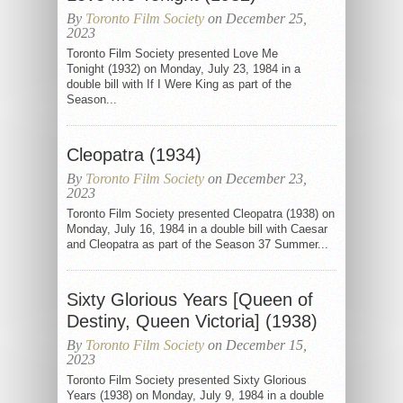
By
Toronto Film Society
on December 25,
2023
Toronto Film Society presented Love Me
Tonight (1932) on Monday, July 23, 1984 in a
double bill with If I Were King as part of the
Season...
Cleopatra (1934)
By
Toronto Film Society
on December 23,
2023
Toronto Film Society presented Cleopatra (1938) on
Monday, July 16, 1984 in a double bill with Caesar
and Cleopatra as part of the Season 37 Summer...
Sixty Glorious Years [Queen of
Destiny, Queen Victoria] (1938)
By
Toronto Film Society
on December 15,
2023
Toronto Film Society presented Sixty Glorious
Years (1938) on Monday, July 9, 1984 in a double