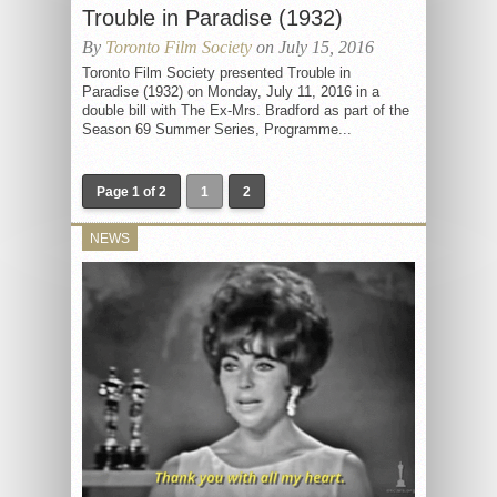
Trouble in Paradise (1932)
By
Toronto Film Society
on July 15, 2016
Toronto Film Society presented Trouble in
Paradise (1932) on Monday, July 11, 2016 in a
double bill with The Ex-Mrs. Bradford as part of the
Season 69 Summer Series, Programme...
Page 1 of 2
1
2
NEWS