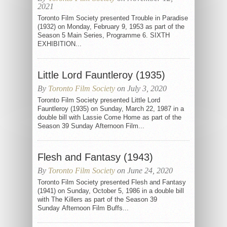
2021
Toronto Film Society presented Trouble in Paradise
(1932) on Monday, February 9, 1953 as part of the
Season 5 Main Series, Programme 6. SIXTH
EXHIBITION...
Little Lord Fauntleroy (1935)
By
Toronto Film Society
on July 3, 2020
Toronto Film Society presented Little Lord
Fauntleroy (1935) on Sunday, March 22, 1987 in a
double bill with Lassie Come Home as part of the
Season 39 Sunday Afternoon Film...
Flesh and Fantasy (1943)
By
Toronto Film Society
on June 24, 2020
Toronto Film Society presented Flesh and Fantasy
(1941) on Sunday, October 5, 1986 in a double bill
with The Killers as part of the Season 39
Sunday Afternoon Film Buffs...