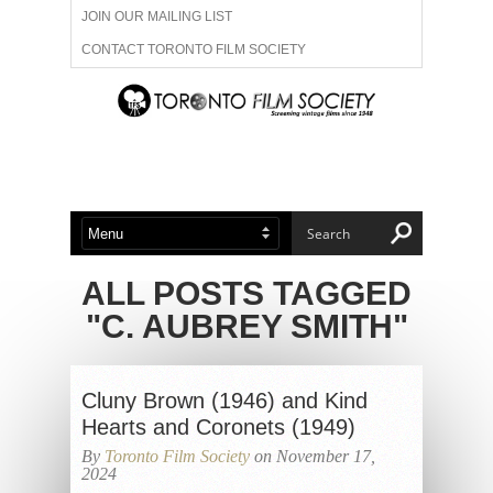
JOIN OUR MAILING LIST
CONTACT TORONTO FILM SOCIETY
ADVERTISE WITH US
FILM FESTIVALS
ABOUT US
MEMBERSHIP
ALL POSTS TAGGED
"C. AUBREY SMITH"
Cluny Brown (1946) and Kind
Hearts and Coronets (1949)
By
Toronto Film Society
on November 17,
2024