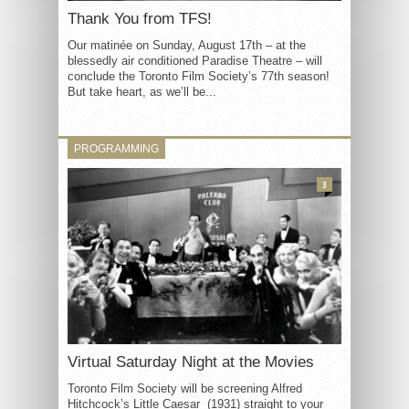
Thank You from TFS!
Our matinée on Sunday, August 17th – at the
blessedly air conditioned Paradise Theatre – will
conclude the Toronto Film Society’s 77th season!
But take heart, as we’ll be...
PROGRAMMING
3
Virtual Saturday Night at the Movies
Toronto Film Society will be screening Alfred
Hitchcock’s Little Caesar (1931) straight to your