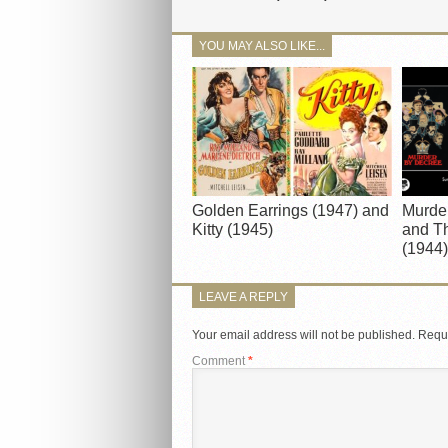
YOU MAY ALSO LIKE...
Golden Earrings (1947) and
Murde
Kitty (1945)
and Th
(1944)
LEAVE A REPLY
Your email address will not be published.
Requi
Comment
*