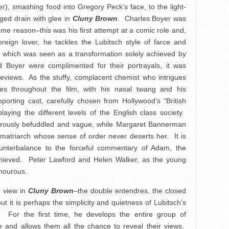
er), smashing food into Gregory Peck’s face, to the light-
ged drain with glee in
Cluny Brown
. Charles Boyer was
 same reason–this was his first attempt at a comic role and,
foreign lover, he tackles the Lubitsch style of farce and
 which was seen as a transformation solely achieved by
 Boyer were complimented for their portrayals, it was
eviews. As the stuffy, complacent chemist who intrigues
s throughout the film, with his nasal twang and his
porting cast, carefully chosen from Hollywood’s “British
playing the different levels of the English class society.
urously befuddled and vague, while Margaret Bannerman
 matriarch whose sense of order never deserts her. It is
ounterbalance to the forceful commentary of Adam, the
achieved. Peter Lawford and Helen Walker, as the young
umourous.
n view in
Cluny Brown
–the double entendres, the closed
ut it is perhaps the simplicity and quietness of Lubitsch’s
s. For the first time, he develops the entire group of
 and allows them all the chance to reveal their views.