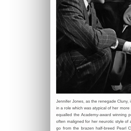
Jennifer Jones, as the renegade Cluny, 
in a role which was atypical of her mor
equalled the Academy-award winning 
often maligned for her neurotic style of
go from the brazen half-breed Pearl 