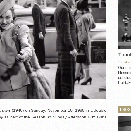
Than
Toronto 
Our mat
blessed
conclud
But take
PROG
Brown
(1946) on Sunday, November 10, 1985 in a double
ay
as part of the Season 38 Sunday Afternoon Film Buffs