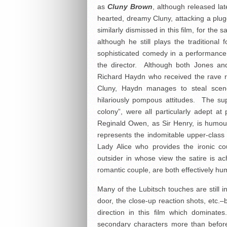
as
Cluny Brown
, although released lat
hearted, dreamy Cluny, attacking a plug
similarly dismissed in this film, for the
although he still plays the traditional 
sophisticated comedy in a performance
the director. Although both Jones and
Richard Haydn who received the rave r
Cluny, Haydn manages to steal scene
hilariously pompous attitudes. The sup
colony”, were all particularly adept at 
Reginald Owen, as Sir Henry, is humo
represents the indomitable upper-class
Lady Alice who provides the ironic c
outsider in whose view the satire is 
romantic couple, are both effectively h
Many of the Lubitsch touches are still i
door, the close-up reaction shots, etc.–b
direction in this film which dominate
secondary characters more than before