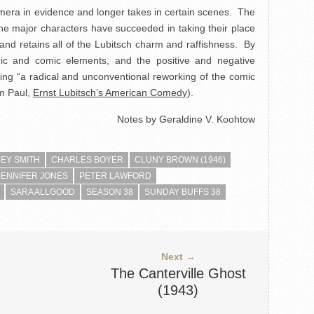
amera in evidence and longer takes in certain scenes. The
the major characters have succeeded in taking their place
e and retains all of the Lubitsch charm and raffishness. By
ic and comic elements, and the positive and negative
ing “a radical and unconventional reworking of the comic
am Paul,
Ernst Lubitsch’s American Comedy
).
Notes by Geraldine V. Koohtow
REY SMITH
CHARLES BOYER
CLUNY BROWN (1946)
JENNIFER JONES
PETER LAWFORD
SARA ALLGOOD
SEASON 38
SUNDAY BUFFS 38
Next →
The Canterville Ghost
(1943)