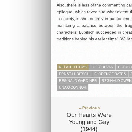
Also, there is less of the commenting c
epilogue, which reveals to what extent 
in society, is shot entirely in pantomim
maintaing a balance between the trag
characters, Lubitsch succeeded in creat
traditions behind his earlier films” (Willi
RELATED ITEMS
BILLY BEVAN
C. AUB
ERNST LUBITSCH
FLORENCE BATES
REGINALD GARDINER
REGINALD OWEN
UNA O'CONNOR
←Previous
Our Hearts Were
Young and Gay
(1944)