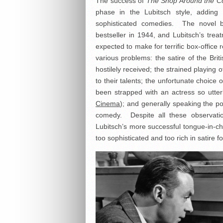
The success of
The Shop Around the C
phase in the Lubitsch style, adding a
sophisticated comedies. The novel
bestseller in 1944, and Lubitsch’s tre
expected to make for terrific box-office r
various problems: the satire of the Br
hostilely received; the strained playing
to their talents; the unfortunate choice
been strapped with an actress so utter
Cinema
); and generally speaking the po
comedy. Despite all these observati
Lubitsch’s more successful tongue-in-che
too sophisticated and too rich in satire fo