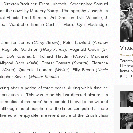
 Director/Producer: Ernst Lubitsch. Screenplay: Samuel
d on the novel by Margery Sharp. Photography: Joseph La
al Effects: Fred Sersen. Art Direction: Lyle Wheeler, J.
 Fox. Wardrobe: Bonnie Cashin. Music: Cyril Mockridge,
, Jennifer Jones (
Cluny Brown
), Peter Lawford (
Andrew
Virtu
, Reginald Gardiner (
Hilary Ames
), Reginald Owen (
Sir
ol. Duff Graham
), Richard Haydn (
Wilson
), Margaret
Toronto 
Toronto
Allgood (
Mrs. Maile
), Ernest Cossart (
Syrette
), Florence
Hitchco
 Wilson
), Queenie Leonard (
Weller
), Billy Bevan (
Uncle
home on
(ET)! D
istopher Severn (
Master Snaffle
).
cting after a period of three years, during which time he
art attacks. This was to be his last directed picture. In
 “comedies of manners” he attempted to evoke the wit and
d, although the atmosphere of the times compelled a more
ivered an enjoyable, irreverent satire of the British class