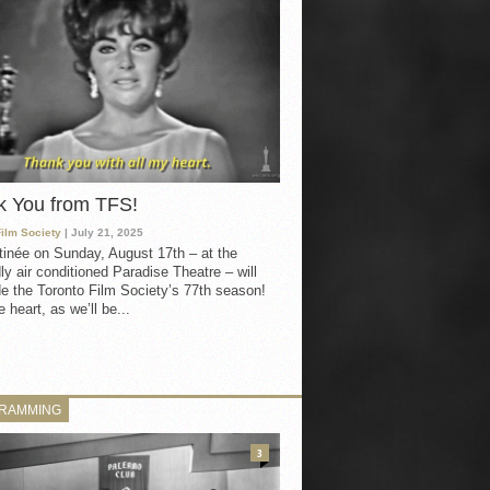
k You from TFS!
Film Society
| July 21, 2025
inée on Sunday, August 17th – at the
ly air conditioned Paradise Theatre – will
e the Toronto Film Society’s 77th season!
 heart, as we’ll be...
RAMMING
3