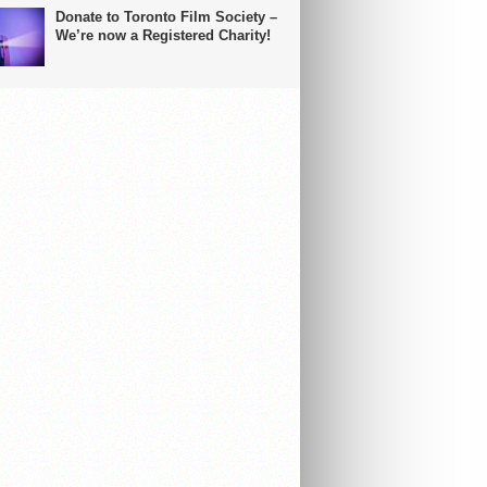
Donate to Toronto Film Society –
We’re now a Registered Charity!