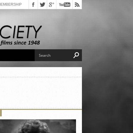
MEMBERSHIP