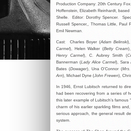
Production Company: 20th Century Fox.
Hoffenstein, Elizabeth Reinhardt, base
Shelle. Editor: Dorothy Spencer. Speci
Russell Spencer,, Thomas Little, Paul
Emil Newman.
Cast: Charles Boyer (
Adam Belinski
)
Carmel
), Helen Walker (
Betty Cream
)
Henry Carmel
), C. Aubrey Smith (
C
Bannerman (
Lady Alice Carmel
), Sara 
Bates (
Dowager
), Una O’Connor (
Mrs.
Arn
), Michael Dyne (
John Frewen
), Chr
In 1946, Ernst Lubitsch returned to dire
had been recovering from a series of he
this later example of Lubitsch’s famous
charm of his earlier sparkling films an
serious approach, the general result del
system.