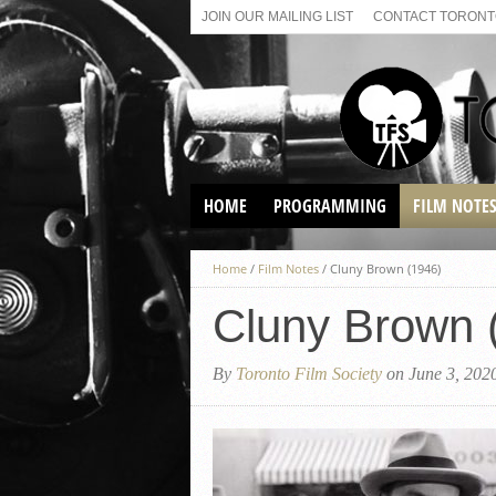
JOIN OUR MAILING LIST
CONTACT TORONTO
HOME
PROGRAMMING
FILM NOTE
VIRTUAL SCREENINGS
Home
/
Film Notes
/
Cluny Brown (1946)
SUNDAY AFTERNOON FILM
BUFFS AT THE PARADISE
Cluny Brown 
By
Toronto Film Society
on June 3, 202