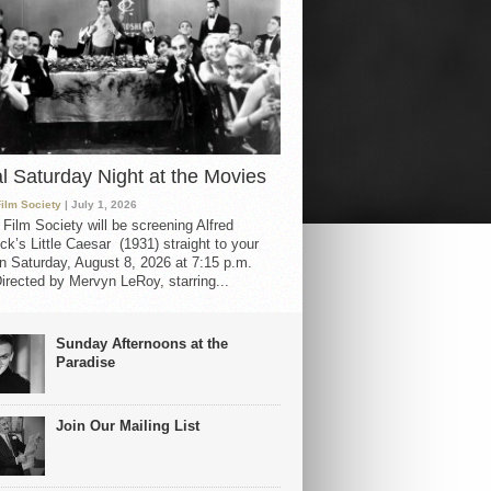
al Saturday Night at the Movies
Film Society
| July 1, 2026
 Film Society will be screening Alfred
ck’s Little Caesar (1931) straight to your
 Saturday, August 8, 2026 at 7:15 p.m.
irected by Mervyn LeRoy, starring...
Sunday Afternoons at the
Paradise
Join Our Mailing List