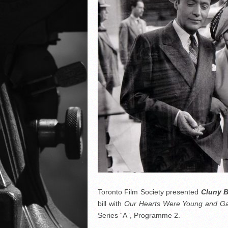
Toronto Film Society presented
Cluny 
bill with
Our Hearts Were Young and G
Series “A”, Programme 2.