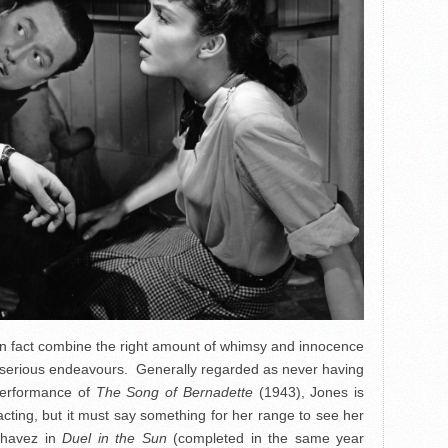
in fact combine the right amount of whimsy and innocence
e serious endeavours. Generally regarded as never having
performance of
The Song of Bernadette
(1943), Jones is
 acting, but it must say something for her range to see her
Chavez in
Duel in the Sun
(completed in the same year