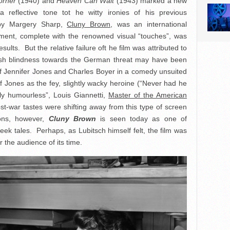
orner
(1940) and
Heaven Can Wait
(1943) marked a new
 reflective tone tot he witty ironies of his previous
 by Margery Sharp,
Cluny Brown
, was an international
atment, complete with the renowned visual “touches”, was
esults. But the relative failure oft he film was attributed to
itish blindness towards the German threat may have been
 of Jennifer Jones and Charles Boyer in a comedy unsuited
 of Jones as the fey, slightly wacky heroine (“Never had he
ly humourless”, Louis Giannetti,
Master of the American
st-war tastes were shifting away from this type of screen
ons, however,
Cluny Brown
is seen today as one of
ek tales. Perhaps, as Lubitsch himself felt, the film was
r the audience of its time.