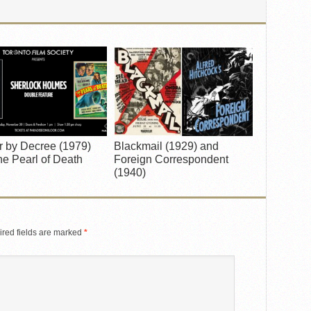
r by Decree (1979)
Blackmail (1929) and
e Pearl of Death
Foreign Correspondent
(1940)
red fields are marked
*