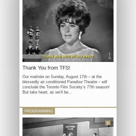
Thank You from TFS!
Our matinée on Sunday, August 17th – at the
blessedly air conditioned Paradise Theatre – will
conclude the Toronto Film Society’s 77th season!
But take heart, as we’ll be...
PROGRAMMING
3