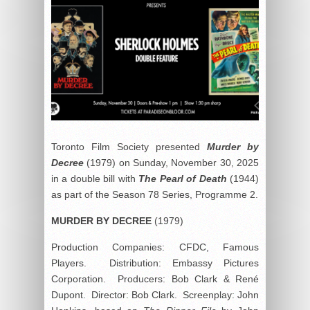
Toronto Film Society presented
Murder by
Decree
(1979) on Sunday, November 30, 2025
in a double bill with
The Pearl of Death
(1944)
as part of the Season 78 Series, Programme 2.
MURDER BY
DECREE
(1979)
Production Companies: CFDC, Famous
Players. Distribution: Embassy Pictures
Corporation. Producers: Bob Clark & René
Dupont. Director: Bob Clark. Screenplay: John