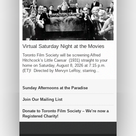
Virtual Saturday Night at the Movies
Toronto Film Society will be screening Alfred
Hitchcock’s Little Caesar (1931) straight to your
home on Saturday, August 8, 2026 at 7:15 p.m.
(ET)! Directed by Mervyn LeRoy, starring...
Sunday Afternoons at the Paradise
Join Our Mailing List
Donate to Toronto Film Society – We’re now a
Registered Charity!