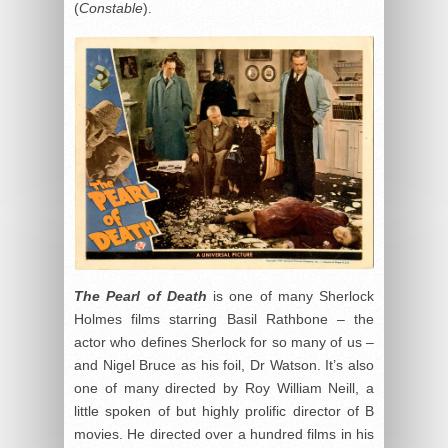
(
Constable
).
The Pearl of Death
is one of many Sherlock
Holmes films starring Basil Rathbone – the
actor who defines Sherlock for so many of us –
and Nigel Bruce as his foil, Dr Watson. It’s also
one of many directed by Roy William Neill, a
little spoken of but highly prolific director of B
movies. He directed over a hundred films in his