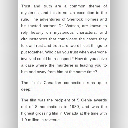
Trust and truth are a common theme of
mysteries, and this is not an exception to the
rule. The adventures of Sherlock Holmes and
his trusted partner, Dr. Watson, are known to
rely heavily on mysterious characters, and
circumstances that complicate the cases they
follow. Trust and truth are two difficult things to
put together. Who can you trust when everyone
involved could be a suspect? How do you solve
a case where the murderer is leading you to
him and away from him at the same time?
The film’s Canadian connection runs quite
deep:
The film was the recipient of 5 Genie awards
out of 8 nominations in 1980, and was the
highest grossing film in Canada at the time with
1.9 million in revenue.