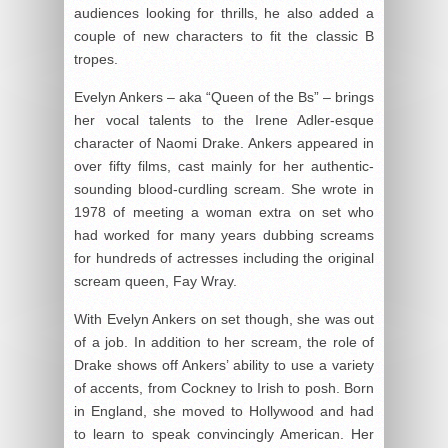
audiences looking for thrills, he also added a
couple of new characters to fit the classic B
tropes.
Evelyn Ankers – aka “Queen of the Bs” – brings
her vocal talents to the Irene Adler-esque
character of Naomi Drake. Ankers appeared in
over fifty films, cast mainly for her authentic-
sounding blood-curdling scream. She wrote in
1978 of meeting a woman extra on set who
had worked for many years dubbing screams
for hundreds of actresses including the original
scream queen, Fay Wray.
With Evelyn Ankers on set though, she was out
of a job. In addition to her scream, the role of
Drake shows off Ankers’ ability to use a variety
of accents, from Cockney to Irish to posh. Born
in England, she moved to Hollywood and had
to learn to speak convincingly American. Her