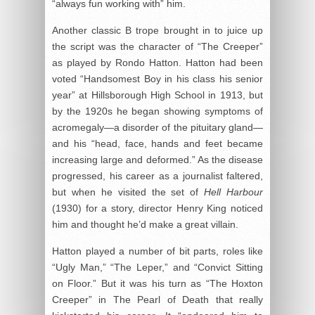
“always fun working with” him.
Another classic B trope brought in to juice up
the script was the character of “The Creeper”
as played by Rondo Hatton. Hatton had been
voted “Handsomest Boy in his class his senior
year” at Hillsborough High School in 1913, but
by the 1920s he began showing symptoms of
acromegaly—a disorder of the pituitary gland—
and his “head, face, hands and feet became
increasing large and deformed.” As the disease
progressed, his career as a journalist faltered,
but when he visited the set of
Hell Harbour
(1930) for a story, director Henry King noticed
him and thought he’d make a great villain.
Hatton played a number of bit parts, roles like
“Ugly Man,” “The Leper,” and “Convict Sitting
on Floor.” But it was his turn as “The Hoxton
Creeper” in The Pearl of Death that really