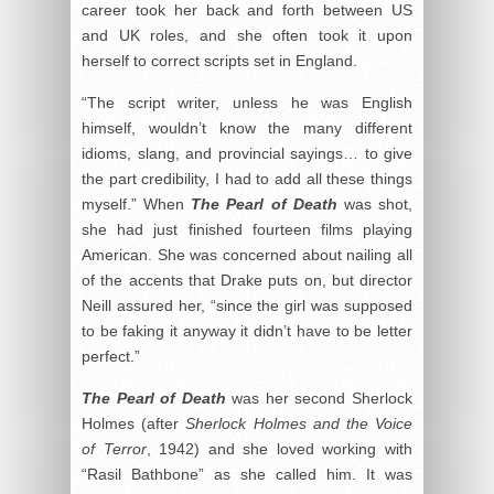
career took her back and forth between US
and UK roles, and she often took it upon
herself to correct scripts set in England.
“The script writer, unless he was English
himself, wouldn’t know the many different
idioms, slang, and provincial sayings… to give
the part credibility, I had to add all these things
myself.” When
The Pearl of Death
was shot,
she had just finished fourteen films playing
American. She was concerned about nailing all
of the accents that Drake puts on, but director
Neill assured her, “since the girl was supposed
to be faking it anyway it didn’t have to be letter
perfect.”
The Pearl of Death
was her second Sherlock
Holmes (after
Sherlock Holmes and the Voice
of Terror
, 1942) and she loved working with
“Rasil Bathbone” as she called him. It was