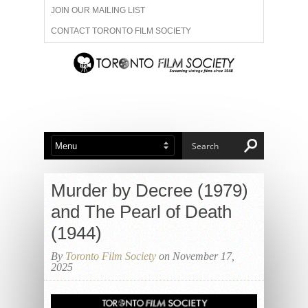
JOIN OUR MAILING LIST
CONTACT TORONTO FILM SOCIETY
ADVERTISE WITH US
FILM FESTIVALS
ABOUT US
MEMBERSHIP
Murder by Decree (1979)
and The Pearl of Death
(1944)
By
Toronto Film Society
on November 17,
2025