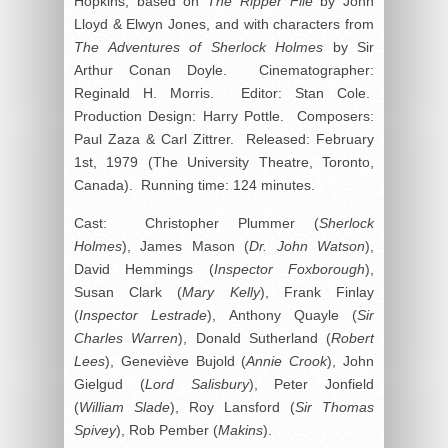
Hopkins, based on
The Ripper File
by John
Lloyd & Elwyn Jones, and with characters from
The Adventures of Sherlock Holmes
by Sir
Arthur Conan Doyle. Cinematographer:
Reginald H. Morris. Editor: Stan Cole.
Production Design: Harry Pottle. Composers:
Paul Zaza & Carl Zittrer. Released: February
1st, 1979 (The University Theatre, Toronto,
Canada). Running time: 124 minutes.
Cast: Christopher Plummer (
Sherlock
Holmes
), James Mason (
Dr. John Watson
),
David Hemmings (
Inspector Foxborough
),
Susan Clark (
Mary Kelly
), Frank Finlay
(
Inspector Lestrade
), Anthony Quayle (
Sir
Charles Warren
), Donald Sutherland (
Robert
Lees
), Geneviève Bujold (
Annie Crook
), John
Gielgud (
Lord Salisbury
), Peter Jonfield
(
William Slade
), Roy Lansford (
Sir Thomas
Spivey
), Rob Pember (
Makins
).