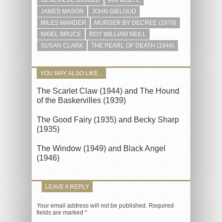
JAMES MASON
JOHN GIELGUD
MILES MANDER
MURDER BY DECREE (1979)
NIGEL BRUCE
ROY WILLIAM NEILL
SUSAN CLARK
THE PEARL OF DEATH (1944)
YOU MAY ALSO LIKE...
The Scarlet Claw (1944) and The Hound
of the Baskervilles (1939)
The Good Fairy (1935) and Becky Sharp
(1935)
The Window (1949) and Black Angel
(1946)
LEAVE A REPLY
Your email address will not be published.
Required
fields are marked
*