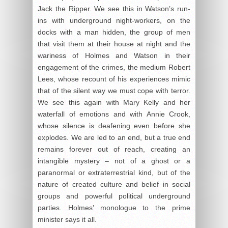
Jack the Ripper. We see this in Watson’s run-
ins with underground night-workers, on the
docks with a man hidden, the group of men
that visit them at their house at night and the
wariness of Holmes and Watson in their
engagement of the crimes, the medium Robert
Lees, whose recount of his experiences mimic
that of the silent way we must cope with terror.
We see this again with Mary Kelly and her
waterfall of emotions and with Annie Crook,
whose silence is deafening even before she
explodes. We are led to an end, but a true end
remains forever out of reach, creating an
intangible mystery – not of a ghost or a
paranormal or extraterrestrial kind, but of the
nature of created culture and belief in social
groups and powerful political underground
parties. Holmes’ monologue to the prime
minister says it all.