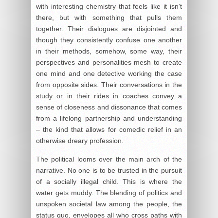
with interesting chemistry that feels like it isn’t
there, but with something that pulls them
together. Their dialogues are disjointed and
though they consistently confuse one another
in their methods, somehow, some way, their
perspectives and personalities mesh to create
one mind and one detective working the case
from opposite sides. Their conversations in the
study or in their rides in coaches convey a
sense of closeness and dissonance that comes
from a lifelong partnership and understanding
– the kind that allows for comedic relief in an
otherwise dreary profession.
The political looms over the main arch of the
narrative. No one is to be trusted in the pursuit
of a socially illegal child. This is where the
water gets muddy. The blending of politics and
unspoken societal law among the people, the
status quo, envelopes all who cross paths with