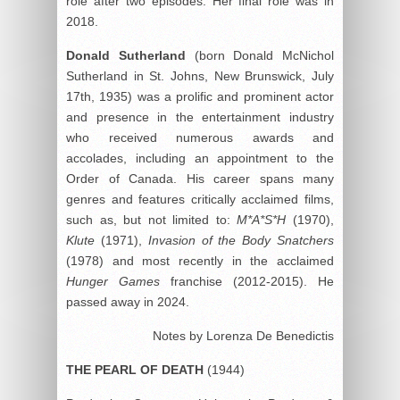
role after two episodes. Her final role was in
2018.
Donald Sutherland
(born Donald McNichol
Sutherland in St. Johns, New Brunswick, July
17th, 1935) was a prolific and prominent actor
and presence in the entertainment industry
who received numerous awards and
accolades, including an appointment to the
Order of Canada. His career spans many
genres and features critically acclaimed films,
such as, but not limited to:
M*A*S*H
(1970),
Klute
(1971),
Invasion of the Body Snatchers
(1978) and most recently in the acclaimed
Hunger Games
franchise (2012-2015). He
passed away in 2024.
Notes by Lorenza De Benedictis
THE PEARL OF DEATH
(1944)