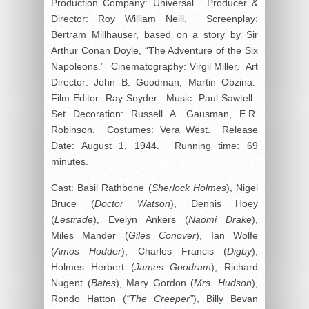
Production Company: Universal. Producer &
Director: Roy William Neill. Screenplay:
Bertram Millhauser, based on a story by Sir
Arthur Conan Doyle, “The Adventure of the Six
Napoleons.” Cinematography: Virgil Miller. Art
Director: John B. Goodman, Martin Obzina.
Film Editor: Ray Snyder. Music: Paul Sawtell.
Set Decoration: Russell A. Gausman, E.R.
Robinson. Costumes: Vera West. Release
Date: August 1, 1944. Running time: 69
minutes.
Cast: Basil Rathbone (
Sherlock Holmes
), Nigel
Bruce (
Doctor Watson
), Dennis Hoey
(
Lestrade
), Evelyn Ankers (
Naomi Drake
),
Miles Mander (
Giles Conover
), Ian Wolfe
(
Amos Hodder
), Charles Francis (
Digby
),
Holmes Herbert (
James Goodram
), Richard
Nugent (
Bates
), Mary Gordon (
Mrs. Hudson
),
Rondo Hatton (
“The Creeper”
), Billy Bevan