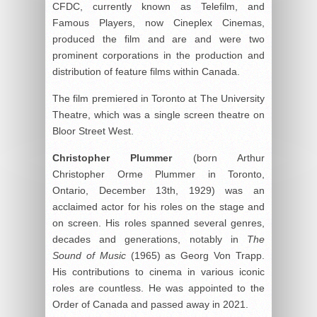
CFDC, currently known as Telefilm, and
Famous Players, now Cineplex Cinemas,
produced the film and are and were two
prominent corporations in the production and
distribution of feature films within Canada.
The film premiered in Toronto at The University
Theatre, which was a single screen theatre on
Bloor Street West.
Christopher Plummer
(born Arthur
Christopher Orme Plummer in Toronto,
Ontario, December 13th, 1929) was an
acclaimed actor for his roles on the stage and
on screen. His roles spanned several genres,
decades and generations, notably in
The
Sound of Music
(1965) as Georg Von Trapp.
His contributions to cinema in various iconic
roles are countless. He was appointed to the
Order of Canada and passed away in 2021.