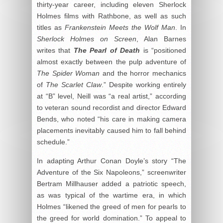
thirty-year career, including eleven Sherlock
Holmes films with Rathbone, as well as such
titles as
Frankenstein Meets the Wolf Man
. In
Sherlock Holmes on Screen
, Alan Barnes
writes that
The Pearl of Death
is “positioned
almost exactly between the pulp adventure of
The Spider Woman
and the horror mechanics
of
The Scarlet Claw
.” Despite working entirely
at “B” level, Neill was “a real artist,” according
to veteran sound recordist and director Edward
Bends, who noted “his care in making camera
placements inevitably caused him to fall behind
schedule.”
In adapting Arthur Conan Doyle’s story “The
Adventure of the Six Napoleons,” screenwriter
Bertram Millhauser added a patriotic speech,
as was typical of the wartime era, in which
Holmes “likened the greed of men for pearls to
the greed for world domination.” To appeal to