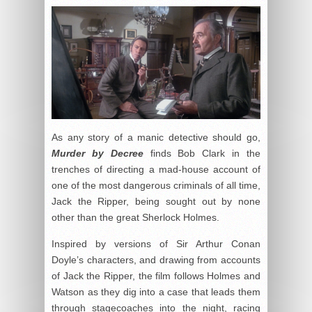
As any story of a manic detective should go,
Murder by Decree
finds Bob Clark in the
trenches of directing a mad-house account of
one of the most dangerous criminals of all time,
Jack the Ripper, being sought out by none
other than the great Sherlock Holmes.
Inspired by versions of Sir Arthur Conan
Doyle’s characters, and drawing from accounts
of Jack the Ripper, the film follows Holmes and
Watson as they dig into a case that leads them
through stagecoaches into the night, racing