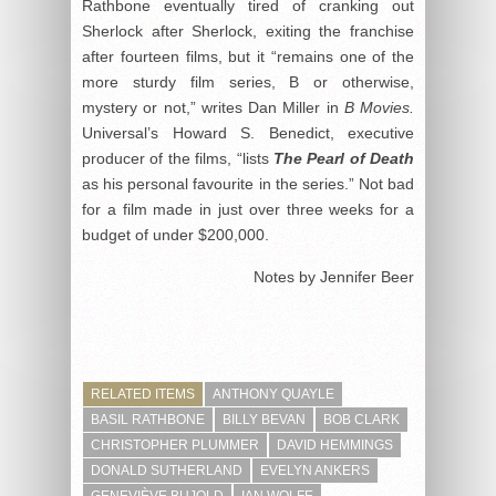
Rathbone eventually tired of cranking out
Sherlock after Sherlock, exiting the franchise
after fourteen films, but it “remains one of the
more sturdy film series, B or otherwise,
mystery or not,” writes Dan Miller in
B Movies.
Universal’s Howard S. Benedict, executive
producer of the films, “lists
The Pearl of Death
as his personal favourite in the series.” Not bad
for a film made in just over three weeks for a
budget of under $200,000.
Notes by Jennifer Beer
RELATED ITEMS
ANTHONY QUAYLE
BASIL RATHBONE
BILLY BEVAN
BOB CLARK
CHRISTOPHER PLUMMER
DAVID HEMMINGS
DONALD SUTHERLAND
EVELYN ANKERS
GENEVIÈVE BUJOLD
IAN WOLFE