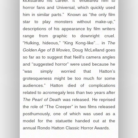
kickstarted his career. It “endeared him to
horror fans and Universal, which quickly used
him in similar parts.” Known as “the only film
star to play monsters without make-up,”
descriptions of his appearance by film writers
range from graphic to downright cruel.
“Hulking, hideous,” “King Kong-like”… in
The
Golden Age of B Movies
, Doug McLelland goes
so far as to suggest that Neill’s camera angles
and “suggested horror” were used because he
“was simply worried that Hatton’s
grotesqueness might be too much for some
audiences.” Hatton died of complications
related to acromegaly less than two years after
The Pearl of Death
was released. He reprised
the role of “The Creeper” in two films released
posthumously, one of which was used as a
model for the statuette handed out at the
annual Rondo Hatton Classic Horror Awards.