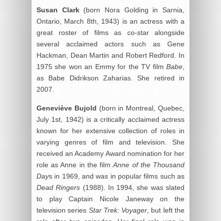
Susan Clark
(born Nora Golding in Sarnia,
Ontario, March 8th, 1943) is an actress with a
great roster of films as co-star alongside
several acclaimed actors such as Gene
Hackman, Dean Martin and Robert Redford. In
1975 she won an Emmy for the TV film
Babe
,
as Babe Didrikson Zaharias. She retired in
2007.
Geneviève Bujold
(born in Montreal, Quebec,
July 1st, 1942) is a critically acclaimed actress
known for her extensive collection of roles in
varying genres of film and television. She
received an Academy Award nomination for her
role as Anne in the film
Anne of the Thousand
Day
s in 1969, and was in popular films such as
Dead Ringers
(1988). In 1994, she was slated
to play Captain Nicole Janeway on the
television series
Star Trek: Voyager
, but left the