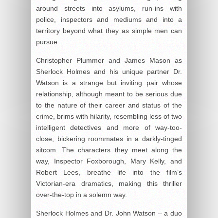
around streets into asylums, run-ins with
police, inspectors and mediums and into a
territory beyond what they as simple men can
pursue.
Christopher Plummer and James Mason as
Sherlock Holmes and his unique partner Dr.
Watson is a strange but inviting pair whose
relationship, although meant to be serious due
to the nature of their career and status of the
crime, brims with hilarity, resembling less of two
intelligent detectives and more of way-too-
close, bickering roommates in a darkly-tinged
sitcom. The characters they meet along the
way, Inspector Foxborough, Mary Kelly, and
Robert Lees, breathe life into the film’s
Victorian-era dramatics, making this thriller
over-the-top in a solemn way.
Sherlock Holmes and Dr. John Watson – a duo