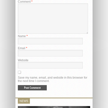
Comment
*
Name
*
Email
*
Website
Save my name, email, and website in this browser for
the next time I comment.
NEWS