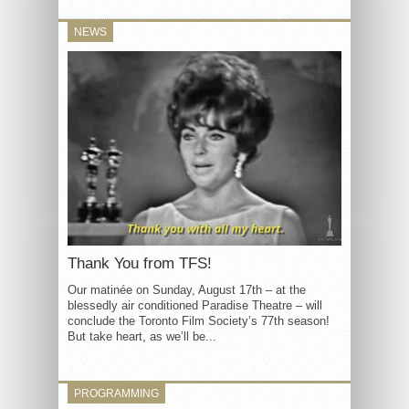
NEWS
Thank You from TFS!
Our matinée on Sunday, August 17th – at the
blessedly air conditioned Paradise Theatre – will
conclude the Toronto Film Society’s 77th season!
But take heart, as we’ll be...
PROGRAMMING