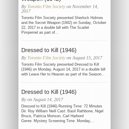
By
Toronto Film Society
on November 14,
2017
Toronto Film Society presented Sherlock Holmes
and the Secret Weapon (1942) on Sunday, October
22, 2017 in a double bill with The Scarlet
Pimpernel as part of...
Dressed to Kill (1946)
By
Toronto Film Society
on August 15, 2017
Toronto Film Society presented Dressed to Kill
(1946) on Monday, August 14, 2017 in a double bill
with Leave Her to Heaven as part of the Season...
Dressed to Kill (1946)
By on August 14, 2017
Dressed to Kill (1946) Running Time: 72 Minutes
Dir. Roy William Neill Cast: Basil Rathbone, Nigel
Bruce, Patricia Morison, Carl Harbord
Genre: Mystery Screening Time: Monday,...