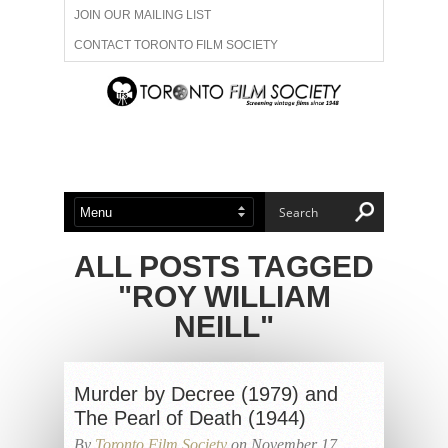
JOIN OUR MAILING LIST
CONTACT TORONTO FILM SOCIETY
ADVERTISE WITH US
FILM FESTIVALS
ABOUT US
MEMBERSHIP
ALL POSTS TAGGED
"ROY WILLIAM
NEILL"
Murder by Decree (1979) and
The Pearl of Death (1944)
By
Toronto Film Society
on November 17,