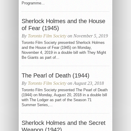
Programme...
Sherlock Holmes and the House
of Fear (1945)
By
Toronto Film Society
on November 5, 2019
Toronto Film Society presented Sherlock Holmes
and the House of Fear (1945) on Monday,
November 4, 2019 in a double bill with They Might
Be Giants as part of...
The Pearl of Death (1944)
By
Toronto Film Society
on August 23, 2018
Toronto Film Society presented The Pearl of Death
(1944) on Monday, August 20, 2018 in a double bill
with The Lodger as part of the Season 71
Summer Series,...
Sherlock Holmes and the Secret
Weapon (1942)