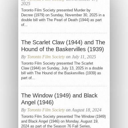
2025
Toronto Film Society presented Murder by
Decree (1979) on Sunday, November 30, 2025 in a
double bill with The Pearl of Death (1944) as part
of...
The Scarlet Claw (1944) and The
Hound of the Baskervilles (1939)
By
Toronto Film Society
on July 11, 2025
Toronto Film Society presented The Scarlet
Claw (1944) on Sunday, July 13, 2025 in a double
bill with The Hound of the Baskervilles (1939) as
part of...
The Window (1949) and Black
Angel (1946)
By
Toronto Film Society
on August 18, 2024
Toronto Film Society presented The Window (1949)
and Black Angel (1946) on Monday, August 19,
2024 as part of the Season 76 Fall Series,