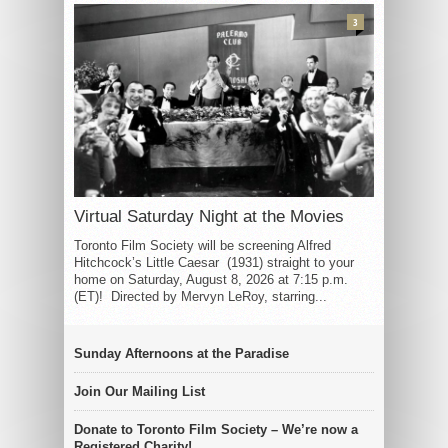
3
Virtual Saturday Night at the Movies
Toronto Film Society will be screening Alfred
Hitchcock’s Little Caesar (1931) straight to your
home on Saturday, August 8, 2026 at 7:15 p.m.
(ET)! Directed by Mervyn LeRoy, starring...
Sunday Afternoons at the Paradise
Join Our Mailing List
Donate to Toronto Film Society – We’re now a
Registered Charity!