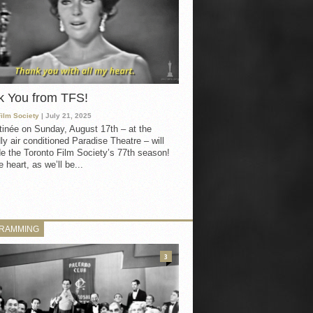
k You from TFS!
Film Society
| July 21, 2025
inée on Sunday, August 17th – at the
ly air conditioned Paradise Theatre – will
e the Toronto Film Society’s 77th season!
 heart, as we’ll be...
RAMMING
3