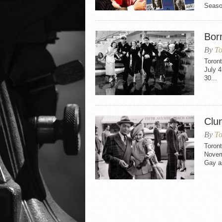
Seaso
Bor
By
To
Toron
July 4
30...
Clu
By
To
Toron
Novem
Gay as