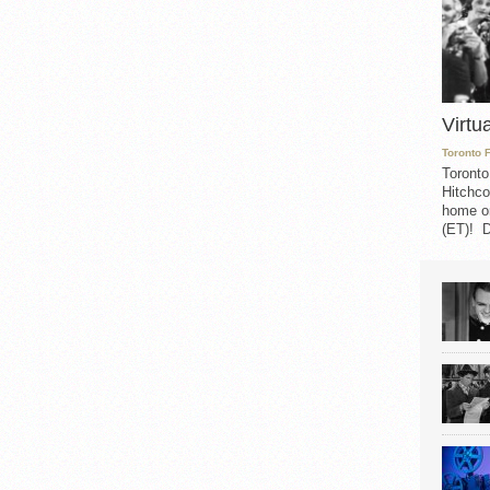
Virtu
Toronto 
Toronto
Hitchco
home on
(ET)! D