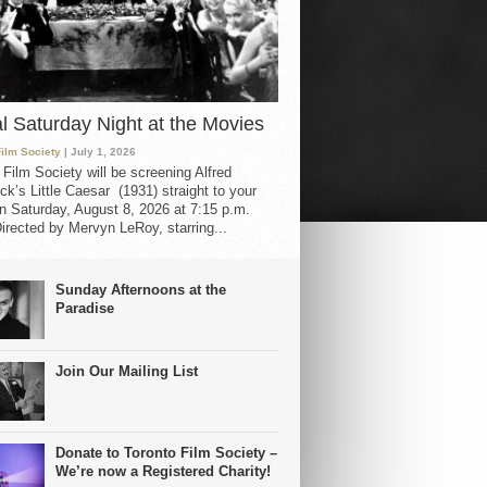
al Saturday Night at the Movies
Film Society
| July 1, 2026
 Film Society will be screening Alfred
ck’s Little Caesar (1931) straight to your
 Saturday, August 8, 2026 at 7:15 p.m.
irected by Mervyn LeRoy, starring...
Sunday Afternoons at the
Paradise
Join Our Mailing List
Donate to Toronto Film Society –
We’re now a Registered Charity!