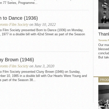
n 77 Series, Programme...
n to Dance (1936)
ronto Film Society
on May 10, 2022
to Film Society presented Born to Dance (1936) on Monday,
Than
, 1977 in a double bill with 42nd Street as part of the Season
Toronto 
Our mat
blessed
conclud
But take
ny Brown (1946)
ronto Film Society
on June 3, 2020
to Film Society presented Cluny Brown (1946) on Sunday,
ber 10, 1985 in a double bill with Our Hearts Were Young and
PROG
 part of the Season 38...