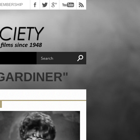
MEMBERSHIP
GARDINER"