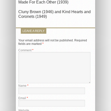
Made For Each Other (1939)
Cluny Brown (1946) and Kind Hearts and
Coronets (1949)
LEAVE A REPLY
Your email address will not be published.
Required
fields are marked
*
Comment
*
Name
*
Email
*
Website