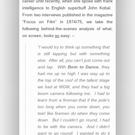
career until recently, when she spoke with frank
intelligence to English superbuff John Kobal.
From two interviews published in the magazine
“Focus on Film” in 1974/75, we take the
following behind-the-scenes analysis of what,
on screen, looks
so
easy: –
“I would try to think up something that
is still tapping but with something
else. After all, you can’t just come out
and tap. With
Born to Dance
, they
had me up so high I was way up to
the top of the roof of the tallest stage
we had at MGM, and they had a big
boom camera following me. I had to
learn from a fireman that if the pole’s
too long when you come down, you
twirl like firemen do when they come
down. But I couldn’t go round, I had
to be with the camera. And I didn’t
want to go round! I wanted to do it