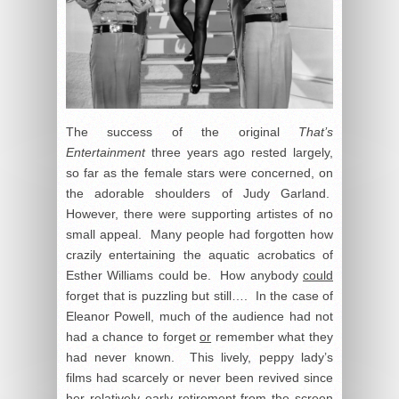
The success of the original
That’s
Entertainment
three years ago rested largely,
so far as the female stars were concerned, on
the adorable shoulders of Judy Garland.
However, there were supporting artistes of no
small appeal. Many people had forgotten how
crazily entertaining the aquatic acrobatics of
Esther Williams could be. How anybody
could
forget that is puzzling but still…. In the case of
Eleanor Powell, much of the audience had not
had a chance to forget
or
remember what they
had never known. This lively, peppy lady’s
films had scarcely or never been revived since
her relatively early retirement from the screen