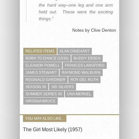
the hard way–one leg and one arm
held out. These were the exciting
things.”
Notes by Clive Denton
RELATED ITEMS
ALAN DINEHART
BORN TO DANCE (1936)
BUDDY EBSEN
ELEANOR POWELL
FRANCES LANGFORD
JAMES STEWART
RAYMOND WALBURN
REGINALD GARDINER
ROY DEL RUTH
SEASON 30
SID SILVERS
SUMMER SERIES 30
UNA MERKEL
VIRGINIA BRUCE
YOU MAY ALSO LIKE...
The Girl Most Likely (1957)