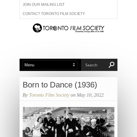
JOIN OUR MAILING LIST
CONTACT TORONTO FILM SOCIETY
ADVERTISE WITH US
FILM FESTIVALS
ABOUT US
MEMBERSHIP
Born to Dance (1936)
By
Toronto Film Society
on May 10, 2022