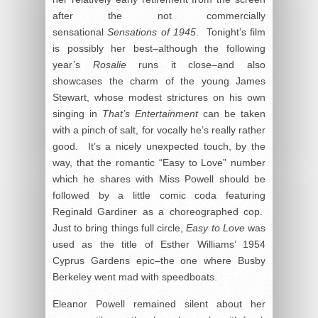
after the not commercially
sensational
Sensations of 1945
. Tonight’s film
is possibly her best–although the following
year’s
Rosalie
runs it close–and also
showcases the charm of the young James
Stewart, whose modest strictures on his own
singing in
That’s Entertainment
can be taken
with a pinch of salt, for vocally he’s really rather
good. It’s a nicely unexpected touch, by the
way, that the romantic “Easy to Love” number
which he shares with Miss Powell should be
followed by a little comic coda featuring
Reginald Gardiner as a choreographed cop.
Just to bring things full circle,
Easy to Love
was
used as the title of Esther Williams’ 1954
Cyprus Gardens epic–the one where Busby
Berkeley went mad with speedboats.
Eleanor Powell remained silent about her