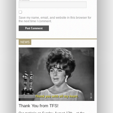
Save my name, email, and website in this browser for
the next time I comment.
NEWS
Thank You from TFS!