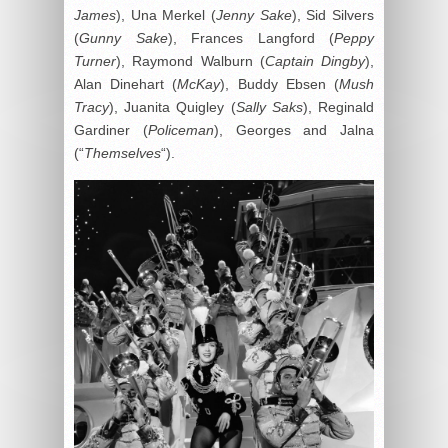
James
), Una Merkel (
Jenny Sake
), Sid Silvers
(
Gunny Sake
), Frances Langford (
Peppy
Turner
), Raymond Walburn (
Captain Dingby
),
Alan Dinehart (
McKay
), Buddy Ebsen (
Mush
Tracy
), Juanita Quigley (
Sally Saks
), Reginald
Gardiner (
Policeman
), Georges and Jalna
(“
Themselves
“).