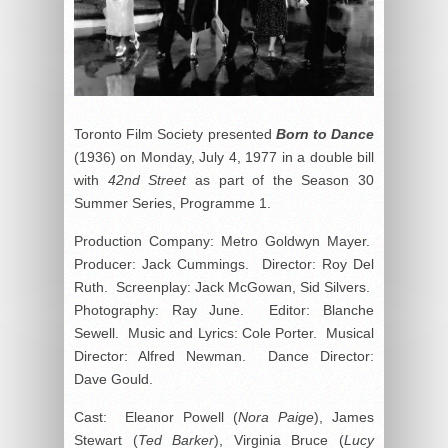
Toronto Film Society presented
Born to Dance
(1936) on Monday, July 4, 1977 in a double bill
with
42nd Street
as part of the Season 30
Summer Series, Programme 1.
Production Company: Metro Goldwyn Mayer.
Producer: Jack Cummings. Director: Roy Del
Ruth. Screenplay: Jack McGowan, Sid Silvers.
Photography: Ray June. Editor: Blanche
Sewell. Music and Lyrics: Cole Porter. Musical
Director: Alfred Newman. Dance Director:
Dave Gould.
Cast: Eleanor Powell (
Nora Paige
), James
Stewart (
Ted Barker
), Virginia Bruce (
Lucy