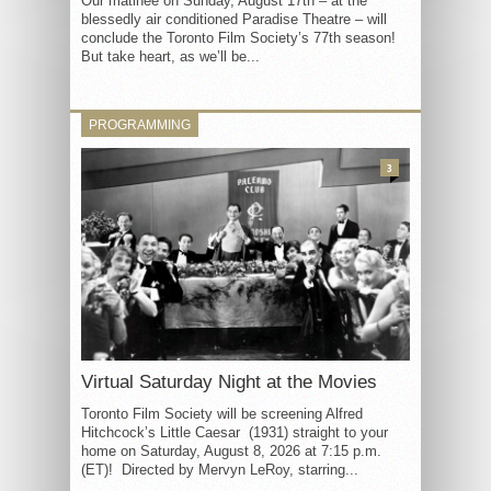
Our matinée on Sunday, August 17th – at the
blessedly air conditioned Paradise Theatre – will
conclude the Toronto Film Society’s 77th season!
But take heart, as we’ll be...
PROGRAMMING
3
Virtual Saturday Night at the Movies
Toronto Film Society will be screening Alfred
Hitchcock’s Little Caesar (1931) straight to your
home on Saturday, August 8, 2026 at 7:15 p.m.
(ET)! Directed by Mervyn LeRoy, starring...