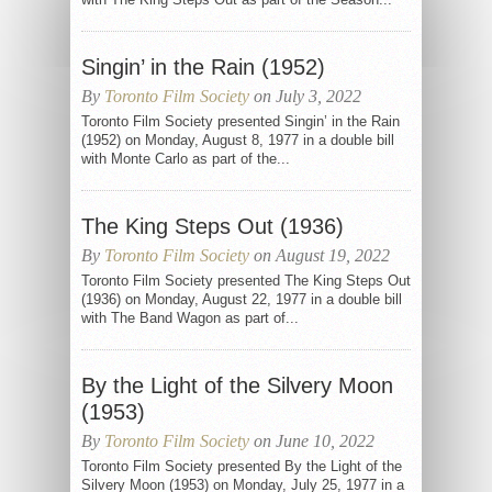
Singin’ in the Rain (1952)
By
Toronto Film Society
on July 3, 2022
Toronto Film Society presented Singin’ in the Rain
(1952) on Monday, August 8, 1977 in a double bill
with Monte Carlo as part of the...
The King Steps Out (1936)
By
Toronto Film Society
on August 19, 2022
Toronto Film Society presented The King Steps Out
(1936) on Monday, August 22, 1977 in a double bill
with The Band Wagon as part of...
By the Light of the Silvery Moon
(1953)
By
Toronto Film Society
on June 10, 2022
Toronto Film Society presented By the Light of the
Silvery Moon (1953) on Monday, July 25, 1977 in a