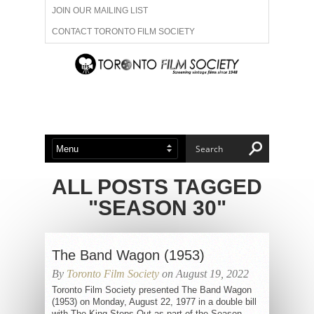
JOIN OUR MAILING LIST
CONTACT TORONTO FILM SOCIETY
ADVERTISE WITH US
FILM FESTIVALS
ABOUT US
MEMBERSHIP
ALL POSTS TAGGED
"SEASON 30"
The Band Wagon (1953)
By
Toronto Film Society
on August 19, 2022
Toronto Film Society presented The Band Wagon
(1953) on Monday, August 22, 1977 in a double bill
with The King Steps Out as part of the Season...