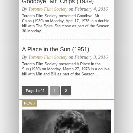
Goodbye, Mr. Chips (1939)
By
Toronto Film Society
on February 4, 2016
Toronto Film Society presented Goodbye, Mr.
Chips (1939) on Monday, April 17, 1978 in a double
bill with The Spiral Staircase as part of the Season
30 Monday...
A Place in the Sun (1951)
By
Toronto Film Society
on February 3, 2016
Toronto Film Society presented A Place in the
Sun (1930) on Monday, March 27, 1978 in a double
bill with Min and Bill as part of the Season...
Page 1 of 2
1
2
NEWS