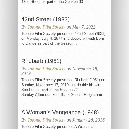
42nd Street as part of the Season 30...
42nd Street (1933)
By
Toronto Film Society
on May 7, 2022
Toronto Film Society presented 42nd Street (1933)
on Monday, July 4, 1977 in a double bill with Born
to Dance as part of the Season...
Rhubarb (1951)
By
Toronto Film Society
on November 18,
2019
Toronto Film Society presented Rhubarb (1951) on
Sunday, November 17, 2019 in a double bill with I
See Ice! as part of the Season 72
Sunday Afternoon Film Buffs Series, Programme...
A Woman’s Vengeance (1948)
By
Toronto Film Society
on January 28, 2016
Toronto Film Society presented A Woman’s