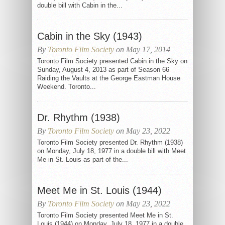
double bill with Cabin in the...
Cabin in the Sky (1943)
By
Toronto Film Society
on May 17, 2014
Toronto Film Society presented Cabin in the Sky on
Sunday, August 4, 2013 as part of Season 66
Raiding the Vaults at the George Eastman House
Weekend. Toronto...
Dr. Rhythm (1938)
By
Toronto Film Society
on May 23, 2022
Toronto Film Society presented Dr. Rhythm (1938)
on Monday, July 18, 1977 in a double bill with Meet
Me in St. Louis as part of the...
Meet Me in St. Louis (1944)
By
Toronto Film Society
on May 23, 2022
Toronto Film Society presented Meet Me in St.
Louis (1944) on Monday, July 18, 1977 in a double