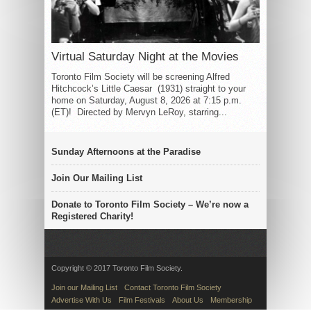
Virtual Saturday Night at the Movies
Toronto Film Society will be screening Alfred
Hitchcock’s Little Caesar (1931) straight to your
home on Saturday, August 8, 2026 at 7:15 p.m.
(ET)! Directed by Mervyn LeRoy, starring...
Sunday Afternoons at the Paradise
Join Our Mailing List
Donate to Toronto Film Society – We’re now a
Registered Charity!
Copyright © 2017 Toronto Film Society.
Join our Mailing List
Contact Toronto Film Society
Advertise With Us
Film Festivals
About Us
Membership