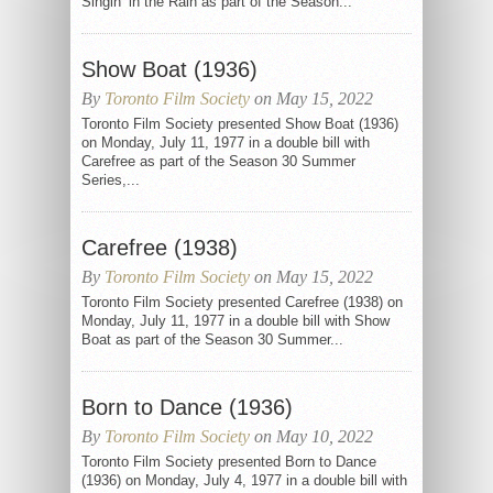
Singin’ in the Rain as part of the Season...
Show Boat (1936)
By
Toronto Film Society
on May 15, 2022
Toronto Film Society presented Show Boat (1936)
on Monday, July 11, 1977 in a double bill with
Carefree as part of the Season 30 Summer
Series,...
Carefree (1938)
By
Toronto Film Society
on May 15, 2022
Toronto Film Society presented Carefree (1938) on
Monday, July 11, 1977 in a double bill with Show
Boat as part of the Season 30 Summer...
Born to Dance (1936)
By
Toronto Film Society
on May 10, 2022
Toronto Film Society presented Born to Dance
(1936) on Monday, July 4, 1977 in a double bill with