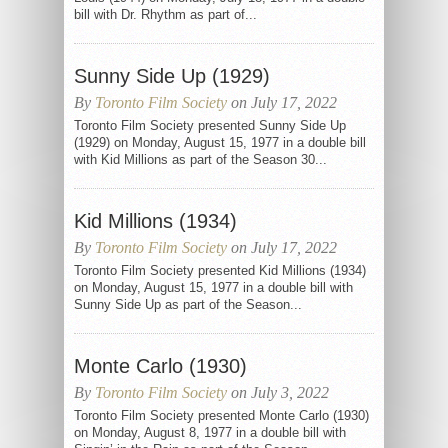
bill with Dr. Rhythm as part of...
Sunny Side Up (1929)
By
Toronto Film Society
on July 17, 2022
Toronto Film Society presented Sunny Side Up
(1929) on Monday, August 15, 1977 in a double bill
with Kid Millions as part of the Season 30...
Kid Millions (1934)
By
Toronto Film Society
on July 17, 2022
Toronto Film Society presented Kid Millions (1934)
on Monday, August 15, 1977 in a double bill with
Sunny Side Up as part of the Season...
Monte Carlo (1930)
By
Toronto Film Society
on July 3, 2022
Toronto Film Society presented Monte Carlo (1930)
on Monday, August 8, 1977 in a double bill with