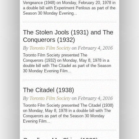
Vengeance (1948) on Monday, February 20, 1978 in
a double bill with Experiment Perilous as part of the
Season 30 Monday Evening...
The Stolen Jools (1931) and The
Conquerors (1932)
By
Toronto Film Society
on February 4, 2016
Toronto Film Society presented The
Conquerors (1932) on Monday, May 8, 1978 in a
double bill with The Citadel as part of the Season
30 Monday Evening Film...
The Citadel (1938)
By
Toronto Film Society
on February 4, 2016
Toronto Film Society presented The Citadel (1938)
on Monday, May 8, 1978 in a double bill with The
Conquerors as part of the Season 30 Monday
Evening Film...