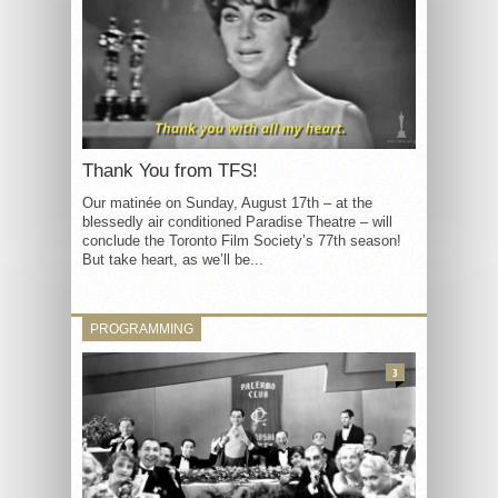
Thank You from TFS!
Our matinée on Sunday, August 17th – at the
blessedly air conditioned Paradise Theatre – will
conclude the Toronto Film Society’s 77th season!
But take heart, as we’ll be...
PROGRAMMING
3