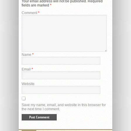
Your email address will not be published.
Required
fields are marked
*
Comment
*
Name
*
Email
*
Website
Save my name, email, and website in this browser for
the next time I comment.