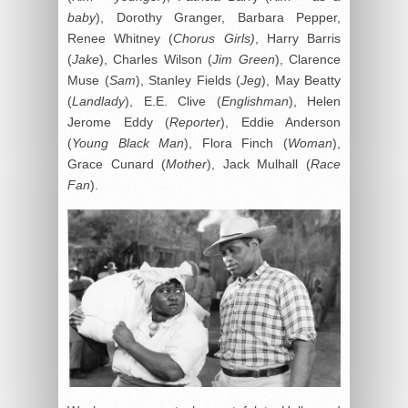
baby
), Dorothy Granger, Barbara Pepper,
Renee Whitney (
Chorus Girls)
, Harry Barris
(
Jake
), Charles Wilson (
Jim Green
), Clarence
Muse (
Sam
), Stanley Fields (
Jeg
), May Beatty
(
Landlady
), E.E. Clive (
Englishman
), Helen
Jerome Eddy (
Reporter
), Eddie Anderson
(
Young Black Man
), Flora Finch (
Woman
),
Grace Cunard (
Mother
), Jack Mulhall (
Race
Fan
).