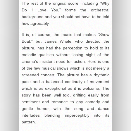
The rest of the original score, including “Why
Do I Love You,” forms the orchestral
background and you should not have to be told
how agreeably.
It is, of course, the music that makes “Show
Boat,” but James Whale, who directed the
picture, has had the perception to hold to its
melodic qualities without losing sight of the
cinema’s insistent need for action. Here is one
of the few musical shows which is not merely a
screened concert. The picture has a rhythmic
pace and a balanced continuity of movement
which is as exceptional as it is welcome. The
story has been well told, drifting easily from
sentiment and romance to gay comedy and
gentle humor, with the song and dance
interludes blending imperceptibly into its
pattern.