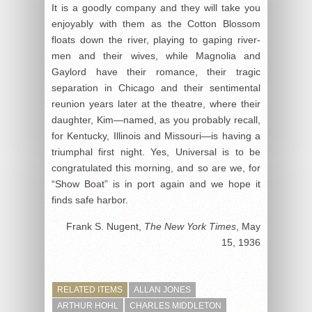
It is a goodly company and they will take you
enjoyably with them as the Cotton Blossom
floats down the river, playing to gaping river-
men and their wives, while Magnolia and
Gaylord have their romance, their tragic
separation in Chicago and their sentimental
reunion years later at the theatre, where their
daughter, Kim—named, as you probably recall,
for Kentucky, Illinois and Missouri—is having a
triumphal first night. Yes, Universal is to be
congratulated this morning, and so are we, for
“Show Boat” is in port again and we hope it
finds safe harbor.
Frank S. Nugent,
The New York Times
, May
15, 1936
RELATED ITEMS
ALLAN JONES
ARTHUR HOHL
CHARLES MIDDLETON