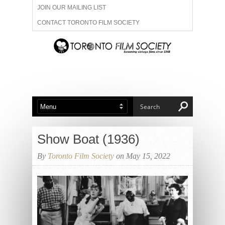
JOIN OUR MAILING LIST
CONTACT TORONTO FILM SOCIETY
ADVERTISE WITH US
FILM FESTIVALS
ABOUT US
MEMBERSHIP
Show Boat (1936)
By
Toronto Film Society
on May 15, 2022