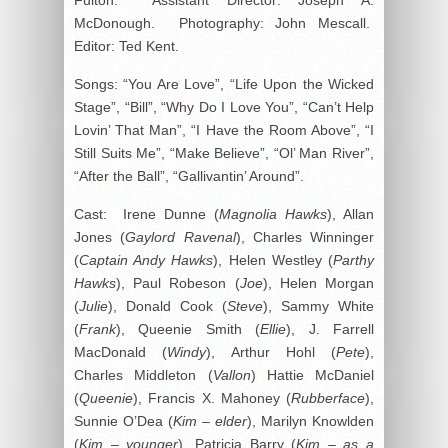
McDonough. Photography: John Mescall.
Editor: Ted Kent.
Songs: “You Are Love”, “Life Upon the Wicked
Stage”, “Bill”, “Why Do I Love You”, “Can’t Help
Lovin’ That Man”, “I Have the Room Above”, “I
Still Suits Me”, “Make Believe”, “Ol’ Man River”,
“After the Ball”, “Gallivantin’ Around”.
Cast: Irene Dunne (
Magnolia Hawks
), Allan
Jones (
Gaylord Ravenal
), Charles Winninger
(
Captain Andy Hawks
), Helen Westley (
Parthy
Hawks
), Paul Robeson (
Joe
), Helen Morgan
(
Julie
), Donald Cook (
Steve
), Sammy White
(
Frank
), Queenie Smith (
Ellie
), J. Farrell
MacDonald (
Windy
), Arthur Hohl (
Pete
),
Charles Middleton (
Vallon
) Hattie McDaniel
(
Queenie
), Francis X. Mahoney (
Rubberface
),
Sunnie O’Dea (
Kim – elder
), Marilyn Knowlden
(
Kim – younger
), Patricia Barry (
Kim – as a