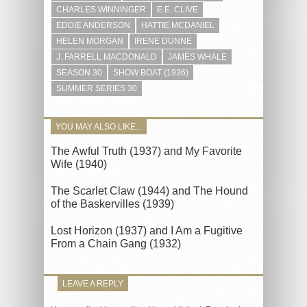
CHARLES WINNINGER
E.E. CLIVE
EDDIE ANDERSON
HATTIE MCDANIEL
HELEN MORGAN
IRENE DUNNE
J. FARRELL MACDONALD
JAMES WHALE
SEASON 30
SHOW BOAT (1936)
SUMMER SERIES 30
YOU MAY ALSO LIKE...
The Awful Truth (1937) and My Favorite
Wife (1940)
The Scarlet Claw (1944) and The Hound
of the Baskervilles (1939)
Lost Horizon (1937) and I Am a Fugitive
From a Chain Gang (1932)
LEAVE A REPLY