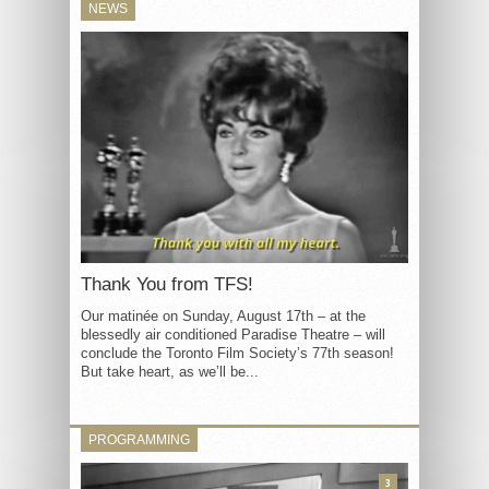
NEWS
Thank You from TFS!
Our matinée on Sunday, August 17th – at the
blessedly air conditioned Paradise Theatre – will
conclude the Toronto Film Society’s 77th season!
But take heart, as we’ll be...
PROGRAMMING
3