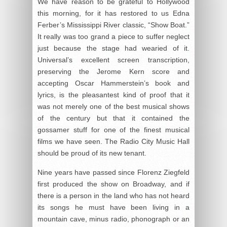
We have reason to be grateful to Hollywood
this morning, for it has restored to us Edna
Ferber’s Mississippi River classic, “Show Boat.”
It really was too grand a piece to suffer neglect
just because the stage had wearied of it.
Universal’s excellent screen transcription,
preserving the Jerome Kern score and
accepting Oscar Hammerstein’s book and
lyrics, is the pleasantest kind of proof that it
was not merely one of the best musical shows
of the century but that it contained the
gossamer stuff for one of the finest musical
films we have seen. The Radio City Music Hall
should be proud of its new tenant.
Nine years have passed since Florenz Ziegfeld
first produced the show on Broadway, and if
there is a person in the land who has not heard
its songs he must have been living in a
mountain cave, minus radio, phonograph or an