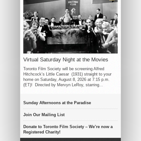
Virtual Saturday Night at the Movies
Toronto Film Society will be screening Alfred
Hitchcock’s Little Caesar (1931) straight to your
home on Saturday, August 8, 2026 at 7:15 p.m.
(ET)! Directed by Mervyn LeRoy, starring...
Sunday Afternoons at the Paradise
Join Our Mailing List
Donate to Toronto Film Society – We’re now a
Registered Charity!