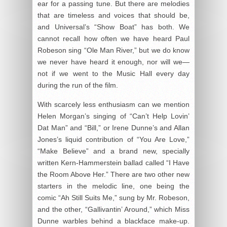
ear for a passing tune. But there are melodies
that are timeless and voices that should be,
and Universal’s “Show Boat” has both. We
cannot recall how often we have heard Paul
Robeson sing “Ole Man River,” but we do know
we never have heard it enough, nor will we—
not if we went to the Music Hall every day
during the run of the film.
With scarcely less enthusiasm can we mention
Helen Morgan’s singing of “Can’t Help Lovin’
Dat Man” and “Bill,” or Irene Dunne’s and Allan
Jones’s liquid contribution of “You Are Love,”
“Make Believe” and a brand new, specially
written Kern-Hammerstein ballad called “I Have
the Room Above Her.” There are two other new
starters in the melodic line, one being the
comic “Ah Still Suits Me,” sung by Mr. Robeson,
and the other, “Gallivantin’ Around,” which Miss
Dunne warbles behind a blackface make-up.