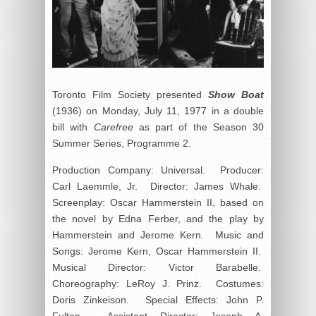
Toronto Film Society presented
Show Boat
(1936) on Monday, July 11, 1977 in a double
bill with
Carefree
as part of the Season 30
Summer Series, Programme 2.
Production Company: Universal. Producer:
Carl Laemmle, Jr. Director: James Whale.
Screenplay: Oscar Hammerstein II, based on
the novel by Edna Ferber, and the play by
Hammerstein and Jerome Kern. Music and
Songs: Jerome Kern, Oscar Hammerstein II.
Musical Director: Victor Barabelle.
Choreography: LeRoy J. Prinz. Costumes:
Doris Zinkeison. Special Effects: John P.
Fulton. Assistant Director: Joseph A.