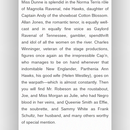
Miss Dunne is splendid in the Norma Terris rôle
of Magnolia Ravenal, née Hawks, daughter of
Captain Andy of the showboat Cotton Blossom.
Allan Jones, the romantic tenor, is equally well-
cast and in equally fine voice as Gaylord
Ravenal of Tennessee, gambler, spendthrift
and idol of all the women on the river. Charles
Winninger, veteran of the stage productions,
figures once again as the irrepressible Cap’n,
who manages to be on hand whenever that
indomitable New Englander, Parthenia Ann
Hawks, his good wife (Helen Westley), goes on
the warpath—which is almost constantly. Then
you will find Mr. Robeson as the roustabout,
Joe, and Miss Morgan as Julie, who had Negro
blood in her veins, and Queenie Smith as Effie,
the soubrette, and Sammy White as Frank
Schultz, her husband, and many others worthy
of special mention.