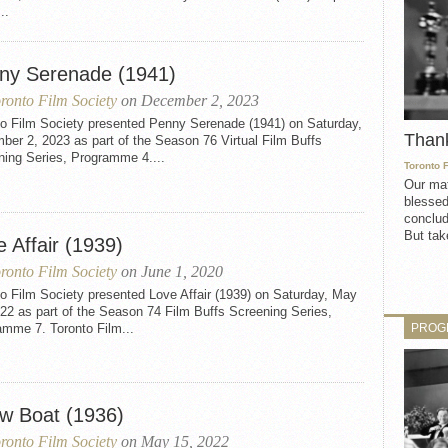
..
ny Serenade (1941)
ronto Film Society
on December 2, 2023
to Film Society presented Penny Serenade (1941) on Saturday,
Than
er 2, 2023 as part of the Season 76 Virtual Film Buffs
ning Series, Programme 4....
Toronto 
Our mat
blessed
conclud
But take
 Affair (1939)
ronto Film Society
on June 1, 2020
o Film Society presented Love Affair (1939) on Saturday, May
22 as part of the Season 74 Film Buffs Screening Series,
PROG
amme 7. Toronto Film...
w Boat (1936)
ronto Film Society
on May 15, 2022