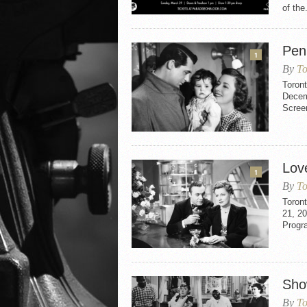
of the.
Pen
1
By
To
Toron
Decemb
Scree
Love
1
By
To
Toront
21, 20
Progr
Sho
By
To