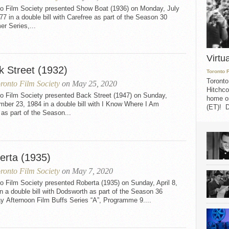
to Film Society presented Show Boat (1936) on Monday, July
77 in a double bill with Carefree as part of the Season 30
r Series,...
Virtu
k Street (1932)
Toronto 
Toronto
ronto Film Society
on May 25, 2020
Hitchco
to Film Society presented Back Street (1947) on Sunday,
home on
ber 23, 1984 in a double bill with I Know Where I Am
(ET)! D
as part of the Season...
erta (1935)
ronto Film Society
on May 7, 2020
o Film Society presented Roberta (1935) on Sunday, April 8,
n a double bill with Dodsworth as part of the Season 36
y Afternoon Film Buffs Series “A”, Programme 9....