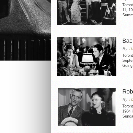
Toron
11, 19
Summe
Bac
By
To
Toron
Septem
Going 
Rob
By
To
Toront
1984 i
Sunda