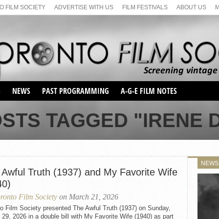
 FILM SOCIETY
ADVERTISE WITH US
FILM FESTIVALS
ABOUT US
S
NEWS
PAST PROGRAMMING
A-G-E FILM NOTES
SEASON 1
OSTS TAGGED "IRENE 
SEASON 2
SERIES 1 FILM NOTES
SEASON 66
MAIN SERIES
SEASON 67
SUNDAY FILM BUFFS
NEWS
SEASON 68
 Awful Truth (1937) and My Favorite Wife
MONDAY FILM BUFFS
MAY FILM WEEKEND
SEMINAR
SEASON 69
40)
MAY FILM WEEKEND
SUNDAY FILM BUFFS
SEMINAR
ronto Film Society
on March 21, 2026
to Film Society presented The Awful Truth (1937) on Sunday,
29, 2026 in a double bill with My Favorite Wife (1940) as part