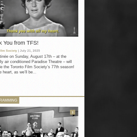
k You from TFS!
Film Society
| July 21, 2025
inée on Sunday, August 17th – at the
ly air conditioned Paradise Theatre – will
e the Toronto Film Society’s 77th season!
 heart, as we’ll be...
RAMMING
3