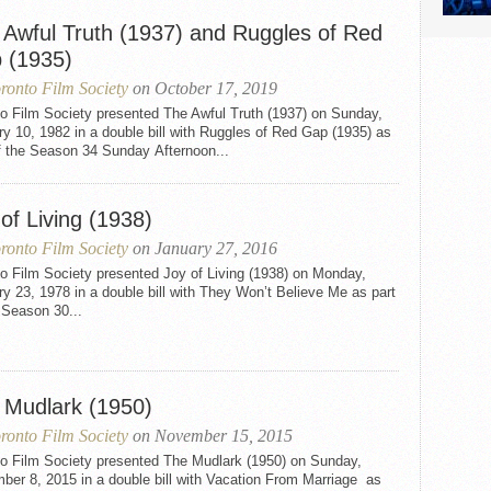
 Awful Truth (1937) and Ruggles of Red
 (1935)
ronto Film Society
on October 17, 2019
to Film Society presented The Awful Truth (1937) on Sunday,
y 10, 1982 in a double bill with Ruggles of Red Gap (1935) as
f the Season 34 Sunday Afternoon...
of Living (1938)
ronto Film Society
on January 27, 2016
o Film Society presented Joy of Living (1938) on Monday,
y 23, 1978 in a double bill with They Won’t Believe Me as part
 Season 30...
 Mudlark (1950)
ronto Film Society
on November 15, 2015
to Film Society presented The Mudlark (1950) on Sunday,
er 8, 2015 in a double bill with Vacation From Marriage as