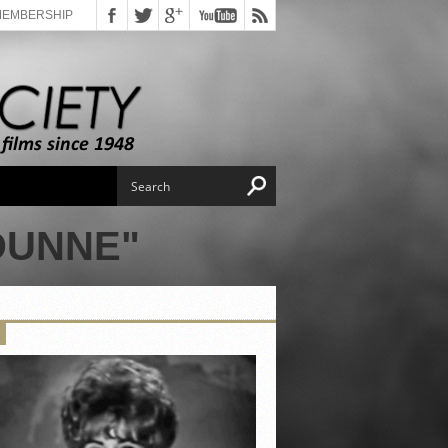
MEMBERSHIP
DUNNE"