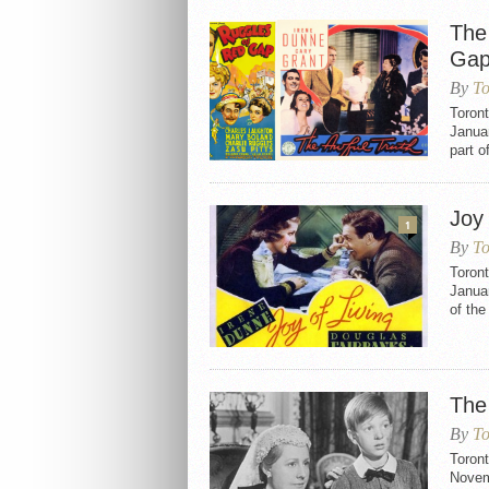
The
Gap
By
To
Toron
Januar
part o
Joy 
1
By
To
Toront
Januar
of the
The
By
To
Toron
Novemb