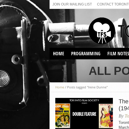
JOIN OUR MAILING LIST
CONTACT TORONTO
HOME
PROGRAMMING
FILM NOTE
VIRTUAL SCREENINGS
ALL P
SUNDAY AFTERNOON FILM
BUFFS AT THE PARADISE
Home
/
Posts tagged "Irene Dunne"
The
(19
By
To
Toron
March 