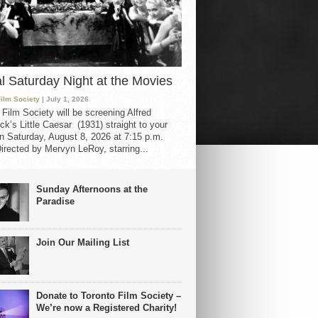
al Saturday Night at the Movies
Film Society
| July 1, 2026
 Film Society will be screening Alfred
ck’s Little Caesar (1931) straight to your
 Saturday, August 8, 2026 at 7:15 p.m.
irected by Mervyn LeRoy, starring...
Sunday Afternoons at the
Paradise
Join Our Mailing List
Donate to Toronto Film Society –
We’re now a Registered Charity!