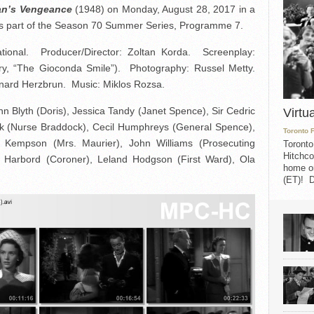
n’s Vengeance
(1948) on Monday, August 28, 2017 in a
s part of the Season 70 Summer Series, Programme 7.
ational. Producer/Director: Zoltan Korda. Screenplay:
ry, “The Gioconda Smile”). Photography: Russel Metty.
rnard Herzbrun. Music: Miklos Rozsa.
n Blyth (Doris), Jessica Tandy (Janet Spence), Sir Cedric
Virtu
ick (Nurse Braddock), Cecil Humphreys (General Spence),
Toronto 
 Kempson (Mrs. Maurier), John Williams (Prosecuting
Toronto
Hitchco
l Harbord (Coroner), Leland Hodgson (First Ward), Ola
home on
(ET)! D