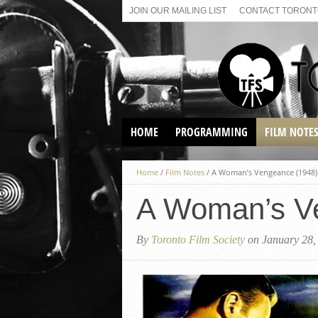
JOIN OUR MAILING LIST
CONTACT TORONTO
HOME
PROGRAMMING
FILM NOTE
VIRTUAL SCREENINGS
Home
/
Film Notes
/
A Woman’s Vengeance (1948)
SUNDAY AFTERNOON FILM
BUFFS AT THE PARADISE
A Woman’s V
By
Toronto Film Society
on January 28,