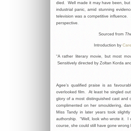
died. Well made it may have been, but i
industrial panic, amid stunning eviden
television was a competitive influence. S
perspective.
Sourced from
The
Introduction by
Car
“A rather literary movie, but most mo
Sensitively directed by Zoltan Korda and
Agee’s qualified praise is as favoura
overlooked film. At least he singled ou
glory of a most distinguished cast and
complimented on her smouldering, dan
Miss Tandy in later years took slightl
authorship. “Well, look who wrote it. I 
course, she could still have gone wrong 