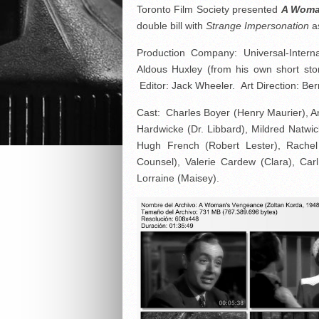
Toronto Film Society presented
A Woma
double bill with
Strange Impersonation
a
Production Company: Universal-Intern
Aldous Huxley (from his own short sto
Editor: Jack Wheeler. Art Direction: Be
Cast: Charles Boyer (Henry Maurier), An
Hardwicke (Dr. Libbard), Mildred Natw
Hugh French (Robert Lester), Rachel
Counsel), Valerie Cardew (Clara), Car
Lorraine (Maisey).