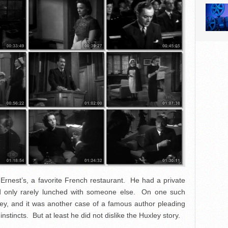
Ernest’s, a favorite French restaurant. He had a private
nd only rarely lunched with someone else. On one such
y, and it was another case of a famous author pleading
instincts. But at least he did not dislike the Huxley story.