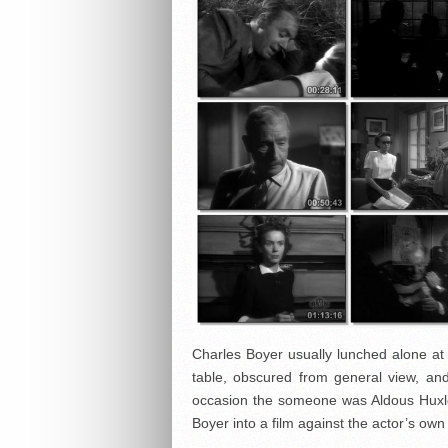
Charles Boyer usually lunched alone at 
table, obscured from general view, a
occasion the someone was Aldous Huxle
Boyer into a film against the actor’s own 