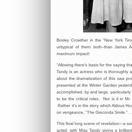
Bosley Crowther in the “New York Time
untypical of them both–than James A
maximum impact!
“Allowing there’s basis for the saying t
Tandy is an actress who is thoroughly abl
about the dramatization of this saw p
presented at the Winter Garden yesterda
accomplished, by and large, particularly
to be the critical roles. Nor is it in Mr
Rather it’s in the story which Aldous Hu
on vengeance, “The Gioconda Smile.” 
This final long scene of revelation—a so
acted, with Miss Tandy giving a brillia