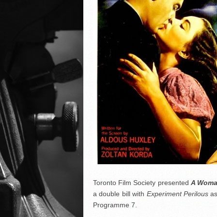
Toronto Film Society presented
A Woma
a double bill with
Experiment Perilous
as
Programme 7.