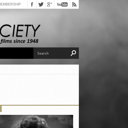
MEMBERSHIP