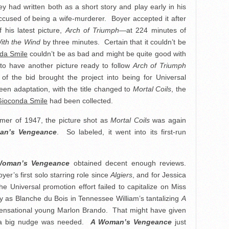
ey had written both as a short story and play early in his
cused of being a wife-murderer. Boyer accepted it after
 his latest picture,
Arch of Triumph
—at 224 minutes of
ith the Wind
by three minutes. Certain that it couldn’t be
da Smile
couldn’t be as bad and might be quite good with
to have another picture ready to follow
Arch of Triumph
f the bid brought the project into being for Universal
een adaptation, with the title changed to
Mortal Coils
, the
ioconda Smile
had been collected.
mmer of 1947, the picture shot as
Mortal Coils
was again
an’s Vengeance
. So labeled, it went into its first-run
oman’s Vengeance
obtained decent enough reviews.
er’s first solo starring role since
Algiers
, and for Jessica
e Universal promotion effort failed to capitalize on Miss
 as Blanche du Bois in Tennessee William’s tantalizing
A
sensational young Marlon Brando. That might have given
gh a big nudge was needed.
A Woman’s Vengeance
just