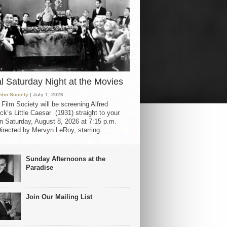
al Saturday Night at the Movies
Film Society
| July 1, 2026
 Film Society will be screening Alfred
ck’s Little Caesar (1931) straight to your
 Saturday, August 8, 2026 at 7:15 p.m.
irected by Mervyn LeRoy, starring...
Sunday Afternoons at the
Paradise
Join Our Mailing List