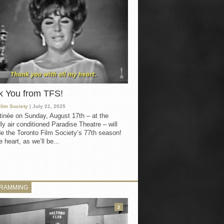
k You from TFS!
Film Society
| July 21, 2025
inée on Sunday, August 17th – at the
ly air conditioned Paradise Theatre – will
e the Toronto Film Society’s 77th season!
 heart, as we’ll be...
RAMMING
3