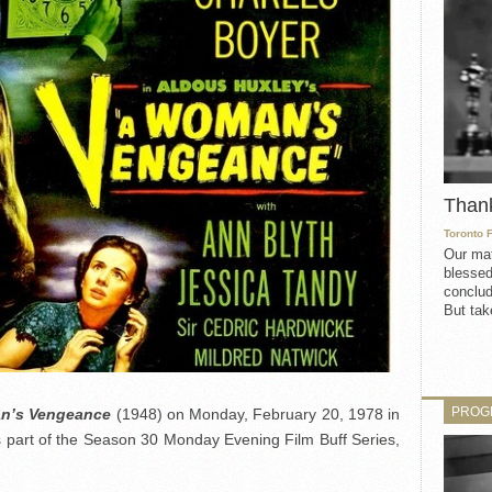
Than
Toronto 
Our mat
blessed
conclud
But take
PROG
n’s Vengeance
(1948) on Monday, February 20, 1978 in
 part of the Season 30 Monday Evening Film Buff Series,