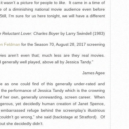
t wasn’t a picture for people to
like
. It came in a time of
ce of a diminishing national movie audience even before
till, I’m sure for us here tonight, we will have a different
 Reluctant Lover: Charles Boyer
by Larry Swindell (1983)
en Feldman
for the Season 70, August 28, 2017 screening
vies aren’t even that; much less are they real movies.
 generally well played, above all by Jessica Tandy.”
James Agee
ble as one could find of this generally under-rated and
t the performance of Jessica Tandy which is the crowning
 of her own, generally unrewarding, screen career. When
gerous, yet decidedly human creation of Janet Spence,
y embarrassed refuge behind the screenplay’s illustrious
couldn’t go wrong,” she said (backstage at Stratford). Of
but she decidedly didn’t.