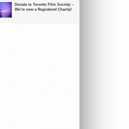
Donate to Toronto Film Society –
We’re now a Registered Charity!