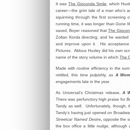
It was
The Gioconda Smile
, which Huxl
career—the grim tale of a man who’s ac
squirming through the first screening of
running time, it was longer than
Gone W
saved, Boyer reasoned that
The Giocon
Zoltan Korda directing; and he wanted 
and improve upon it. His acceptance o
Pictures. Aldous Huxley did his own scr
name of the story volume in which
The G
Made with routine efficiency in the su
retitled, this time pulpishly, as
A Wom
engagements late in the year.
As Universal’s Christmas release,
A W
There was perfunctory high praise for Boy
Tandy as well. Unfortunately, though, th
Tandy’s having just opened on Broadway
Streetcar Named Desire
,
opposite the 
the box office a little nudge, althou