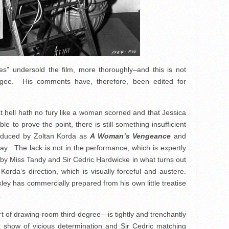
s” undersold the film, more thoroughly–and this is not
gee. His comments have, therefore, been edited for
hat hell hath no fury like a woman scorned and that Jessica
e to prove the point, there is still something insufficient
roduced by Zoltan Korda as
A Woman’s Vengeance
and
y. The lack is not in the performance, which is expertly
 by Miss Tandy and Sir Cedric Hardwicke in what turns out
. Korda’s direction, which is visually forceful and austere.
xley has commercially prepared from his own little treatise
…
rt of drawing-room third-degree—is tightly and trenchantly
nt show of vicious determination and Sir Cedric matching