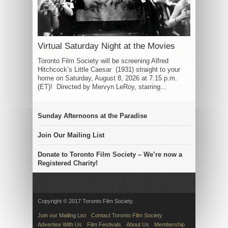
Virtual Saturday Night at the Movies
Toronto Film Society will be screening Alfred
Hitchcock’s Little Caesar (1931) straight to your
home on Saturday, August 8, 2026 at 7:15 p.m.
(ET)! Directed by Mervyn LeRoy, starring...
Sunday Afternoons at the Paradise
Join Our Mailing List
Donate to Toronto Film Society – We’re now a
Registered Charity!
Copyright © 2017 Toronto Film Society.
Join our Mailing List
Contact Toronto Film Society
Advertise With Us
Film Festivals
About Us
Membership