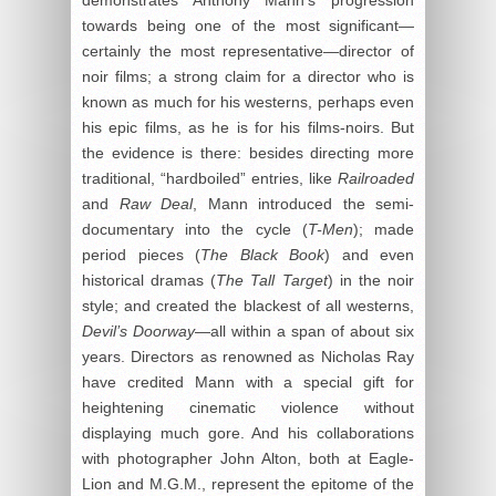
towards being one of the most significant—
certainly the most representative—director of
noir films; a strong claim for a director who is
known as much for his westerns, perhaps even
his epic films, as he is for his films-noirs. But
the evidence is there: besides directing more
traditional, “hardboiled” entries, like
Railroaded
and
Raw Deal
, Mann introduced the semi-
documentary into the cycle (
T-Men
); made
period pieces (
The Black Book
) and even
historical dramas (
The Tall Target
) in the noir
style; and created the blackest of all westerns,
Devil’s Doorway
—all within a span of about six
years. Directors as renowned as Nicholas Ray
have credited Mann with a special gift for
heightening cinematic violence without
displaying much gore. And his collaborations
with photographer John Alton, both at Eagle-
Lion and M.G.M., represent the epitome of the