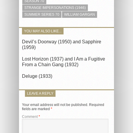
SEASON 70
STRANGE IMPERSONATIONS (1946)
SUMMER SERIES 70
WILLIAM GARGAN
YOU MAY ALSO LIKE...
Devil’s Doorway (1950) and Sapphire
(1959)
Lost Horizon (1937) and I Am a Fugitive
From a Chain Gang (1932)
Deluge (1933)
LEAVE A REPLY
Your email address will not be published.
Required
fields are marked
*
Comment
*