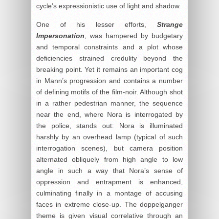
cycle’s expressionistic use of light and shadow.
One of his lesser efforts,
Strange
Impersonation
, was hampered by budgetary
and temporal constraints and a plot whose
deficiencies strained credulity beyond the
breaking point. Yet it remains an important cog
in Mann’s progression and contains a number
of defining motifs of the film-noir. Although shot
in a rather pedestrian manner, the sequence
near the end, where Nora is interrogated by
the police, stands out: Nora is illuminated
harshly by an overhead lamp (typical of such
interrogation scenes), but camera position
alternated obliquely from high angle to low
angle in such a way that Nora’s sense of
oppression and entrapment is enhanced,
culminating finally in a montage of accusing
faces in extreme close-up. The doppelganger
theme is given visual correlative through an