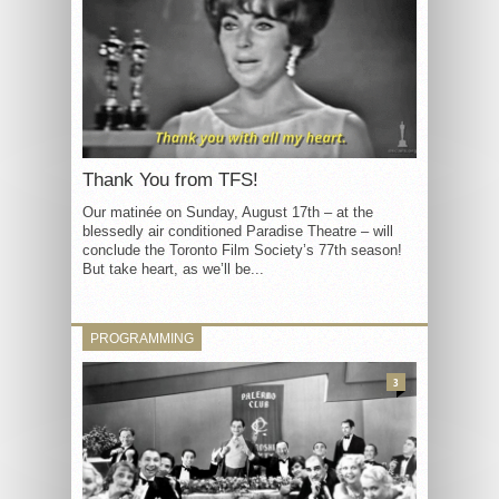
Thank You from TFS!
Our matinée on Sunday, August 17th – at the
blessedly air conditioned Paradise Theatre – will
conclude the Toronto Film Society’s 77th season!
But take heart, as we’ll be...
PROGRAMMING
3