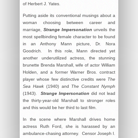
of Herbert J. Yates.
Putting aside its conventional musings about a
woman choosing between career and
marriage,
Strange Impersonation
unveils the
most spellbinding female character to be found
in an Anthony Mann picture, Dr. Nora
Goodrich. In this role, Mann directed yet
another underutilized actress, the stunning
brunette Brenda Marshall, wife of actor William
Holden, and a former Warner Bros. contract
player whose few distinctive credits were
The
Sea Hawk
(1940) and
The Constant Nymph
(1943).
Strange Impersonation
did not lead
the thirty-year-old Marshall to stronger roles
and this would be her third to last film.
In the scene where Marshall drives home
actress Ruth Ford, she is harassed by an
ambulance-chasing attorney. Censor Joseph I.