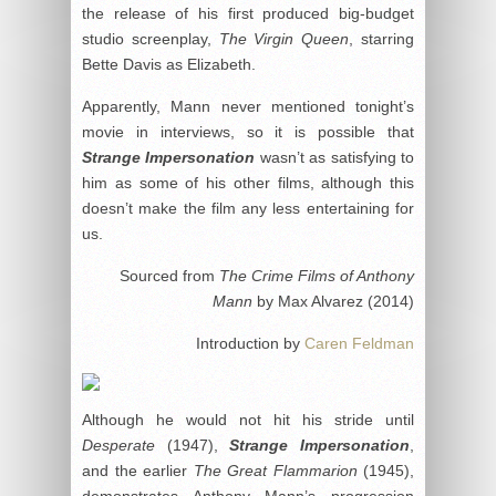
the release of his first produced big-budget
studio screenplay,
The Virgin Queen
, starring
Bette Davis as Elizabeth.
Apparently, Mann never mentioned tonight’s
movie in interviews, so it is possible that
Strange Impersonation
wasn’t as satisfying to
him as some of his other films, although this
doesn’t make the film any less entertaining for
us.
Sourced from
The Crime Films of Anthony
Mann
by Max Alvarez (2014)
Introduction by
Caren Feldman
Although he would not hit his stride until
Desperate
(1947),
Strange Impersonation
,
and the earlier
The Great Flammarion
(1945),
demonstrates Anthony Mann’s progression