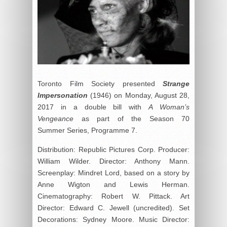
Toronto Film Society presented
Strange
Impersonation
(1946) on Monday, August 28,
2017 in a double bill with
A Woman’s
Vengeance
as part of the Season 70
Summer Series, Programme 7.
Distribution: Republic Pictures Corp. Producer:
William Wilder. Director: Anthony Mann.
Screenplay: Mindret Lord, based on a story by
Anne Wigton and Lewis Herman.
Cinematography: Robert W. Pittack. Art
Director: Edward C. Jewell (uncredited). Set
Decorations: Sydney Moore. Music Director: