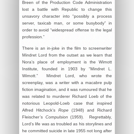
Breen of the Production Code Administration
lost a battle with Republic to change this
unsavory character into “possibly a process
server, taxicab man, or some busybody” in
order to avoid “widespread offense to the legal
profession.”
There is an in-joke in the film to screenwriter
Mindret Lord from the outset as we learn that
Nora’s place of employment is the Wimott
Institute, founded in 1903 by “Mindret L.
Wimott.” Mindret Lord, who wrote the
screenplay, was a writer with a macabre pulp
fiction imagination, and it was rumoured that he
was related to murderer Richard Loeb of the
notorious Leopold-Loeb case that inspired
Alfred Hitchock’s
Rope
(1948) and Richard
Fleischer’s
Compulsion
(1959). Regrettably,
Lord’s life was as troubled as his storylines and
he committed suicide in late 1955 not long after