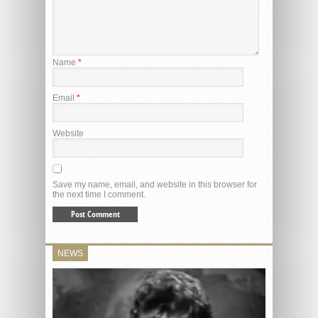
Name
*
Email
*
Website
Save my name, email, and website in this browser for
the next time I comment.
NEWS