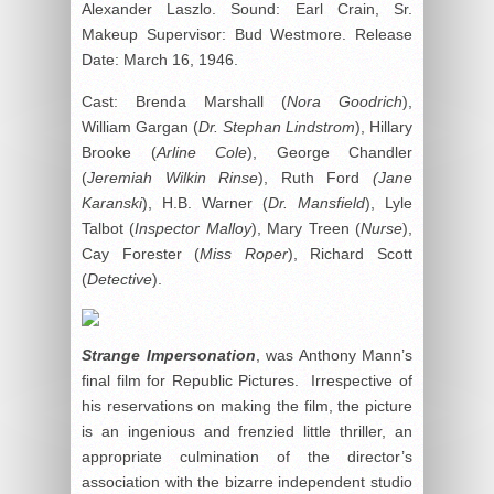
Alexander Laszlo. Sound: Earl Crain, Sr.
Makeup Supervisor: Bud Westmore. Release
Date: March 16, 1946.
Cast: Brenda Marshall (
Nora Goodrich
),
William Gargan (
Dr. Stephan Lindstrom
), Hillary
Brooke (
Arline Cole
), George Chandler
(
Jeremiah Wilkin Rinse
), Ruth Ford
(Jane
Karanski
), H.B. Warner (
Dr. Mansfield
), Lyle
Talbot (
Inspector Malloy
), Mary Treen (
Nurse
),
Cay Forester (
Miss Roper
), Richard Scott
(
Detective
).
Strange Impersonation
, was Anthony Mann’s
final film for Republic Pictures. Irrespective of
his reservations on making the film, the picture
is an ingenious and frenzied little thriller, an
appropriate culmination of the director’s
association with the bizarre independent studio