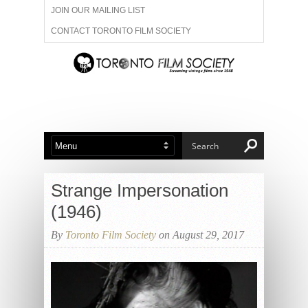
JOIN OUR MAILING LIST
CONTACT TORONTO FILM SOCIETY
ADVERTISE WITH US
FILM FESTIVALS
ABOUT US
MEMBERSHIP
Strange Impersonation
(1946)
By
Toronto Film Society
on August 29, 2017