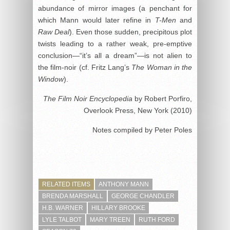
abundance of mirror images (a penchant for
which Mann would later refine in
T-Men
and
Raw Deal
). Even those sudden, precipitous plot
twists leading to a rather weak, pre-emptive
conclusion—“it’s all a dream”—is not alien to
the film-noir (cf. Fritz Lang’s
The Woman in the
Window
).
The Film Noir Encyclopedia
by Robert Porfiro,
Overlook Press, New York (2010)
Notes compiled by Peter Poles
RELATED ITEMS
ANTHONY MANN
BRENDA MARSHALL
GEORGE CHANDLER
H.B. WARNER
HILLARY BROOKE
LYLE TALBOT
MARY TREEN
RUTH FORD