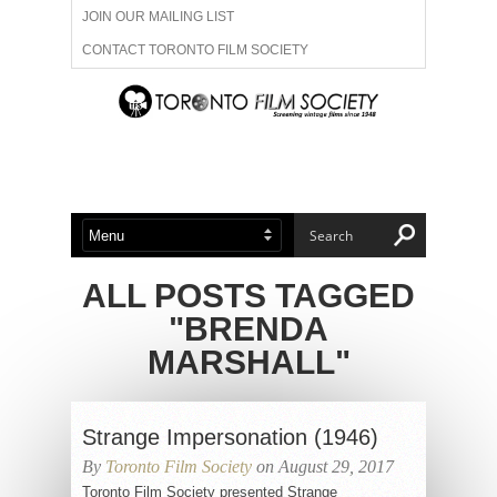
JOIN OUR MAILING LIST
CONTACT TORONTO FILM SOCIETY
ADVERTISE WITH US
FILM FESTIVALS
ABOUT US
MEMBERSHIP
ALL POSTS TAGGED
"BRENDA
MARSHALL"
Strange Impersonation (1946)
By
Toronto Film Society
on August 29, 2017
Toronto Film Society presented Strange