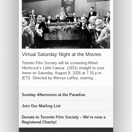
Virtual Saturday Night at the Movies
Toronto Film Society will be screening Alfred
Hitchcock’s Little Caesar (1931) straight to your
home on Saturday, August 8, 2026 at 7:15 p.m.
(ET)! Directed by Mervyn LeRoy, starring...
Sunday Afternoons at the Paradise
Join Our Mailing List
Donate to Toronto Film Society – We’re now a
Registered Charity!