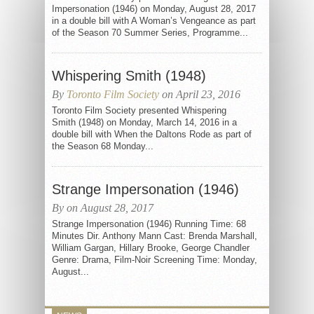
Impersonation (1946) on Monday, August 28, 2017
in a double bill with A Woman’s Vengeance as part
of the Season 70 Summer Series, Programme...
Whispering Smith (1948)
By
Toronto Film Society
on April 23, 2016
Toronto Film Society presented Whispering
Smith (1948) on Monday, March 14, 2016 in a
double bill with When the Daltons Rode as part of
the Season 68 Monday...
Strange Impersonation (1946)
By on August 28, 2017
Strange Impersonation (1946) Running Time: 68
Minutes Dir. Anthony Mann Cast: Brenda Marshall,
William Gargan, Hillary Brooke, George Chandler
Genre: Drama, Film-Noir Screening Time: Monday,
August...