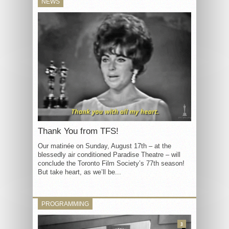
NEWS
Thank You from TFS!
Our matinée on Sunday, August 17th – at the
blessedly air conditioned Paradise Theatre – will
conclude the Toronto Film Society’s 77th season!
But take heart, as we’ll be...
PROGRAMMING
3