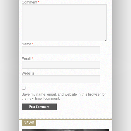
Comment
*
Name
*
Email
*
Website
Save my name, email, and website in this browser for
the next time I comment.
NEWS