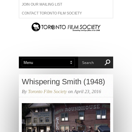
JOIN OUR MAILING LIST
CONTACT TORONTO FILM SOCIETY
ADVERTISE WITH US
FILM FESTIVALS
ABOUT US
MEMBERSHIP
Whispering Smith (1948)
By
Toronto Film Society
on April 23, 2016