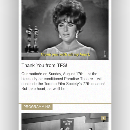
Thank You from TFS!
Our matinée on Sunday, August 17th – at the
blessedly air conditioned Paradise Theatre – will
conclude the Toronto Film Society’s 77th season!
But take heart, as we’ll be...
PROGRAMMING
3