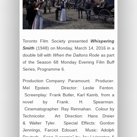
Toronto Film Society presented
Whispering
Smith
(1948) on Monday, March 14, 2016 in a
double bill with
When the Daltons Rode
as part
of the Season 68 Monday Evening Film Buff
Series, Programme 6.
Production Company: Paramount. Producer:
Mel Epstein. Director: Leslie Fenton.
Screenplay: Frank Butler, Karl Kamb, from a
novel by Frank. H. Spearman.
Cinematographer: Ray Rennahan. Colour by
Technicolor. Art Direction: Hans Dreier
& Walter Tyler. Special Effects: Gordon
Jennings, Farciot Edouart. Music: Adolph
Deutsch. Song “Laramie” by Jay Livingston &