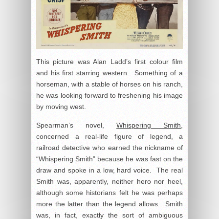
This picture was Alan Ladd’s first colour film
and his first starring western. Something of a
horseman, with a stable of horses on his ranch,
he was looking forward to freshening his image
by moving west.
Spearman’s novel,
Whispering Smith
,
concerned a real-life figure of legend, a
railroad detective who earned the nickname of
“Whispering Smith” because he was fast on the
draw and spoke in a low, hard voice. The real
Smith was, apparently, neither hero nor heel,
although some historians felt he was perhaps
more the latter than the legend allows. Smith
was, in fact, exactly the sort of ambiguous