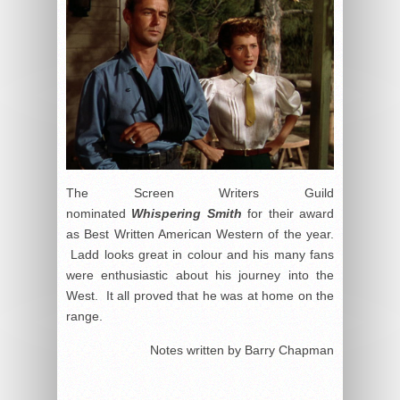
The Screen Writers Guild
nominated
Whispering Smith
for their award
as Best Written American Western of the year.
Ladd looks great in colour and his many fans
were enthusiastic about his journey into the
West. It all proved that he was at home on the
range.
Notes written by Barry Chapman