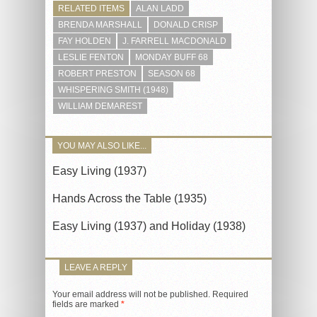
RELATED ITEMS
ALAN LADD
BRENDA MARSHALL
DONALD CRISP
FAY HOLDEN
J. FARRELL MACDONALD
LESLIE FENTON
MONDAY BUFF 68
ROBERT PRESTON
SEASON 68
WHISPERING SMITH (1948)
WILLIAM DEMAREST
YOU MAY ALSO LIKE...
Easy Living (1937)
Hands Across the Table (1935)
Easy Living (1937) and Holiday (1938)
LEAVE A REPLY
Your email address will not be published.
Required
fields are marked
*