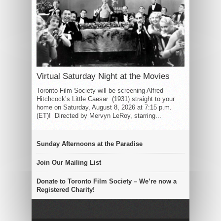
Virtual Saturday Night at the Movies
Toronto Film Society will be screening Alfred
Hitchcock’s Little Caesar (1931) straight to your
home on Saturday, August 8, 2026 at 7:15 p.m.
(ET)! Directed by Mervyn LeRoy, starring...
Sunday Afternoons at the Paradise
Join Our Mailing List
Donate to Toronto Film Society – We’re now a
Registered Charity!