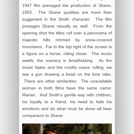
1947 film presaged the production of
Shane
,
1953. The
Shane
qualities are more than
suggested in the Smith character. The film
presages
Shane
visually as well. From the
opening shot the titles roll over a panorama of
majestic hills rimmed by snow-covered
mountains. Far to the top right of the screen is
a figure on a horse, riding closer. The music
swells, the scenery is breathtaking. As the
music fades and the credits cease rolling, we
see a gun drawing a bead on the lone rider.
There are other similarities. The unavailable
woman in both films have the same name:
Marian. And Smith’s gentle way with children,
his loyalty to a friend, his need to hide his
emotions and do what must be done–all bear
comparison to
Shane
.