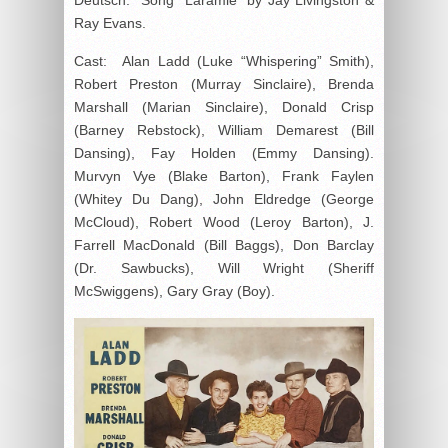
Ray Evans.
Cast: Alan Ladd (Luke “Whispering” Smith),
Robert Preston (Murray Sinclaire), Brenda
Marshall (Marian Sinclaire), Donald Crisp
(Barney Rebstock), William Demarest (Bill
Dansing), Fay Holden (Emmy Dansing).
Murvyn Vye (Blake Barton), Frank Faylen
(Whitey Du Dang), John Eldredge (George
McCloud), Robert Wood (Leroy Barton), J.
Farrell MacDonald (Bill Baggs), Don Barclay
(Dr. Sawbucks), Will Wright (Sheriff
McSwiggens), Gary Gray (Boy).