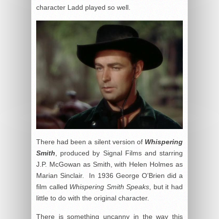
character Ladd played so well.
There had been a silent version of
Whispering
Smith
, produced by Signal Films and starring
J.P. McGowan as Smith, with Helen Holmes as
Marian Sinclair. In 1936 George O’Brien did a
film called
Whispering Smith Speaks
, but it had
little to do with the original character.
There is something uncanny in the way this