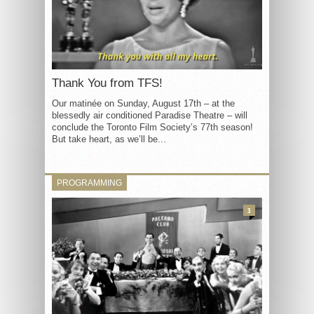
Thank You from TFS!
Our matinée on Sunday, August 17th – at the
blessedly air conditioned Paradise Theatre – will
conclude the Toronto Film Society’s 77th season!
But take heart, as we’ll be...
PROGRAMMING
3