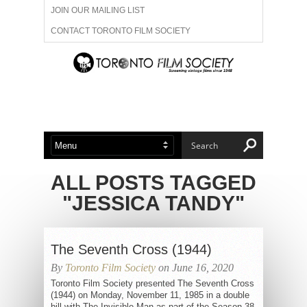
JOIN OUR MAILING LIST
CONTACT TORONTO FILM SOCIETY
ADVERTISE WITH US
FILM FESTIVALS
ABOUT US
MEMBERSHIP
ALL POSTS TAGGED
"JESSICA TANDY"
The Seventh Cross (1944)
By
Toronto Film Society
on June 16, 2020
Toronto Film Society presented The Seventh Cross
(1944) on Monday, November 11, 1985 in a double
bill with The Invisible Man as part of the Season 38