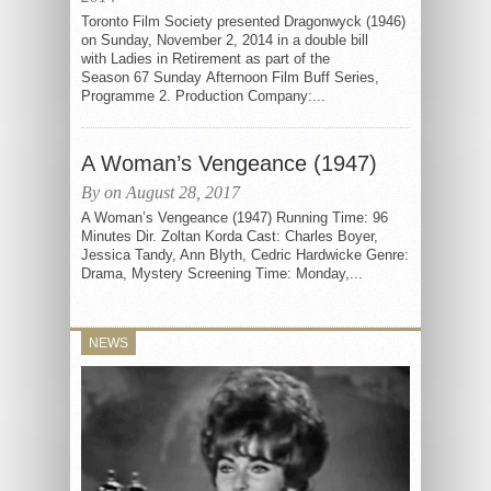
Toronto Film Society presented Dragonwyck (1946)
on Sunday, November 2, 2014 in a double bill
with Ladies in Retirement as part of the
Season 67 Sunday Afternoon Film Buff Series,
Programme 2. Production Company:...
A Woman’s Vengeance (1947)
By on August 28, 2017
A Woman’s Vengeance (1947) Running Time: 96
Minutes Dir. Zoltan Korda Cast: Charles Boyer,
Jessica Tandy, Ann Blyth, Cedric Hardwicke Genre:
Drama, Mystery Screening Time: Monday,...
NEWS