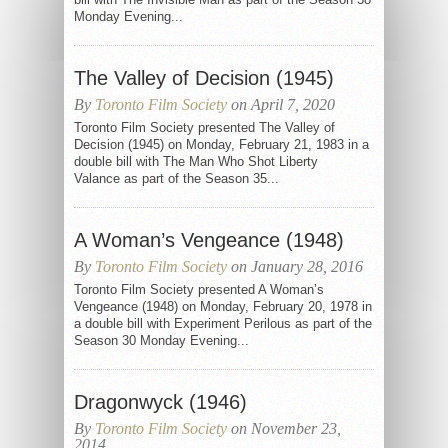
Monday Evening...
The Valley of Decision (1945)
By
Toronto Film Society
on April 7, 2020
Toronto Film Society presented The Valley of
Decision (1945) on Monday, February 21, 1983 in a
double bill with The Man Who Shot Liberty
Valance as part of the Season 35...
A Woman’s Vengeance (1948)
By
Toronto Film Society
on January 28, 2016
Toronto Film Society presented A Woman’s
Vengeance (1948) on Monday, February 20, 1978 in
a double bill with Experiment Perilous as part of the
Season 30 Monday Evening...
Dragonwyck (1946)
By
Toronto Film Society
on November 23,
2014