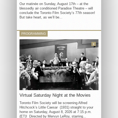
Our matinée on Sunday, August 17th – at the
blessedly air conditioned Paradise Theatre – will
conclude the Toronto Film Society’s 77th season!
But take heart, as we’ll be...
PROGRAMMING
3
Virtual Saturday Night at the Movies
Toronto Film Society will be screening Alfred
Hitchcock’s Little Caesar (1931) straight to your
home on Saturday, August 8, 2026 at 7:15 p.m.
(ET)! Directed by Mervyn LeRoy, starring...