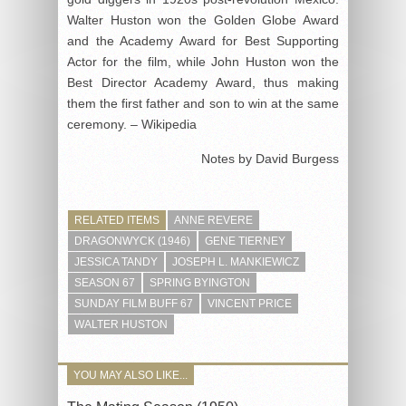
Walter Huston won the Golden Globe Award
and the Academy Award for Best Supporting
Actor for the film, while John Huston won the
Best Director Academy Award, thus making
them the first father and son to win at the same
ceremony. – Wikipedia
Notes by David Burgess
RELATED ITEMS
ANNE REVERE
DRAGONWYCK (1946)
GENE TIERNEY
JESSICA TANDY
JOSEPH L. MANKIEWICZ
SEASON 67
SPRING BYINGTON
SUNDAY FILM BUFF 67
VINCENT PRICE
WALTER HUSTON
YOU MAY ALSO LIKE...