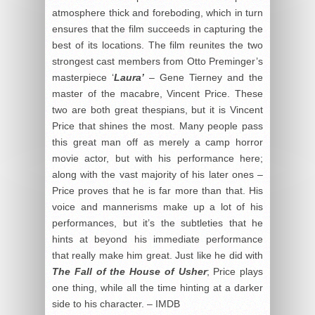
atmosphere thick and foreboding, which in turn
ensures that the film succeeds in capturing the
best of its locations. The film reunites the two
strongest cast members from Otto Preminger’s
masterpiece ‘
Laura’
– Gene Tierney and the
master of the macabre, Vincent Price. These
two are both great thespians, but it is Vincent
Price that shines the most. Many people pass
this great man off as merely a camp horror
movie actor, but with his performance here;
along with the vast majority of his later ones –
Price proves that he is far more than that. His
voice and mannerisms make up a lot of his
performances, but it’s the subtleties that he
hints at beyond his immediate performance
that really make him great. Just like he did with
The Fall of the House of Usher
; Price plays
one thing, while all the time hinting at a darker
side to his character. – IMDB