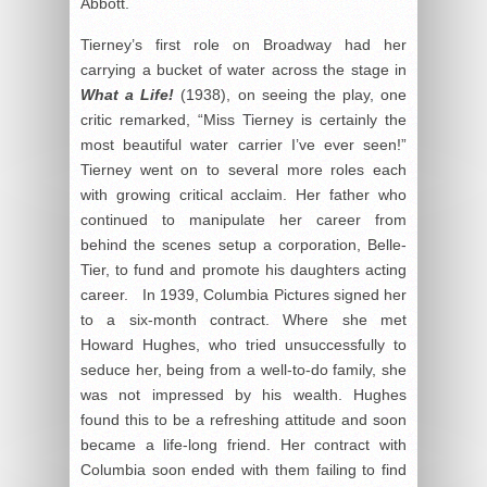
Abbott.
Tierney’s first role on Broadway had her
carrying a bucket of water across the stage in
What a Life!
(1938), on seeing the play, one
critic remarked, “Miss Tierney is certainly the
most beautiful water carrier I’ve ever seen!”
Tierney went on to several more roles each
with growing critical acclaim. Her father who
continued to manipulate her career from
behind the scenes setup a corporation, Belle-
Tier, to fund and promote his daughters acting
career. In 1939, Columbia Pictures signed her
to a six-month contract. Where she met
Howard Hughes, who tried unsuccessfully to
seduce her, being from a well-to-do family, she
was not impressed by his wealth. Hughes
found this to be a refreshing attitude and soon
became a life-long friend. Her contract with
Columbia soon ended with them failing to find