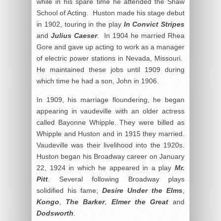
while in his spare time he attended the Shaw
School of Acting. Huston made his stage debut
in 1902, touring in the play
In Convict Stripes
and
Julius Caeser
. In 1904 he married Rhea
Gore and gave up acting to work as a manager
of electric power stations in Nevada, Missouri.
He maintained these jobs until 1909 during
which time he had a son, John in 1906.
In 1909, his marriage floundering, he began
appearing in vaudeville with an older actress
called Bayonne Whipple. They were billed as
Whipple and Huston and in 1915 they married.
Vaudeville was their livelihood into the 1920s.
Huston began his Broadway career on January
22, 1924 in which he appeared in a play
Mr.
Pitt
. Several following Broadway plays
solidified his fame;
Desire Under the Elms
,
Kongo
,
The Barker
,
Elmer the Great
and
Dodsworth
.