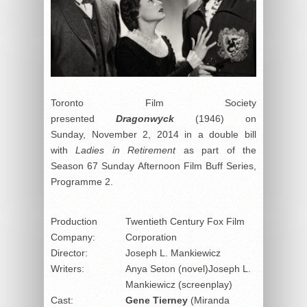
Toronto Film Society
presented
Dragonwyck
(1946) on
Sunday, November 2, 2014 in a double bill
with
Ladies in Retirement
as part of the
Season 67 Sunday Afternoon Film Buff Series,
Programme 2.
Production
Twentieth Century Fox Film
Company:
Corporation
Director:
Joseph L. Mankiewicz
Writers:
Anya Seton (novel)Joseph L.
Mankiewicz (screenplay)
Cast:
Gene Tierney
(Miranda