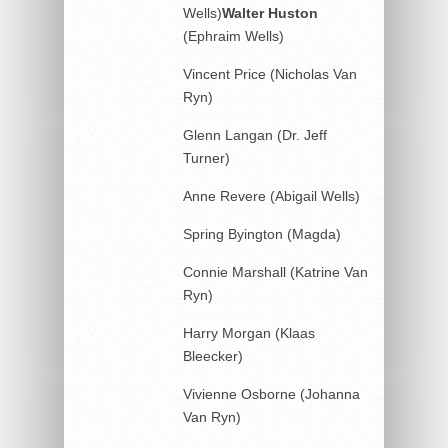
Wells)
Walter
Huston
(Ephraim Wells)
Vincent Price (Nicholas Van
Ryn)
Glenn Langan (Dr. Jeff
Turner)
Anne Revere (Abigail Wells)
Spring Byington (Magda)
Connie Marshall (Katrine Van
Ryn)
Harry Morgan (Klaas
Bleecker)
Vivienne Osborne (Johanna
Van Ryn)