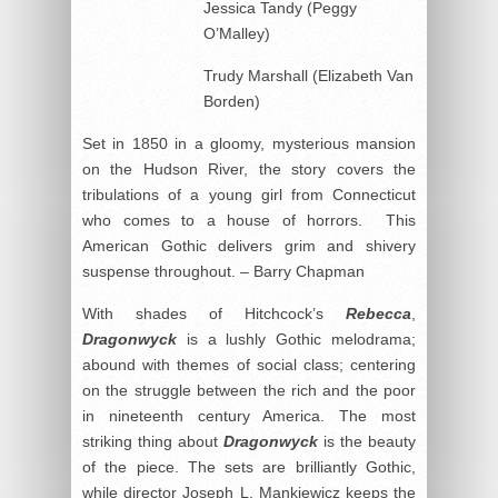
Jessica Tandy (Peggy
O’Malley)
Trudy Marshall (Elizabeth Van
Borden)
Set in 1850 in a gloomy, mysterious mansion
on the Hudson River, the story covers the
tribulations of a young girl from Connecticut
who comes to a house of horrors. This
American Gothic delivers grim and shivery
suspense throughout. – Barry Chapman
With shades of Hitchcock’s
Rebecca
,
Dragonwyck
is a lushly Gothic melodrama;
abound with themes of social class; centering
on the struggle between the rich and the poor
in nineteenth century America. The most
striking thing about
Dragonwyck
is the beauty
of the piece. The sets are brilliantly Gothic,
while director Joseph L. Mankiewicz keeps the