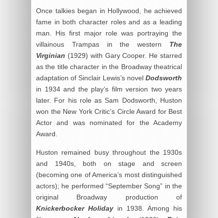
Once talkies began in Hollywood, he achieved
fame in both character roles and as a leading
man. His first major role was portraying the
villainous Trampas in the western
The
Virginian
(1929) with Gary Cooper. He starred
as the title character in the Broadway theatrical
adaptation of Sinclair Lewis’s novel
Dodsworth
in 1934 and the play’s film version two years
later. For his role as Sam Dodsworth, Huston
won the New York Critic’s Circle Award for Best
Actor and was nominated for the Academy
Award.
Huston remained busy throughout the 1930s
and 1940s, both on stage and screen
(becoming one of America’s most distinguished
actors); he performed “September Song” in the
original Broadway production of
Knickerbocker Holiday
in 1938. Among his