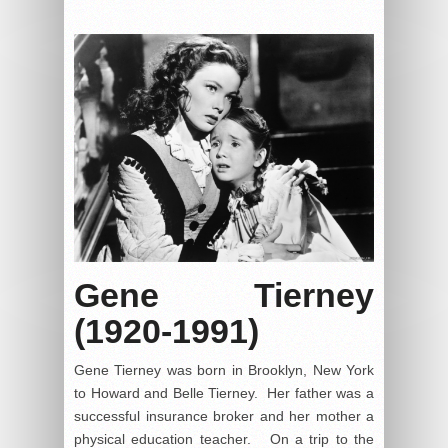
Gene Tierney
(1920-1991)
Gene Tierney was born in Brooklyn, New York
to Howard and Belle Tierney. Her father was a
successful insurance broker and her mother a
physical education teacher. On a trip to the