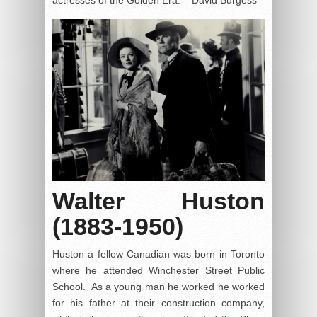
Walter Huston
(1883-1950)
Huston a fellow Canadian was born in Toronto
where he attended Winchester Street Public
School. As a young man he worked he worked
for his father at their construction company,