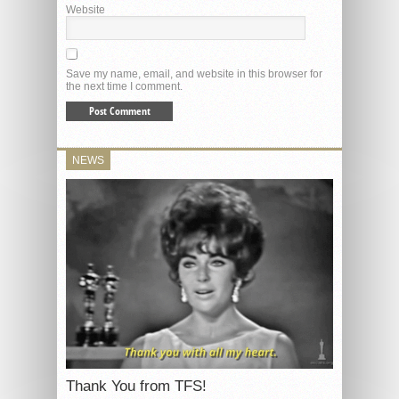
Website
Save my name, email, and website in this browser for
the next time I comment.
NEWS
Thank You from TFS!