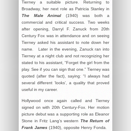
Tierney a suitable picture. Returning to
Broadway, her next role as Patricia Stanley in
The Male Animal
(1940) was both a
commercial and critical success. Two weeks
after opening, Darryl F. Zanuck from 20
th
Century Fox was in attendance and on seeing
Tierney asked his assistant to note down her
name. Later in the evening, Zanuck ran into
Tierney at a night club and not recognizing her
stated to his assistant, “Forget the girl from the
play. See if you can sign that one.” Tierney was
quoted (after the fact), saying: “I always had
several different ‘looks’, a quality that proved
useful in my career.
Hollywood once again called and Tierney
signed on with 20
th
Century-Fox. Her motion
picture debut was a supporting role as Eleanor
Stone in Fritz Lang’s western
The Return of
Frank James
(1940), opposite Henry Fonda.