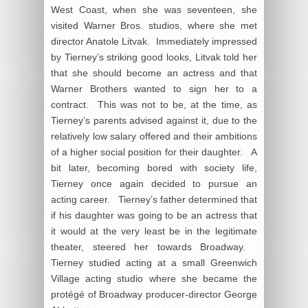
West Coast, when she was seventeen, she
visited Warner Bros. studios, where she met
director Anatole Litvak. Immediately impressed
by Tierney’s striking good looks, Litvak told her
that she should become an actress and that
Warner Brothers wanted to sign her to a
contract. This was not to be, at the time, as
Tierney’s parents advised against it, due to the
relatively low salary offered and their ambitions
of a higher social position for their daughter. A
bit later, becoming bored with society life,
Tierney once again decided to pursue an
acting career. Tierney’s father determined that
if his daughter was going to be an actress that
it would at the very least be in the legitimate
theater, steered her towards Broadway.
Tierney studied acting at a small Greenwich
Village acting studio where she became the
protégé of Broadway producer-director George