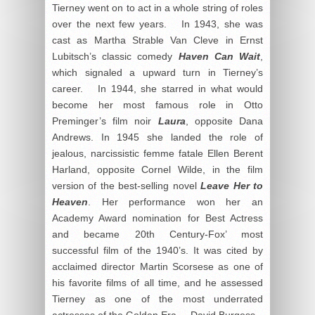
Tierney went on to act in a whole string of roles
over the next few years. In 1943, she was
cast as Martha Strable Van Cleve in Ernst
Lubitsch’s classic comedy
Haven Can Wait
,
which signaled a upward turn in Tierney’s
career. In 1944, she starred in what would
become her most famous role in Otto
Preminger’s film noir
Laura
, opposite Dana
Andrews. In 1945 she landed the role of
jealous, narcissistic femme fatale Ellen Berent
Harland, opposite Cornel Wilde, in the film
version of the best-selling novel
Leave Her to
Heaven
. Her performance won her an
Academy Award nomination for Best Actress
and became 20
th
Century-Fox’ most
successful film of the 1940’s. It was cited by
acclaimed director Martin Scorsese as one of
his favorite films of all time, and he assessed
Tierney as one of the most underrated
actresses of the Golden Era. – David Burgess