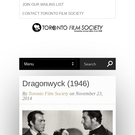
JOIN OUR MAILING LIST
CONTACT TORONTO FILM SOCIETY
ADVERTISE WITH US
FILM FESTIVALS
ABOUT US
MEMBERSHIP
Dragonwyck (1946)
By
Toronto Film Society
on November 23,
2014