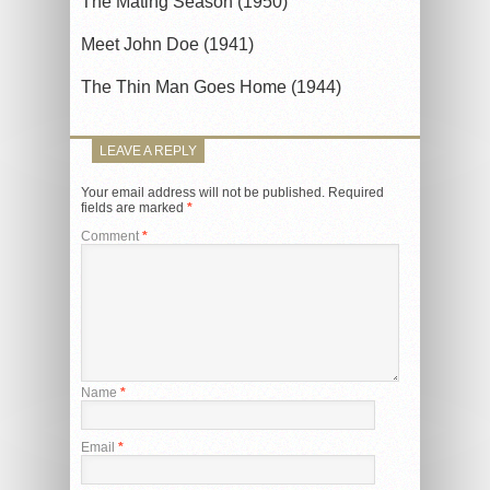
The Mating Season (1950)
Meet John Doe (1941)
The Thin Man Goes Home (1944)
LEAVE A REPLY
Your email address will not be published.
Required
fields are marked
*
Comment
*
Name
*
Email
*