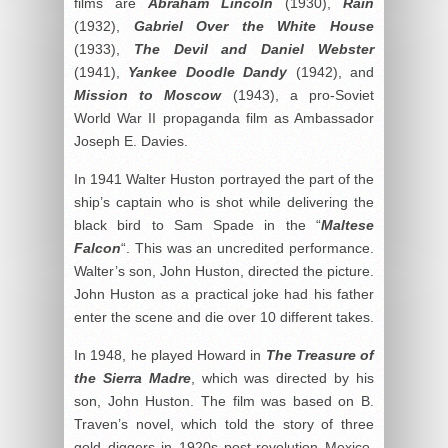
films are
Abraham Lincoln
(1930),
Rain
(1932),
Gabriel Over the White House
(1933),
The Devil and Daniel Webster
(1941),
Yankee Doodle Dandy
(1942), and
Mission
to
Moscow
(1943), a pro-Soviet
World War II propaganda film as Ambassador
Joseph E. Davies.
In 1941 Walter Huston portrayed the part of the
ship’s captain who is shot while delivering the
black bird to Sam Spade in the “
Maltese
Falcon
“. This was an uncredited performance.
Walter’s son, John Huston, directed the picture.
John Huston as a practical joke had his father
enter the scene and die over 10 different takes.
In 1948, he played Howard in
The Treasure of
the Sierra Madre
, which was directed by his
son, John Huston. The film was based on B.
Traven’s novel, which told the story of three
gold diggers in 1920s post-revolution Mexico.