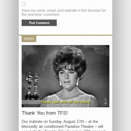
Save my name, email, and website in this browser for
the next time I comment.
NEWS
Thank You from TFS!
Our matinée on Sunday, August 17th – at the
blessedly air conditioned Paradise Theatre – will