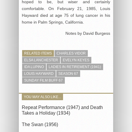
hoped to be, but wiser and certainly
comfortable. On February 21, 1985, Louis
Hayward died at age 75 of lung cancer in his
home in Palm Springs, California.
Notes by David Burgess
RELATED ITEMS
CHARLES VIDOR
ELSA LANCHESTER
EVELYN KEYES
IDA LUPINO
LADIES IN RETIREMENT (1941)
LOUIS HAYWARD
SEASON 67
SUNDAY FILM BUFF 67
YOU MAY ALSO LIKE...
Repeat Performance (1947) and Death
Takes a Holiday (1934)
The Swan (1956)