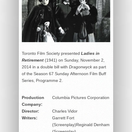
Toronto Film Society presented
Ladies in
Retirement
(1941) on Sunday, November 2,
2014 in a double bill with
Dragonwyck
as part
of the Season 67 Sunday Afternoon Film Buff
Series, Programme 2.
Production
Columbia Pictures Corporation
Company:
Director:
Charles Vidor
Writers:
Garrett Fort
(Screenplay)Reginald Denham
(Screenplay)