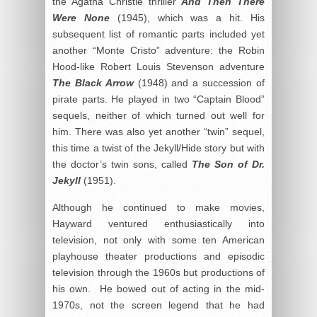
the Agatha Christie thriller
And Then There
Were None
(1945), which was a hit. His
subsequent list of romantic parts included yet
another “Monte Cristo” adventure: the Robin
Hood-like Robert Louis Stevenson adventure
The Black Arrow
(1948) and a succession of
pirate parts. He played in two “Captain Blood”
sequels, neither of which turned out well for
him. There was also yet another “twin” sequel,
this time a twist of the Jekyll/Hide story but with
the doctor’s twin sons, called
The Son of Dr.
Jekyll
(1951).
Although he continued to make movies,
Hayward ventured enthusiastically into
television, not only with some ten American
playhouse theater productions and episodic
television through the 1960s but productions of
his own. He bowed out of acting in the mid-
1970s, not the screen legend that he had