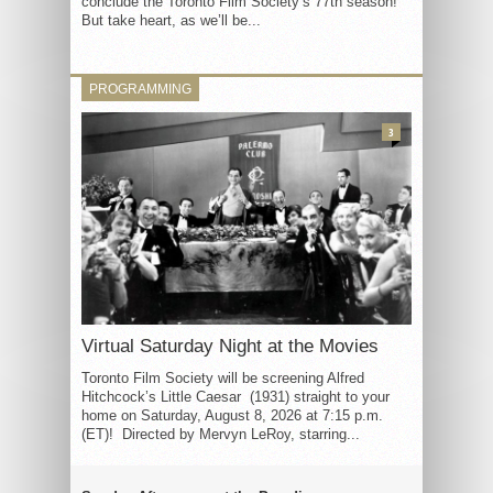
conclude the Toronto Film Society’s 77th season!
But take heart, as we’ll be...
PROGRAMMING
3
Virtual Saturday Night at the Movies
Toronto Film Society will be screening Alfred
Hitchcock’s Little Caesar (1931) straight to your
home on Saturday, August 8, 2026 at 7:15 p.m.
(ET)! Directed by Mervyn LeRoy, starring...