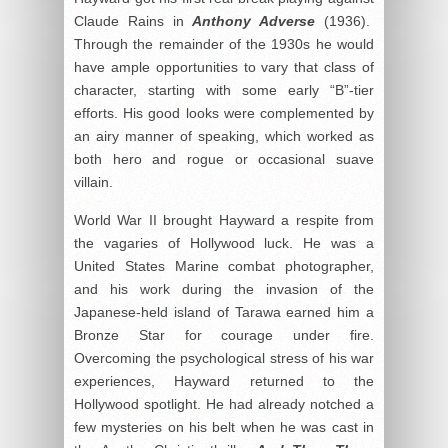
Claude Rains in
Anthony Adverse
(1936).
Through the remainder of the 1930s he would
have ample opportunities to vary that class of
character, starting with some early “B”-tier
efforts. His good looks were complemented by
an airy manner of speaking, which worked as
both hero and rogue or occasional suave
villain.
World War II brought Hayward a respite from
the vagaries of Hollywood luck. He was a
United States Marine combat photographer,
and his work during the invasion of the
Japanese-held island of Tarawa earned him a
Bronze Star for courage under fire.
Overcoming the psychological stress of his war
experiences, Hayward returned to the
Hollywood spotlight. He had already notched a
few mysteries on his belt when he was cast in