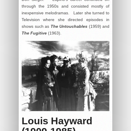
through the 1950s and consisted mostly of
inexpensive melodramas. Later she turned to
Television where she directed episodes in
shows such as
The Untouchables
(1959) and
The Fugitive
(1963).
Louis Hayward