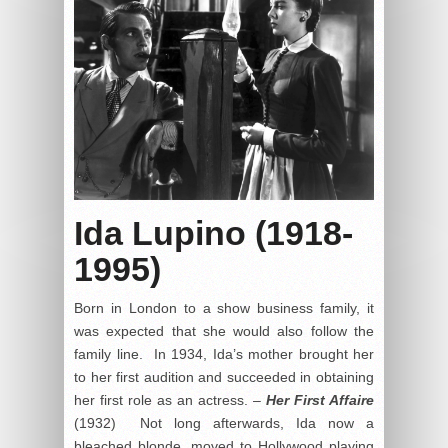
Ida Lupino (1918-
1995)
Born in London to a show business family, it
was expected that she would also follow the
family line. In 1934, Ida’s mother brought her
to her first audition and succeeded in obtaining
her first role as an actress. –
Her First Affaire
(1932) Not long afterwards, Ida now a
bleached blonde, moved to Hollywood playing