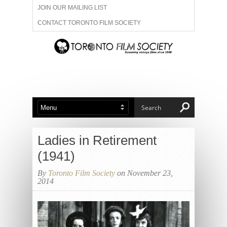
JOIN OUR MAILING LIST
CONTACT TORONTO FILM SOCIETY
ADVERTISE WITH US
FILM FESTIVALS
ABOUT US
MEMBERSHIP
Ladies in Retirement
(1941)
By
Toronto Film Society
on November 23,
2014