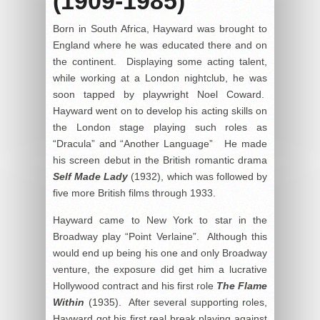
(1909-1985)
Born in South Africa, Hayward was brought to
England where he was educated there and on
the continent. Displaying some acting talent,
while working at a London nightclub, he was
soon tapped by playwright Noel Coward.
Hayward went on to develop his acting skills on
the London stage playing such roles as
“Dracula” and “Another Language” He made
his screen debut in the British romantic drama
Self Made Lady
(1932), which was followed by
five more British films through 1933.
Hayward came to New York to star in the
Broadway play “Point Verlaine”. Although this
would end up being his one and only Broadway
venture, the exposure did get him a lucrative
Hollywood contract and his first role
The Flame
Within
(1935). After several supporting roles,
Hayward got his first real break playing against