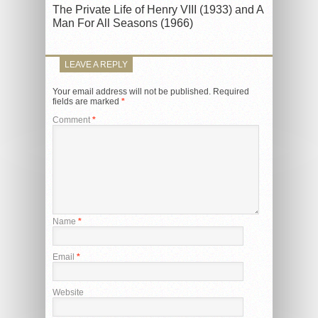
The Private Life of Henry VIII (1933) and A
Man For All Seasons (1966)
LEAVE A REPLY
Your email address will not be published.
Required
fields are marked
*
Comment
*
Name
*
Email
*
Website