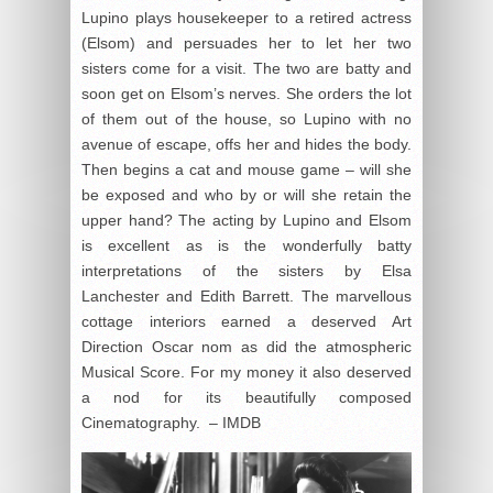
Lupino plays housekeeper to a retired actress
(Elsom) and persuades her to let her two
sisters come for a visit. The two are batty and
soon get on Elsom’s nerves. She orders the lot
of them out of the house, so Lupino with no
avenue of escape, offs her and hides the body.
Then begins a cat and mouse game – will she
be exposed and who by or will she retain the
upper hand? The acting by Lupino and Elsom
is excellent as is the wonderfully batty
interpretations of the sisters by Elsa
Lanchester and Edith Barrett. The marvellous
cottage interiors earned a deserved Art
Direction Oscar nom as did the atmospheric
Musical Score. For my money it also deserved
a nod for its beautifully composed
Cinematography. – IMDB