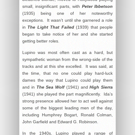
small, insignificant parts, with
Peter Ibbetson
(1935) being one of her noteworthy
exceptions. It wasn’t until she garnered a role
in
The Light That Failed
(1939) that people
began to take notice of her and she started
getting better roles.
Lupino was most often cast as a hard, but
sympathetic woman from the wrong-side of the
tracks and at this she excelled. It was said, at
the time, that no one could play hard-luck
dames the way that Lupino could play them
and in
The Sea Wolf
(1941) and
High Sierra
(1941) she played the part magnificently. Ida’s
strong presence allowed her to act well against
some of the biggest leading men of the day,
including Humphrey Bogart, Ronald Colman,
John Garfield and Edward G. Robinson.
In the 1940s, Lupino played a range of