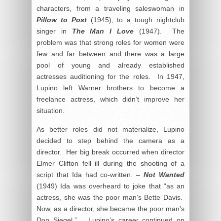
characters, from a traveling saleswoman in
Pillow to Post
(1945), to a tough nightclub
singer in
The Man I Love
(1947). The
problem was that strong roles for women were
few and far between and there was a large
pool of young and already established
actresses auditioning for the roles. In 1947,
Lupino left Warner brothers to become a
freelance actress, which didn’t improve her
situation.
As better roles did not materialize, Lupino
decided to step behind the camera as a
director. Her big break occurred when director
Elmer Clifton fell ill during the shooting of a
script that Ida had co-written. –
Not Wanted
(1949) Ida was overheard to joke that “as an
actress, she was the poor man’s Bette Davis.
Now, as a director, she became the poor man’s
Don Siegel.” Lupino’s career continued on