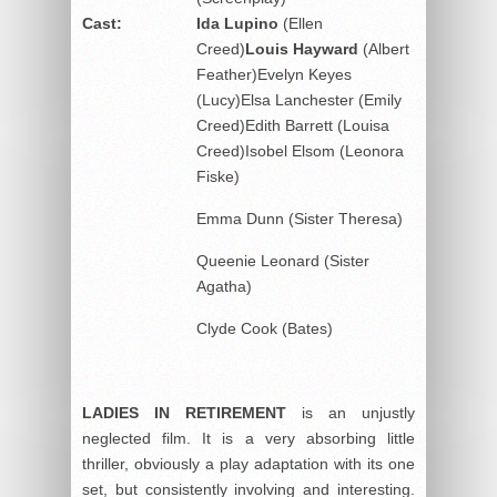
Cast:
Ida Lupino
(Ellen
Creed)
Louis Hayward
(Albert
Feather)Evelyn Keyes
(Lucy)Elsa Lanchester (Emily
Creed)Edith Barrett (Louisa
Creed)Isobel Elsom (Leonora
Fiske)
Emma Dunn (Sister Theresa)
Queenie Leonard (Sister
Agatha)
Clyde Cook (Bates)
LADIES IN RETIREMENT
is an unjustly
neglected film. It is a very absorbing little
thriller, obviously a play adaptation with its one
set, but consistently involving and interesting.