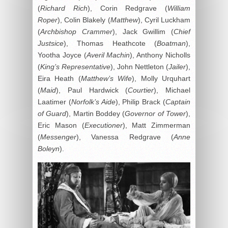
(
Richard Rich
), Corin Redgrave (
William
Roper
), Colin Blakely (
Matthew
), Cyril Luckham
(
Archbishop Crammer
), Jack Gwillim (
Chief
Justsice
), Thomas Heathcote (
Boatman
),
Yootha Joyce (
Averil Machin
), Anthony Nicholls
(
King’s Representative
), John Nettleton (
Jailer
),
Eira Heath (
Matthew’s Wife
), Molly Urquhart
(
Maid
), Paul Hardwick (
Courtier
), Michael
Laatimer (
Norfolk’s Aide
), Philip Brack (
Captain
of Guard
), Martin Boddey (
Governor of Tower
),
Eric Mason (
Executioner
), Matt Zimmerman
(
Messenger
), Vanessa Redgrave (
Anne
Boleyn
).