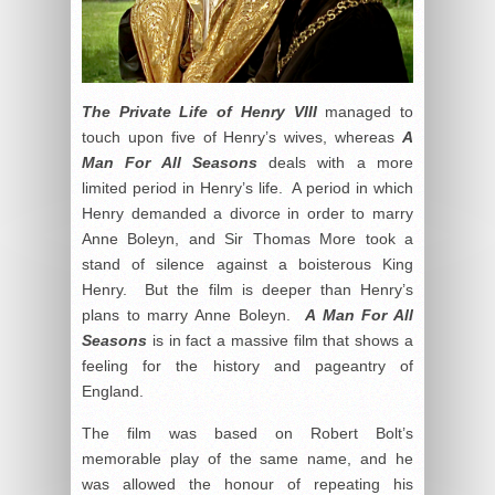
The Private Life of Henry VIII
managed to
touch upon five of Henry’s wives, whereas
A
Man For All Seasons
deals with a more
limited period in Henry’s life. A period in which
Henry demanded a divorce in order to marry
Anne Boleyn, and Sir Thomas More took a
stand of silence against a boisterous King
Henry. But the film is deeper than Henry’s
plans to marry Anne Boleyn.
A Man For All
Seasons
is in fact a massive film that shows a
feeling for the history and pageantry of
England.
The film was based on Robert Bolt’s
memorable play of the same name, and he
was allowed the honour of repeating his