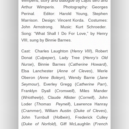
Wimperis, story and dialogue by Lajos Biro and
Arthur Wimperis. Photography: Georges
Perinal. Editor: Harold Young, Stephen
Marrison. Design: Vincent Korda. Costumes:
John Armstrong. Music: Kurt Schroeder.
Song: “What Shall I Do For Love,” by Henry
VIII, sung by Binnie Barnes.
Cast: Charles Laughton (
Henry VIII
), Robert
Donat (
Culpeper
), Lady Tree (
Henry’s Old
Nurse
), Binnie Barnes (
Catherine Howard
),
Elsa Lanchester (
Anne of Cleves
), Merle
Oberon (
Anne Boleyn
), Wendy Barrie (
Jane
Seymour
), Everley Gregg (
Catherine Parr
),
Franklyn Dyall (
Cromwell
), Miles Mander
(
Wriotheely
), Claude Allister (
Cornell
), John
Loder (
Thomas Peynell
), Lawrence Hanray
(
Crammer
), William Austin (
Duke of Cleves
),
John Turnbull (
Holbein
), Frederick Culley
(
Duke of Norfold
), Giff McLaughlin (
French