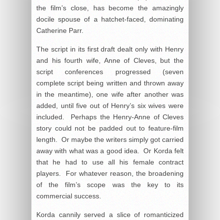
the film’s close, has become the amazingly
docile spouse of a hatchet-faced, dominating
Catherine Parr.
The script in its first draft dealt only with Henry
and his fourth wife, Anne of Cleves, but the
script conferences progressed (seven
complete script being written and thrown away
in the meantime), one wife after another was
added, until five out of Henry’s six wives were
included. Perhaps the Henry-Anne of Cleves
story could not be padded out to feature-film
length. Or maybe the writers simply got carried
away with what was a good idea. Or Korda felt
that he had to use all his female contract
players. For whatever reason, the broadening
of the film’s scope was the key to its
commercial success.
Korda cannily served a slice of romanticized