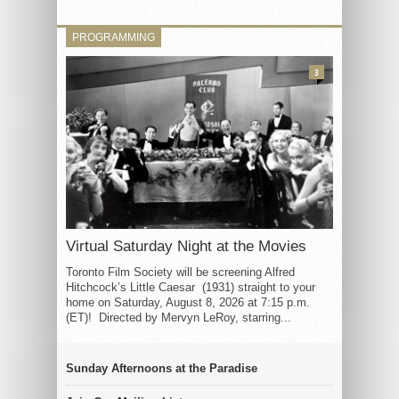
PROGRAMMING
3
Virtual Saturday Night at the Movies
Toronto Film Society will be screening Alfred
Hitchcock’s Little Caesar (1931) straight to your
home on Saturday, August 8, 2026 at 7:15 p.m.
(ET)! Directed by Mervyn LeRoy, starring...
Sunday Afternoons at the Paradise