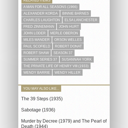
RELATED ITEMS
A MAN FOR ALL SEASONS (1966)
ALEXANDER KORDA
BINNIE BARNES
CHARLES LAUGHTON
ELSA LANCHESTER
FRED ZINNEMANN
JOHN HURT
JOHN LODER
MERLE OBERON
MILES MANDER
ORSON WELLES
PAUL SCOFIELD
ROBERT DONAT
ROBERT SHAW
SEASON 37
SUMMER SERIES 37
SUSANNAH YORK
THE PRIVATE LIFE OF HENRY VIII (1933)
WENDY BARRIE
WENDY HILLER
YOU MAY ALSO LIKE...
The 39 Steps (1935)
Sabotage (1936)
Murder by Decree (1979) and The Pearl of
Death (1944)