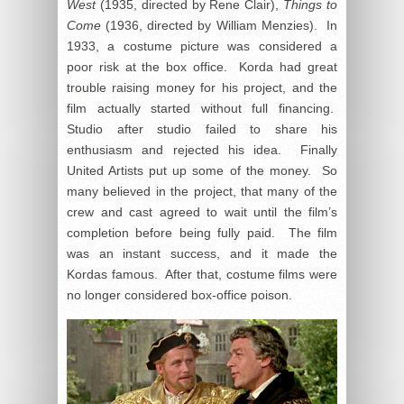
West
(1935, directed by Rene Clair),
Things to
Come
(1936, directed by William Menzies). In
1933, a costume picture was considered a
poor risk at the box office. Korda had great
trouble raising money for his project, and the
film actually started without full financing.
Studio after studio failed to share his
enthusiasm and rejected his idea. Finally
United Artists put up some of the money. So
many believed in the project, that many of the
crew and cast agreed to wait until the film’s
completion before being fully paid. The film
was an instant success, and it made the
Kordas famous. After that, costume films were
no longer considered box-office poison.