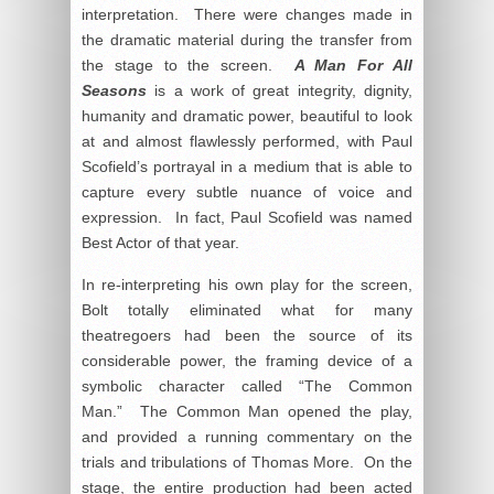
interpretation. There were changes made in
the dramatic material during the transfer from
the stage to the screen.
A Man For All
Seasons
is a work of great integrity, dignity,
humanity and dramatic power, beautiful to look
at and almost flawlessly performed, with Paul
Scofield’s portrayal in a medium that is able to
capture every subtle nuance of voice and
expression. In fact, Paul Scofield was named
Best Actor of that year.
In re-interpreting his own play for the screen,
Bolt totally eliminated what for many
theatregoers had been the source of its
considerable power, the framing device of a
symbolic character called “The Common
Man.” The Common Man opened the play,
and provided a running commentary on the
trials and tribulations of Thomas More. On the
stage, the entire production had been acted