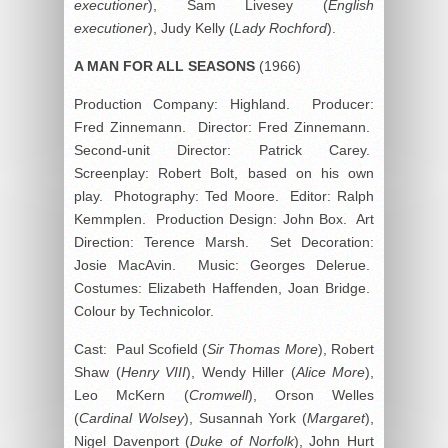
executioner
), Sam Livesey (
English
executioner
), Judy Kelly (
Lady Rochford
).
A MAN FOR ALL SEASONS
(1966)
Production Company: Highland. Producer:
Fred Zinnemann. Director: Fred Zinnemann.
Second-unit Director: Patrick Carey.
Screenplay: Robert Bolt, based on his own
play. Photography: Ted Moore. Editor: Ralph
Kemmplen. Production Design: John Box. Art
Direction: Terence Marsh. Set Decoration:
Josie MacAvin. Music: Georges Delerue.
Costumes: Elizabeth Haffenden, Joan Bridge.
Colour by Technicolor.
Cast: Paul Scofield (
Sir Thomas More
), Robert
Shaw (
Henry VIII
), Wendy Hiller (
Alice More
),
Leo McKern (
Cromwell
), Orson Welles
(
Cardinal Wolsey
), Susannah York (
Margaret
),
Nigel Davenport (
Duke of Norfolk
), John Hurt