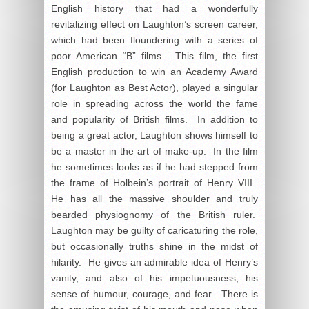
English history that had a wonderfully
revitalizing effect on Laughton’s screen career,
which had been floundering with a series of
poor American “B” films. This film, the first
English production to win an Academy Award
(for Laughton as Best Actor), played a singular
role in spreading across the world the fame
and popularity of British films. In addition to
being a great actor, Laughton shows himself to
be a master in the art of make-up. In the film
he sometimes looks as if he had stepped from
the frame of Holbein’s portrait of Henry VIII.
He has all the massive shoulder and truly
bearded physiognomy of the British ruler.
Laughton may be guilty of caricaturing the role,
but occasionally truths shine in the midst of
hilarity. He gives an admirable idea of Henry’s
vanity, and also of his impetuousness, his
sense of humour, courage, and fear. There is