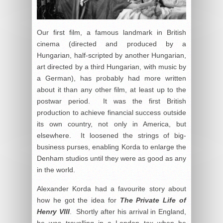
Our first film, a famous landmark in British
cinema (directed and produced by a
Hungarian, half-scripted by another Hungarian,
art directed by a third Hungarian, with music by
a German), has probably had more written
about it than any other film, at least up to the
postwar period. It was the first British
production to achieve financial success outside
its own country, not only in America, but
elsewhere. It loosened the strings of big-
business purses, enabling Korda to enlarge the
Denham studios until they were as good as any
in the world.
Alexander Korda had a favourite story about
how he got the idea for
The Private Life of
Henry VIII
. Shortly after his arrival in England,