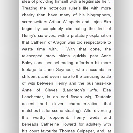
idea of providing himself with a legitimate heir.
Treating the notorious ruler’s life with more
charity than have many of his biographers,
screenwriters Arthur Wimperis and Lajos Biro
begin by completely eliminating the first of
Henry’s six wives, with a prefatory explanation
that Catherin of Aragon was too respectable to
waste time with. With that done, the
telescoped story skims quickly past Anne
Boleyn and her beheading, affords a bit more
footage to Jane Seymour, who succumbs in
childbirth, and even more to the amusing battle
of wits between Henry and the business-like
Anne of Cleves (Laughton’s wife, Elsa
Lanchester, in an odd flaxen wig, Teutonic
accent and clever characterization that
matches his for scene stealing). After divorcing
this worthy opponent, Henry weds and
beheads Catherine Howard for adultery with
his court favourite Thomas Culpeper, and, at