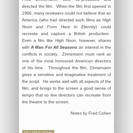
directed the film. When the film first opened in
1966, many reviewers could not believe that an
America (who had directed such films as
High
Noon
and
From Here to Eternity
) could
recreate and capture a British production.
Even a film like
High Noon
, however, shares
with
A Man For All Seasons
an interest in the
conflicts in society. Zinnemann must rank as
one of the most honoured American directors
of his time. Throughout the film, Zinnemann
gives a sensitive and imaginative treatment of
the script. He works well with all aspects of the
film, and brings to the screen a good sense of
tempo that so few directors can recreate from
the theatre to the screen.
Notes by Fred Cohen