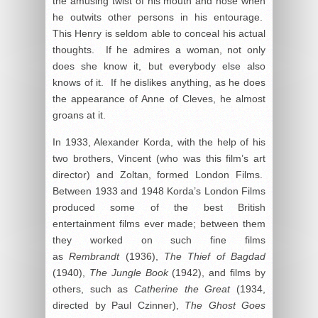
the amusing twist of his mouth and nose when
he outwits other persons in his entourage.
This Henry is seldom able to conceal his actual
thoughts. If he admires a woman, not only
does she know it, but everybody else also
knows of it. If he dislikes anything, as he does
the appearance of Anne of Cleves, he almost
groans at it.
In 1933, Alexander Korda, with the help of his
two brothers, Vincent (who was this film’s art
director) and Zoltan, formed London Films.
Between 1933 and 1948 Korda’s London Films
produced some of the best British
entertainment films ever made; between them
they worked on such fine films
as
Rembrandt
(1936),
The Thief of Bagdad
(1940),
The Jungle Book
(1942), and films by
others, such as
Catherine the Great
(1934,
directed by Paul Czinner),
The Ghost Goes