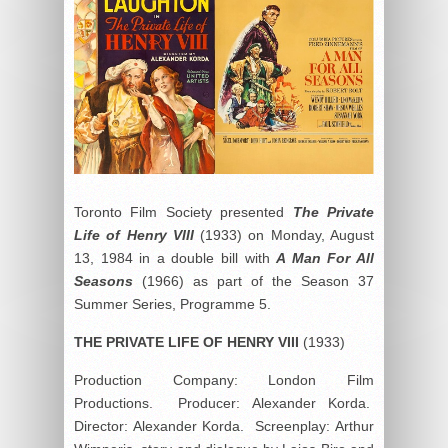
Toronto Film Society presented
The Private
Life of Henry VIII
(1933) on Monday, August
13, 1984 in a double bill with
A Man For All
Seasons
(1966) as part of the Season 37
Summer Series, Programme 5.
THE PRIVATE LIFE OF HENRY VIII
(1933)
Production Company: London Film
Productions. Producer: Alexander Korda.
Director: Alexander Korda. Screenplay: Arthur