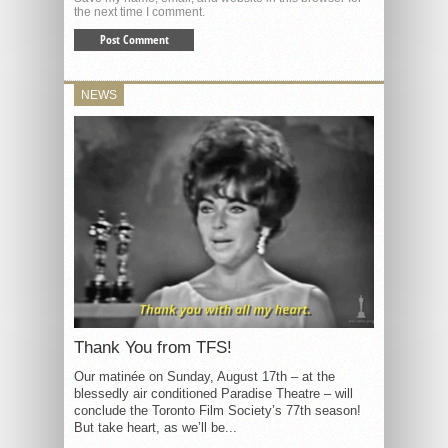
the next time I comment.
NEWS
Thank You from TFS!
Our matinée on Sunday, August 17th – at the
blessedly air conditioned Paradise Theatre – will
conclude the Toronto Film Society’s 77th season!
But take heart, as we’ll be...