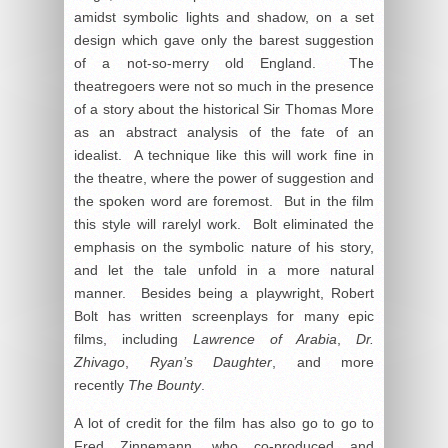
amidst symbolic lights and shadow, on a set
design which gave only the barest suggestion
of a not-so-merry old England. The
theatregoers were not so much in the presence
of a story about the historical Sir Thomas More
as an abstract analysis of the fate of an
idealist. A technique like this will work fine in
the theatre, where the power of suggestion and
the spoken word are foremost. But in the film
this style will rarelyl work. Bolt eliminated the
emphasis on the symbolic nature of his story,
and let the tale unfold in a more natural
manner. Besides being a playwright, Robert
Bolt has written screenplays for many epic
films, including
Lawrence of Arabia
,
Dr.
Zhivago
,
Ryan’s Daughter
, and more
recently
The Bounty
.
A lot of credit for the film has also go to go to
Fred Zinnemann, who co-produced and