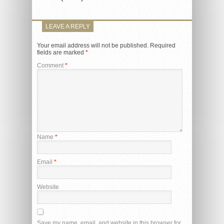
LEAVE A REPLY
Your email address will not be published.
Required
fields are marked
*
Comment
*
Name
*
Email
*
Website
Save my name, email, and website in this browser for