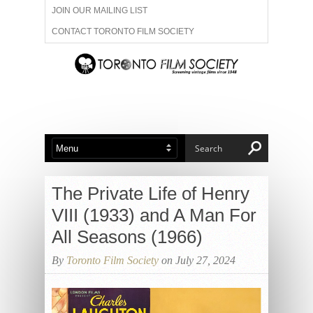
JOIN OUR MAILING LIST
CONTACT TORONTO FILM SOCIETY
ADVERTISE WITH US
FILM FESTIVALS
ABOUT US
MEMBERSHIP
The Private Life of Henry
VIII (1933) and A Man For
All Seasons (1966)
By
Toronto Film Society
on July 27, 2024