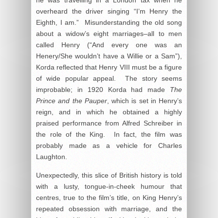
he was travelling in a London tax when he
overheard the driver singing “I’m Henry the
Eighth, I am.” Misunderstanding the old song
about a widow’s eight marriages–all to men
called Henry (“And every one was an
Henery/She wouldn’t have a Willie or a Sam”),
Korda reflected that Henry VIII must be a figure
of wide popular appeal. The story seems
improbable; in 1920 Korda had made
The
Prince and the Pauper
, which is set in Henry’s
reign, and in which he obtained a highly
praised performance from Alfred Schreiber in
the role of the King. In fact, the film was
probably made as a vehicle for Charles
Laughton.
Unexpectedly, this slice of British history is told
with a lusty, tongue-in-cheek humour that
centres, true to the film’s title, on King Henry’s
repeated obsession with marriage, and the