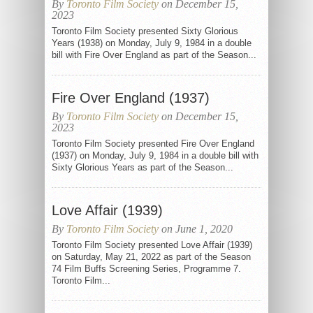
By
Toronto Film Society
on December 15,
2023
Toronto Film Society presented Sixty Glorious
Years (1938) on Monday, July 9, 1984 in a double
bill with Fire Over England as part of the Season...
Fire Over England (1937)
By
Toronto Film Society
on December 15,
2023
Toronto Film Society presented Fire Over England
(1937) on Monday, July 9, 1984 in a double bill with
Sixty Glorious Years as part of the Season...
Love Affair (1939)
By
Toronto Film Society
on June 1, 2020
Toronto Film Society presented Love Affair (1939)
on Saturday, May 21, 2022 as part of the Season
74 Film Buffs Screening Series, Programme 7.
Toronto Film...