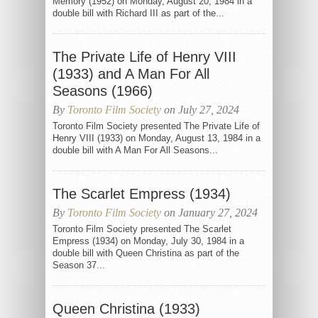
Memory (1952) on Monday, August 20, 1984 in a
double bill with Richard III as part of the...
The Private Life of Henry VIII
(1933) and A Man For All
Seasons (1966)
By
Toronto Film Society
on July 27, 2024
Toronto Film Society presented The Private Life of
Henry VIII (1933) on Monday, August 13, 1984 in a
double bill with A Man For All Seasons...
The Scarlet Empress (1934)
By
Toronto Film Society
on January 27, 2024
Toronto Film Society presented The Scarlet
Empress (1934) on Monday, July 30, 1984 in a
double bill with Queen Christina as part of the
Season 37...
Queen Christina (1933)