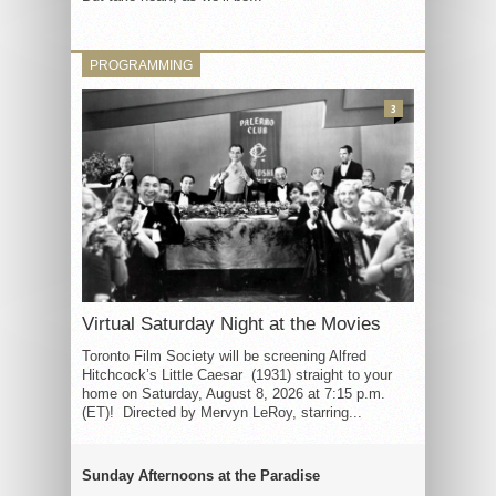
PROGRAMMING
3
Virtual Saturday Night at the Movies
Toronto Film Society will be screening Alfred
Hitchcock’s Little Caesar (1931) straight to your
home on Saturday, August 8, 2026 at 7:15 p.m.
(ET)! Directed by Mervyn LeRoy, starring...
Sunday Afternoons at the Paradise