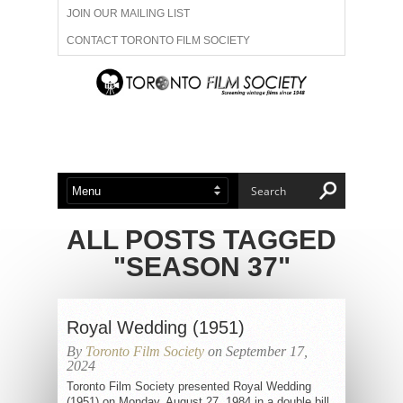
JOIN OUR MAILING LIST
CONTACT TORONTO FILM SOCIETY
ADVERTISE WITH US
FILM FESTIVALS
ABOUT US
MEMBERSHIP
ALL POSTS TAGGED
"SEASON 37"
Royal Wedding (1951)
By
Toronto Film Society
on September 17,
2024
Toronto Film Society presented Royal Wedding
(1951) on Monday, August 27, 1984 in a double bill