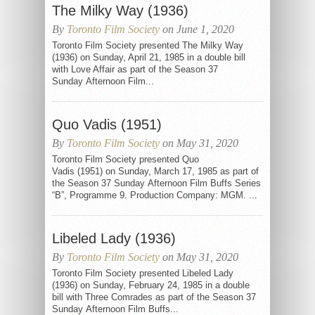
The Milky Way (1936)
By
Toronto Film Society
on June 1, 2020
Toronto Film Society presented The Milky Way
(1936) on Sunday, April 21, 1985 in a double bill
with Love Affair as part of the Season 37
Sunday Afternoon Film...
Quo Vadis (1951)
By
Toronto Film Society
on May 31, 2020
Toronto Film Society presented Quo
Vadis (1951) on Sunday, March 17, 1985 as part of
the Season 37 Sunday Afternoon Film Buffs Series
“B”, Programme 9. Production Company: MGM. ...
Libeled Lady (1936)
By
Toronto Film Society
on May 31, 2020
Toronto Film Society presented Libeled Lady
(1936) on Sunday, February 24, 1985 in a double
bill with Three Comrades as part of the Season 37
Sunday Afternoon Film Buffs...