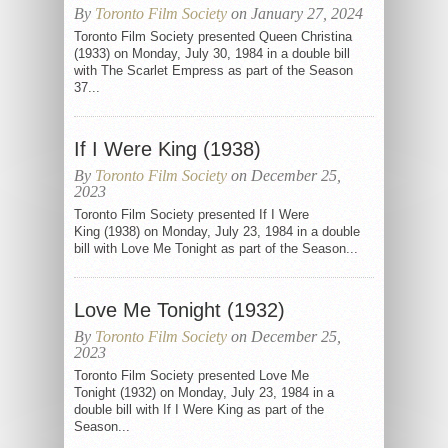
By
Toronto Film Society
on January 27, 2024
Toronto Film Society presented Queen Christina
(1933) on Monday, July 30, 1984 in a double bill
with The Scarlet Empress as part of the Season
37...
If I Were King (1938)
By
Toronto Film Society
on December 25,
2023
Toronto Film Society presented If I Were
King (1938) on Monday, July 23, 1984 in a double
bill with Love Me Tonight as part of the Season...
Love Me Tonight (1932)
By
Toronto Film Society
on December 25,
2023
Toronto Film Society presented Love Me
Tonight (1932) on Monday, July 23, 1984 in a
double bill with If I Were King as part of the
Season...