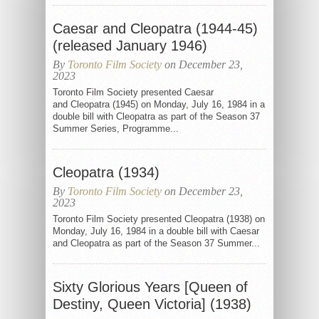
Caesar and Cleopatra (1944-45)
(released January 1946)
By
Toronto Film Society
on December 23,
2023
Toronto Film Society presented Caesar
and Cleopatra (1945) on Monday, July 16, 1984 in a
double bill with Cleopatra as part of the Season 37
Summer Series, Programme...
Cleopatra (1934)
By
Toronto Film Society
on December 23,
2023
Toronto Film Society presented Cleopatra (1938) on
Monday, July 16, 1984 in a double bill with Caesar
and Cleopatra as part of the Season 37 Summer...
Sixty Glorious Years [Queen of
Destiny, Queen Victoria] (1938)