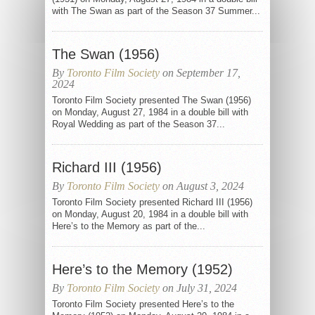
with The Swan as part of the Season 37 Summer...
The Swan (1956)
By
Toronto Film Society
on September 17,
2024
Toronto Film Society presented The Swan (1956)
on Monday, August 27, 1984 in a double bill with
Royal Wedding as part of the Season 37...
Richard III (1956)
By
Toronto Film Society
on August 3, 2024
Toronto Film Society presented Richard III (1956)
on Monday, August 20, 1984 in a double bill with
Here’s to the Memory as part of the...
Here’s to the Memory (1952)
By
Toronto Film Society
on July 31, 2024
Toronto Film Society presented Here’s to the