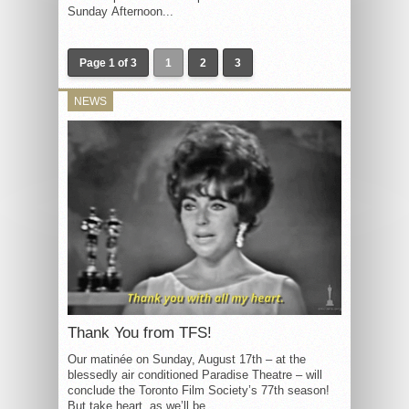
Sunday Afternoon...
Page 1 of 3
1
2
3
NEWS
Thank You from TFS!
Our matinée on Sunday, August 17th – at the
blessedly air conditioned Paradise Theatre – will
conclude the Toronto Film Society’s 77th season!
But take heart, as we’ll be...