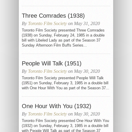
Three Comrades (1938)
By
Toronto Film Society
on May 31, 2020
Toronto Film Society presented Three Comrades
(1938) on Sunday, February 24, 1985 in a double
bill with Libeled Lady as part of the Season 37
Sunday Afternoon Film Buffs Series...
People Will Talk (1951)
By
Toronto Film Society
on May 30, 2020
Toronto Film Society presented People Will Talk
(1951) on Sunday, February 3, 1985 in a double bill
with One Hour With You as part of the Season 37...
One Hour With You (1932)
By
Toronto Film Society
on May 30, 2020
Toronto Film Society presented One Hour With You
(1932) on Sunday, February 3, 1985 in a double bill
with People Will Talk as part of the Season 37