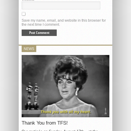
Save my name, email, and website in this browser for
the next time I comment.
NEWS
Thank You from TFS!