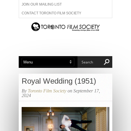
JOIN OUR MAILING LIST
CONTACT TORONTO FILM SOCIETY
ADVERTISE WITH US
FILM FESTIVALS
ABOUT US
MEMBERSHIP
Royal Wedding (1951)
By
Toronto Film Society
on September 17,
2024