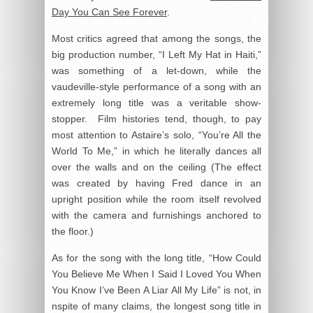
Day You Can See Forever
.
Most critics agreed that among the songs, the
big production number, “I Left My Hat in Haiti,”
was something of a let-down, while the
vaudeville-style performance of a song with an
extremely long title was a veritable show-
stopper. Film histories tend, though, to pay
most attention to Astaire’s solo, “You’re All the
World To Me,” in which he literally dances all
over the walls and on the ceiling (The effect
was created by having Fred dance in an
upright position while the room itself revolved
with the camera and furnishings anchored to
the floor.)
As for the song with the long title, “How Could
You Believe Me When I Said I Loved You When
You Know I’ve Been A Liar All My Life” is not, in
nspite of many claims, the longest song title in