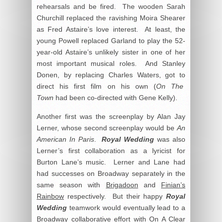
rehearsals and be fired. The wooden Sarah
Churchill replaced the ravishing Moira Shearer
as Fred Astaire’s love interest. At least, the
young Powell replaced Garland to play the 52-
year-old Astaire’s unlikely sister in one of her
most important musical roles. And Stanley
Donen, by replacing Charles Waters, got to
direct his first film on his own (
On The
Town
had been co-directed with Gene Kelly).
Another first was the screenplay by Alan Jay
Lerner, whose second screenplay would be
An
American In Paris
.
Royal Wedding
was also
Lerner’s first collaboration as a lyricist for
Burton Lane’s music. Lerner and Lane had
had successes on Broadway separately in the
same season with
Brigadoon
and
Finian’s
Rainbow
respectively. But their happy
Royal
Wedding
teamwork would eventually lead to a
Broadway collaborative effort with
On A Clear