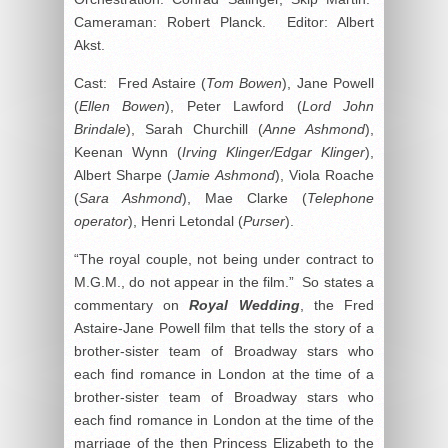
Cameraman: Robert Planck. Editor: Albert
Akst.
Cast: Fred Astaire (
Tom Bowen
), Jane Powell
(
Ellen Bowen
), Peter Lawford (
Lord John
Brindale
), Sarah Churchill (
Anne Ashmond
),
Keenan Wynn (
Irving Klinger/Edgar Klinger
),
Albert Sharpe (
Jamie Ashmond
), Viola Roache
(
Sara Ashmond
), Mae Clarke (
Telephone
operator
), Henri Letondal (
Purser
).
“The royal couple, not being under contract to
M.G.M., do not appear in the film.” So states a
commentary on
Royal Wedding
, the Fred
Astaire-Jane Powell film that tells the story of a
brother-sister team of Broadway stars who
each find romance in London at the time of a
brother-sister team of Broadway stars who
each find romance in London at the time of the
marriage of the then Princess Elizabeth to the