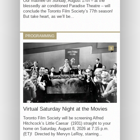
Our matinée on Sunday, August 17th – at the
blessedly air conditioned Paradise Theatre – will
conclude the Toronto Film Society’s 77th season!
But take heart, as we’ll be...
PROGRAMMING
3
Virtual Saturday Night at the Movies
Toronto Film Society will be screening Alfred
Hitchcock’s Little Caesar (1931) straight to your
home on Saturday, August 8, 2026 at 7:15 p.m.
(ET)! Directed by Mervyn LeRoy, starring...