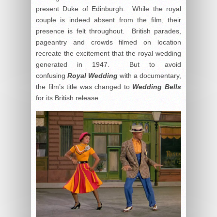
present Duke of Edinburgh. While the royal
couple is indeed absent from the film, their
presence is felt throughout. British parades,
pageantry and crowds filmed on location
recreate the excitement that the royal wedding
generated in 1947. But to avoid
confusing
Royal Wedding
with a documentary,
the film’s title was changed to
Wedding Bells
for its British release.