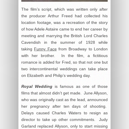
The film’s script, which was written only after
the producer Arthur Freed had collected his
location footage, was a recreation of the story
of how Adele Astaire came to end her career by
meeting and marrying the British Lord Charles
Cavendish in the summer of 1928 while
taking
Funny Face
from Broadway to London
with her brother. In the film, a fictitious
romance is added for Fred, so that not one but
two intercontinental weddings can take place
on Elizabeth and Philip’s wedding day.
Royal Wedding
is famous as one of those
films that almost didn’t get made. June Allyson,
who was originally cast as the lead, announced
her pregnancy after ten days of shooting.
Delays caused Charles Waters to resign as
director to take up other commitments. Judy
Garland replaced Allyson, only to start missing