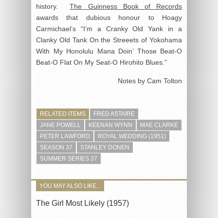
history.
The Guinness Book of Records
awards that dubious honour to Hoagy
Carmichael’s “I’m a Cranky Old Yank in a
Clanky Old Tank On the Streeets of Yokohama
With My Honolulu Mana Doin’ Those Beat-O
Beat-O Flat On My Seat-O Hirohito Blues.”
Notes by Cam Tolton
RELATED ITEMS
FRED ASTAIRE
JANE POWELL
KEENAN WYNN
MAE CLARKE
PETER LAWFORD
ROYAL WEDDING (1951)
SEASON 37
STANLEY DONEN
SUMMER SERIES 37
YOU MAY ALSO LIKE...
The Girl Most Likely (1957)