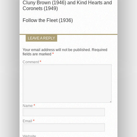
Cluny Brown (1946) and Kind Hearts and
Coronets (1949)
Follow the Fleet (1936)
LEAVE A REPLY
Your email address will not be published.
Required
fields are marked
*
Comment
*
Name
*
Email
*
Website