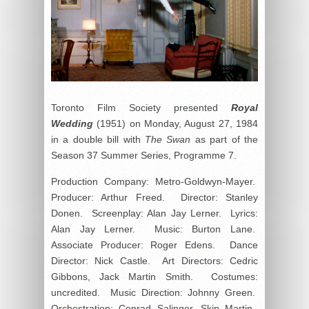
Toronto Film Society presented
Royal
Wedding
(1951) on Monday, August 27, 1984
in a double bill with
The Swan
as part of the
Season 37 Summer Series, Programme 7.
Production Company: Metro-Goldwyn-Mayer.
Producer: Arthur Freed. Director: Stanley
Donen. Screenplay: Alan Jay Lerner. Lyrics:
Alan Jay Lerner. Music: Burton Lane.
Associate Producer: Roger Edens. Dance
Director: Nick Castle. Art Directors: Cedric
Gibbons, Jack Martin Smith. Costumes:
uncredited. Music Direction: Johnny Green.
Orchestration: Conrad Salinger, Skip Martin.