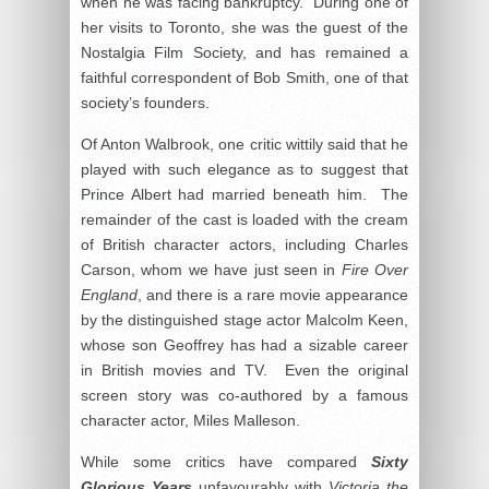
when he was facing bankruptcy. During one of
her visits to Toronto, she was the guest of the
Nostalgia Film Society, and has remained a
faithful correspondent of Bob Smith, one of that
society’s founders.
Of Anton Walbrook, one critic wittily said that he
played with such elegance as to suggest that
Prince Albert had married beneath him. The
remainder of the cast is loaded with the cream
of British character actors, including Charles
Carson, whom we have just seen in
Fire Over
England
, and there is a rare movie appearance
by the distinguished stage actor Malcolm Keen,
whose son Geoffrey has had a sizable career
in British movies and TV. Even the original
screen story was co-authored by a famous
character actor, Miles Malleson.
While some critics have compared
Sixty
Glorious Years
unfavourably with
Victoria the