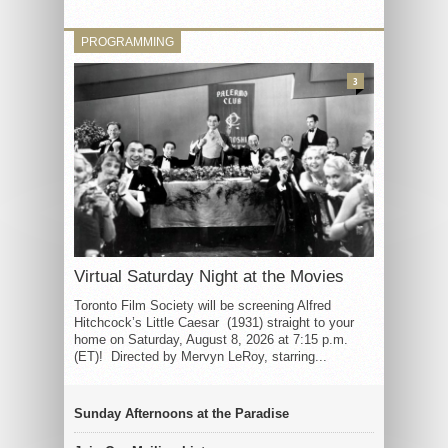
PROGRAMMING
3
Virtual Saturday Night at the Movies
Toronto Film Society will be screening Alfred
Hitchcock’s Little Caesar (1931) straight to your
home on Saturday, August 8, 2026 at 7:15 p.m.
(ET)! Directed by Mervyn LeRoy, starring...
Sunday Afternoons at the Paradise