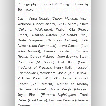
Photography: Frederick A. Young. Colour by
Techincolor.
Cast: Anna Neagle (
Queen Victoria
), Anton
Walbrook (
Prince Albert
), Sir C. Aubrey Smith
(
Duke of Wellington
), Walter Rilla (
Prince
Ernest
), Charles Carson (
Sir Robert Peel
),
Grete Wegener (
Baroness Lehzen
), Felix
Aylmer (
Lord Palmerston
), Lewis Casson (
Lord
John Russell
), Pamela Standish (
Princess
Royal
), Gordon McLeod (
John Brown
), Stuart
Robertson (
Mr. Anson
), Olaf Olsen (
Prince
Frederick of Prussia
), Henry Hallatt (
Joseph
Chamberlain
), Wyndham Glodie (
A.J. Balfour
),
Malcolm Keen (
W.E. Gladstone
), Frederick
Leister (
H.H. Asquith
), Derrick de Marney
(
Benjamin Disraeli
), Marie Wright (
Maggie
),
Joyce Bland (
Florence Nightingale
), Frank
Cellier (
Lord Derby
), Laidman Browne (
General
Gordon
).