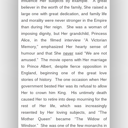
influence Her subjects by example. A great
believer in the worth of the family, She raised a
large one with great dedication, and family life
and morality were never stronger in the Empire
than during Her reign. She was a woman of
imposing dignity, but Her grandchild, Princess
Alice, in the filmed interview “A Victorian
Memory,” emphasized Her hearty sense of
humour and that She
never
said “We are not
amused.” The movie opens with Her marriage
to Prince Albert, despite fierce opposition in
England, beginning one of the great love
stories of history. The one occasion when Her
government bested Her was its refusal to allow
Her to crown him King. His untimely death
caused Her to retire into deep mourning for the
rest of Her life, which was increasingly
resented by Her loving subjects, and “The
Mother Queen” became “The Widow of
Windsor.” She was one of the few monarchs in