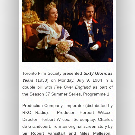
Toronto Film Society presented
Sixty Glorious
Years
(1938) on Monday, July 9, 1984 in a
double bill with
Fire Over England
as part of
the Season 37 Summer Series, Programme 1.
Production Company: Imperator (distributed by
RKO Radio). Producer: Herbert Wilcox.
Director: Herbert Wilcox. Screenplay: Charles
de Grandcourt, from an original screen story by
Sir Robert Vansittart and Miles Malleson.