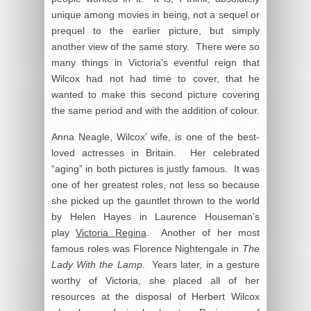
unique among movies in being, not a sequel or
prequel to the earlier picture, but simply
another view of the same story. There were so
many things in Victoria’s eventful reign that
Wilcox had not had time to cover, that he
wanted to make this second picture covering
the same period and with the addition of colour.
Anna Neagle, Wilcox’ wife, is one of the best-
loved actresses in Britain. Her celebrated
“aging” in both pictures is justly famous. It was
one of her greatest roles, not less so because
she picked up the gauntlet thrown to the world
by Helen Hayes in Laurence Houseman’s
play
Victoria Regina
. Another of her most
famous roles was Florence Nightengale in
The
Lady With the Lamp
. Years later, in a gesture
worthy of Victoria, she placed all of her
resources at the disposal of Herbert Wilcox