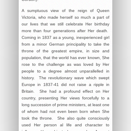
A sumptuous view of the reign of Queen
Victoria, who made herself so much a part of
our lives that we still celebrate Her birthday
more than four generations after Her death.
Coming in 1837 as a young, inexperienced girl
from a minor German principality to take the
throne of the greatest empire, in size and
population, that the world has ever known, She
rose to the challenge as was loved by Her
people to a degree almost unparallelled in
history. The revolutionary wave which swept
Europe in 1837-41 did not raise a ripple in
Britain. She had a profound effect on Her
country, presenting Her views forcefully to a
long succession of prime ministers, at least one
of whom had not even been born when She
took the throne. She also quite consciously
used Her person al life and character to