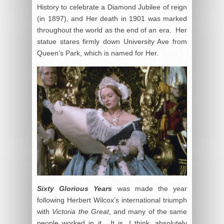
History to celebrate a Diamond Jubilee of reign
(in 1897), and Her death in 1901 was marked
throughout the world as the end of an era. Her
statue stares firmly down University Ave from
Queen’s Park, which is named for Her.
Sixty Glorious Years
was made the year
following Herbert Wilcox’s international triumph
with
Victoria the Great
, and many of the same
people worked in it. It is, I think, absolutely