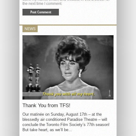
the next time I comment.
NEWS
Thank You from TFS!
Our matinée on Sunday, August 17th – at the
blessedly air conditioned Paradise Theatre – will
conclude the Toronto Film Society’s 77th season!
But take heart, as we’ll be...