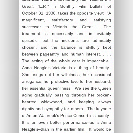
Great
, “E.P.,” in
Monthly Film Bulletin
of
October 31, 1938, takes the opposite view: “A
magnificent, satisfactory and satisfying
successor to Victoria the Great. . The
treatment is necessarily and in evitably
episodic, but the incidents are admirably
chosen, and the balance is skilfully kept
between pageantry and human interest. . . .
The acting of the whole cast is impeccable.
Anna Neagle’s Victoria is a thing of beauty.
She brings out her wilfulness, her occasional
arrogance, her protective love for her husband,
her essential queenliness. We see the Queen
aging gradually, passing through her broken-
hearted widowhood, and keeping always
dignity and sympathy for others. The keynote
of Anton Walbrook’s Prince Consort is sincerity.
It is an even better performance–as is Anna
Neagle’s–than in the earlier film. It would be