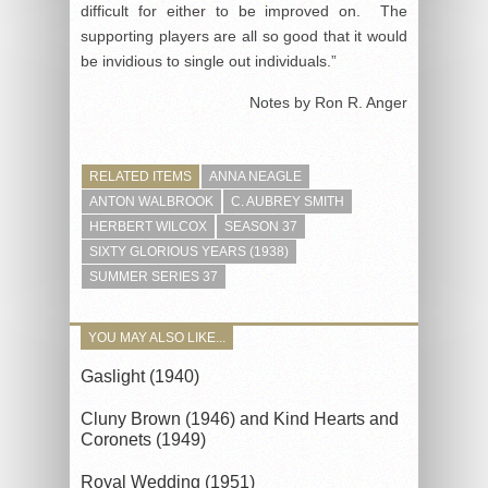
difficult for either to be improved on. The
supporting players are all so good that it would
be invidious to single out individuals.”
Notes by Ron R. Anger
RELATED ITEMS
ANNA NEAGLE
ANTON WALBROOK
C. AUBREY SMITH
HERBERT WILCOX
SEASON 37
SIXTY GLORIOUS YEARS (1938)
SUMMER SERIES 37
YOU MAY ALSO LIKE...
Gaslight (1940)
Cluny Brown (1946) and Kind Hearts and
Coronets (1949)
Royal Wedding (1951)