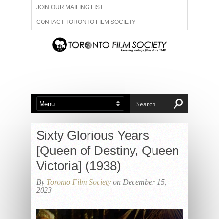
JOIN OUR MAILING LIST
CONTACT TORONTO FILM SOCIETY
ADVERTISE WITH US
FILM FESTIVALS
ABOUT US
MEMBERSHIP
Sixty Glorious Years
[Queen of Destiny, Queen
Victoria] (1938)
By
Toronto Film Society
on December 15,
2023