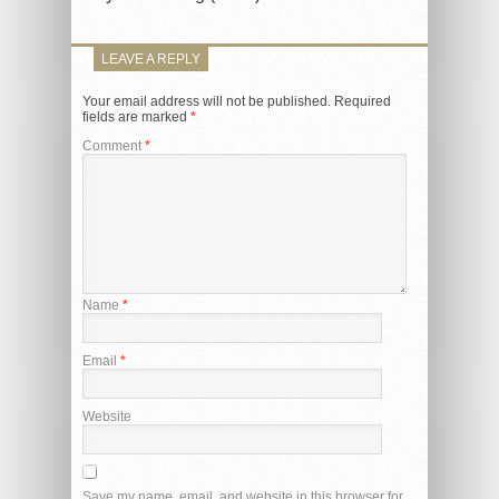
LEAVE A REPLY
Your email address will not be published.
Required
fields are marked
*
Comment
*
Name
*
Email
*
Website
Save my name, email, and website in this browser for