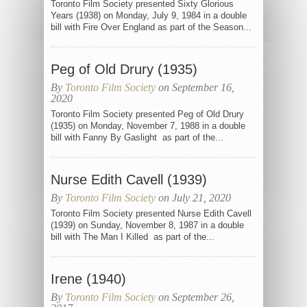
Toronto Film Society presented Sixty Glorious
Years (1938) on Monday, July 9, 1984 in a double
bill with Fire Over England as part of the Season...
Peg of Old Drury (1935)
By
Toronto Film Society
on September 16,
2020
Toronto Film Society presented Peg of Old Drury
(1935) on Monday, November 7, 1988 in a double
bill with Fanny By Gaslight as part of the...
Nurse Edith Cavell (1939)
By
Toronto Film Society
on July 21, 2020
Toronto Film Society presented Nurse Edith Cavell
(1939) on Sunday, November 8, 1987 in a double
bill with The Man I Killed as part of the...
Irene (1940)
By
Toronto Film Society
on September 26,