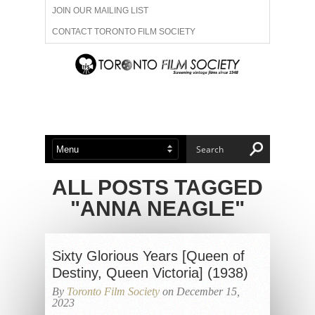
JOIN OUR MAILING LIST
CONTACT TORONTO FILM SOCIETY
ADVERTISE WITH US
FILM FESTIVALS
ABOUT US
MEMBERSHIP
ALL POSTS TAGGED
"ANNA NEAGLE"
Sixty Glorious Years [Queen of
Destiny, Queen Victoria] (1938)
By
Toronto Film Society
on December 15,
2023