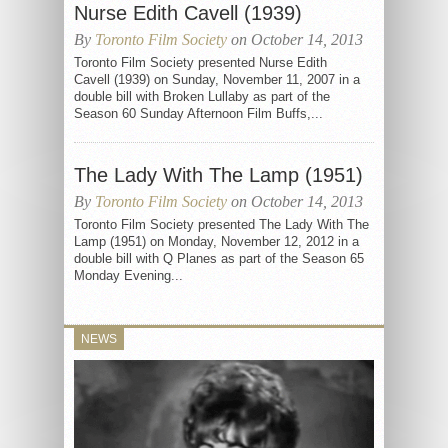
Nurse Edith Cavell (1939)
By
Toronto Film Society
on October 14, 2013
Toronto Film Society presented Nurse Edith
Cavell (1939) on Sunday, November 11, 2007 in a
double bill with Broken Lullaby as part of the
Season 60 Sunday Afternoon Film Buffs,...
The Lady With The Lamp (1951)
By
Toronto Film Society
on October 14, 2013
Toronto Film Society presented The Lady With The
Lamp (1951) on Monday, November 12, 2012 in a
double bill with Q Planes as part of the Season 65
Monday Evening...
NEWS