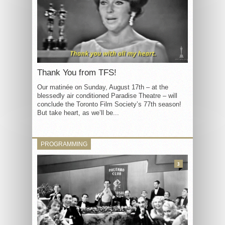
Thank You from TFS!
Our matinée on Sunday, August 17th – at the
blessedly air conditioned Paradise Theatre – will
conclude the Toronto Film Society’s 77th season!
But take heart, as we’ll be...
PROGRAMMING
3