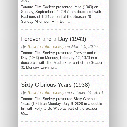
2017
Toronto Film Society presented Irene (1940) on
Sunday, September 24, 2017 in a double bill with
Fashions of 1934 as part of the Season 70
Sunday Afternoon Film Buff...
Forever and a Day (1943)
By
Toronto Film Society
on March 6, 2016
Toronto Film Society presented Forever and a
Day (1943) on Monday, February 12, 1979 in a
double bill with The Mudlark as part of the Season
31 Monday Evening...
Sixty Glorious Years (1938)
By
Toronto Film Society
on October 14, 2013
Toronto Film Society presented Sixty Glorious
Years (1938) on Monday, July 9, 2020 in a double
bill with Folly to Be Wise as part of the Season
65...