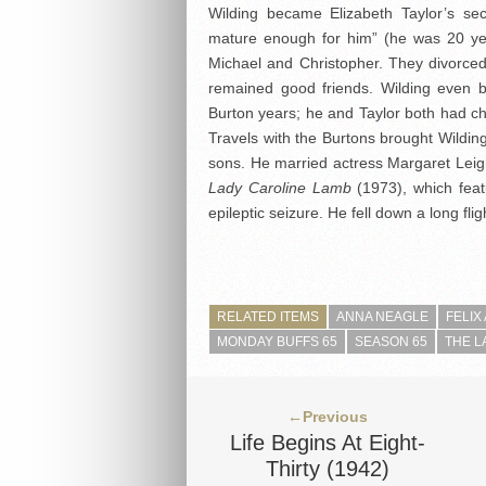
Wilding became Elizabeth Taylor’s se
mature enough for him” (he was 20 yea
Michael and Christopher. They divorc
remained good friends. Wilding even
Burton years; he and Taylor both had chr
Travels with the Burtons brought Wilding
sons. He married actress Margaret Leigh
Lady Caroline Lamb
(1973), which feat
epileptic seizure. He fell down a long fli
RELATED ITEMS
ANNA NEAGLE
FELIX
MONDAY BUFFS 65
SEASON 65
THE L
←Previous
Life Begins At Eight-
Thirty (1942)