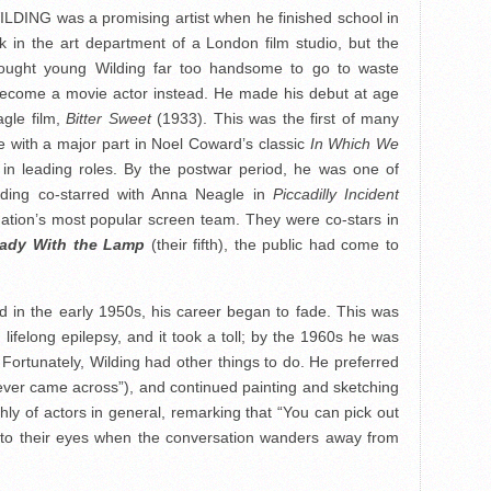
ING was a promising artist when he finished school in
 in the art department of a London film studio, but the
 thought young Wilding far too handsome to go to waste
 become a movie actor instead. He made his debut at age
agle film,
Bitter Sweet
(1933). This was the first of many
e with a major part in Noel Coward’s classic
In Which We
in leading roles. By the postwar period, he was one of
ilding co-starred with Anna Neagle in
Piccadilly Incident
nation’s most popular screen team. They were co-stars in
ady With the Lamp
(their fifth), the public had come to
 in the early 1950s, his career began to fade. This was
m lifelong epilepsy, and it took a toll; by the 1960s he was
Fortunately, Wilding had other things to do. He preferred
I ever came across”), and continued painting and sketching
highly of actors in general, remarking that “You can pick out
into their eyes when the conversation wanders away from