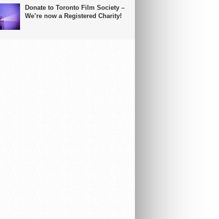
Donate to Toronto Film Society –
We’re now a Registered Charity!