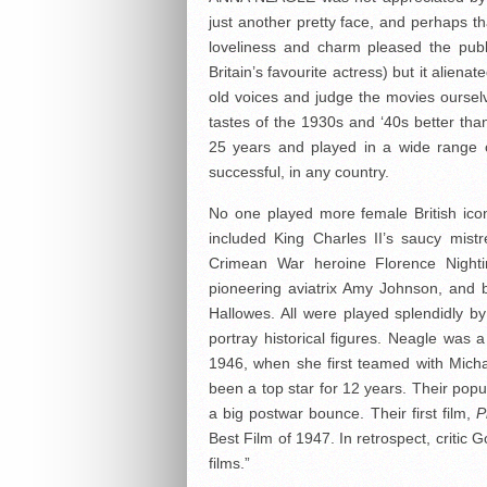
just another pretty face, and perhaps t
loveliness and charm pleased the publ
Britain’s favourite actress) but it alienate
old voices and judge the movies ourselve
tastes of the 1930s and ‘40s better tha
25 years and played in a wide range 
successful, in any country.
No one played more female British icon
included King Charles II’s saucy mistr
Crimean War heroine Florence Nighti
pioneering aviatrix Amy Johnson, and 
Hallowes. All were played splendidly 
portray historical figures. Neagle was
1946, when she first teamed with Micha
been a top star for 12 years. Their popul
a big postwar bounce. Their first film,
P
Best Film of 1947. In retrospect, critic
films.”