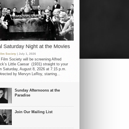
al Saturday Night at the Movies
Film Society
| July 1, 2026
 Film Society will be screening Alfred
ck’s Little Caesar (1931) straight to your
 Saturday, August 8, 2026 at 7:15 p.m.
irected by Mervyn LeRoy, starring...
Sunday Afternoons at the
Paradise
Join Our Mailing List