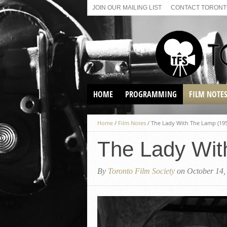
JOIN OUR MAILING LIST
CONTACT TORONTO
HOME
PROGRAMMING
FILM NOTE
VIRTUAL SCREENINGS
Home
/
Film Notes
/
The Lady With The Lamp (195
SUNDAY AFTERNOON FILM
BUFFS AT THE PARADISE
The Lady Wit
By
Toronto Film Society
on October 14,