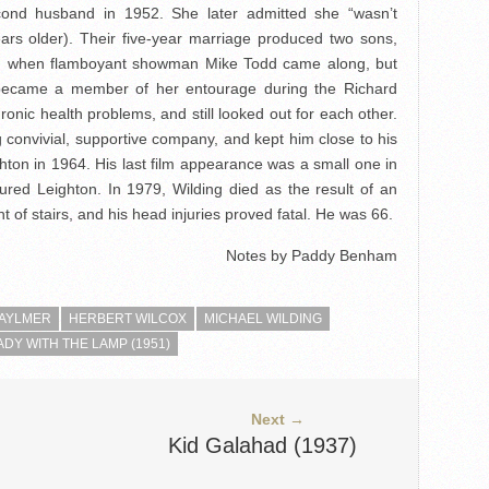
cond husband in 1952. She later admitted she “wasn’t
rs older). Their five-year marriage produced two sons,
ed when flamboyant showman Mike Todd came along, but
 became a member of her entourage during the Richard
onic health problems, and still looked out for each other.
 convivial, supportive company, and kept him close to his
ton in 1964. His last film appearance was a small one in
ured Leighton. In 1979, Wilding died as the result of an
ght of stairs, and his head injuries proved fatal. He was 66.
Notes by Paddy Benham
 AYLMER
HERBERT WILCOX
MICHAEL WILDING
ADY WITH THE LAMP (1951)
Next →
Kid Galahad (1937)