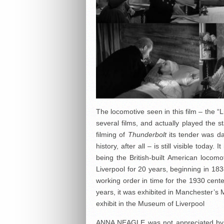
The locomotive seen in this film – the “L
several films, and actually played the st
filming of
Thunderbolt
its tender was da
history, after all – is still visible toda
being the British-built American loco
Liverpool for 20 years, beginning in 183
working order in time for the 1930 cen
years, it was exhibited in Manchester’s
exhibit in the Museum of Liverpool
ANNA NEAGLE was not appreciated by mo