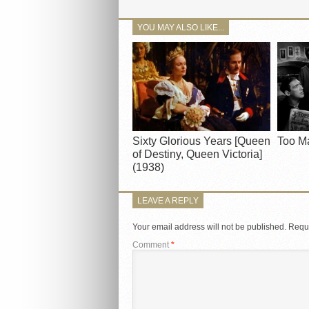
YOU MAY ALSO LIKE...
Sixty Glorious Years [Queen
Too M
of Destiny, Queen Victoria]
(1938)
LEAVE A REPLY
Your email address will not be published.
Requi
Comment
*