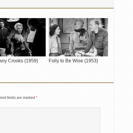
any Crooks (1959)
Folly to Be Wise (1953)
red fields are marked
*