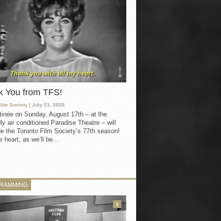
k You from TFS!
Film Society
| July 21, 2025
inée on Sunday, August 17th – at the
ly air conditioned Paradise Theatre – will
e the Toronto Film Society’s 77th season!
 heart, as we’ll be...
RAMMING
3