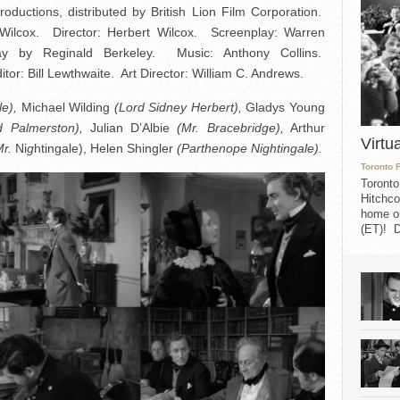
ductions, distributed by British Lion Film Corporation.
Wilcox. Director: Herbert Wilcox. Screenplay: Warren
y by Reginald Berkeley. Music: Anthony Collins.
: Bill Lewthwaite. Art Director: William C. Andrews.
e),
Michael Wilding
(Lord Sidney Herbert),
Gladys Young
d Palmerston),
Julian D’Albie
(Mr. Bracebridge),
Arthur
Virtu
Mr.
Ni
g
htingale), Helen Shingler
(Parthenope Nightingale).
Toronto 
Toronto
Hitchco
home on
(ET)! D