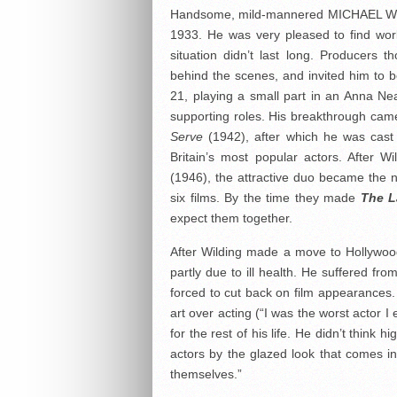
Handsome, mild-mannered MICHAEL WILD
1933. He was very pleased to find work
situation didn’t last long. Producers
behind the scenes, and invited him to
21, playing a small part in an Anna Ne
supporting roles. His breakthrough cam
Serve
(1942), after which he was cast 
Britain’s most popular actors. After W
(1946), the attractive duo became the 
six films. By the time they made
The L
expect them together.
After Wilding made a move to Hollywood
partly due to ill health. He suffered fro
forced to cut back on film appearances. 
art over acting (“I was the worst actor 
for the rest of his life. He didn’t think 
actors by the glazed look that comes 
themselves.”