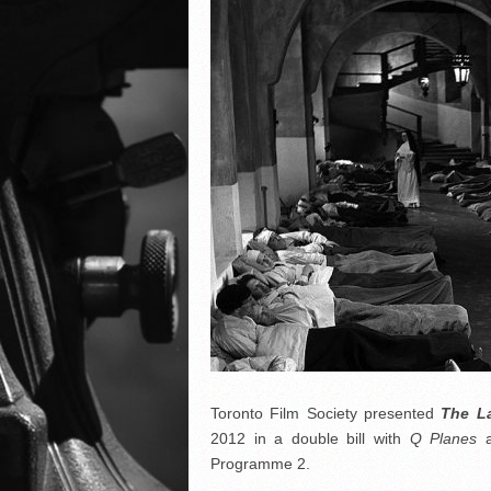
Toronto Film Society presented
The L
2012 in a double bill with
Q Planes
a
Programme 2.