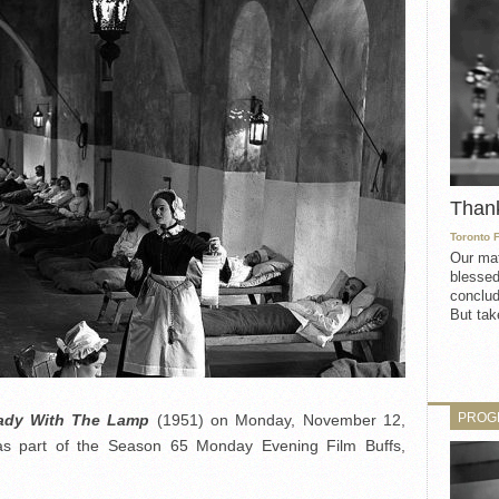
Than
Toronto 
Our mat
blessed
conclud
But take
PROG
ady With The Lamp
(1951) on Monday, November 12,
s part of the Season 65 Monday Evening Film Buffs,