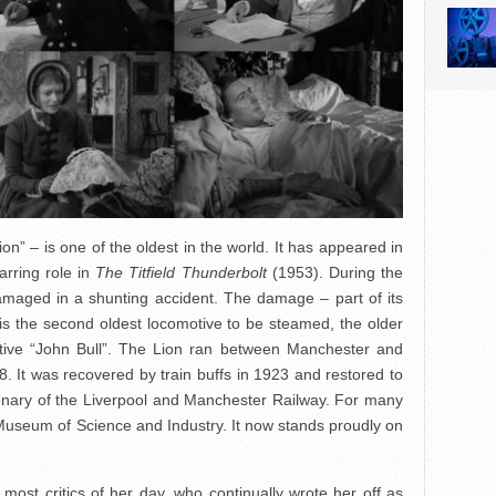
ion” – is one of the oldest in the world. It has appeared in
arring role in
The Titfield Thunderbolt
(1953). During the
maged in a shunting accident. The damage – part of its
y. It is the second oldest locomotive to be steamed, the older
motive “John Bull”. The Lion ran between Manchester and
8. It was recovered by train buffs in 1923 and restored to
tenary of the Liverpool and Manchester Railway. For many
 Museum of Science and Industry. It now stands proudly on
st critics of her day, who continually wrote her off as