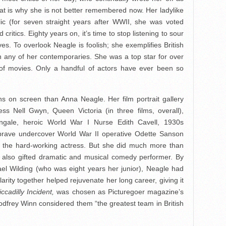
hat is why she is not better remembered now. Her ladylike
ic (for seven straight years after WWII, she was voted
d critics. Eighty years on, it’s time to stop listening to sour
s. To overlook Neagle is foolish; she exemplifies British
n any of her contemporaries. She was a top star for over
of movies. Only a handful of actors have ever been so
s on screen than Anna Neagle. Her film portrait gallery
ess Nell Gwyn, Queen Victoria (in three films, overall),
ngale, heroic World War I Nurse Edith Cavell, 1930s
brave undercover World War II operative Odette Sanson
by the hard-working actress. But she did much more than
 a also gifted dramatic and musical comedy performer. By
el Wilding (who was eight years her junior), Neagle had
arity together helped rejuvenate her long career, giving it
iccadilly Incident,
was chosen as Picturegoer magazine’s
 Godfrey Winn considered them “the greatest team in British