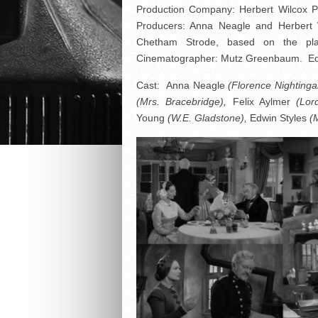
Production Company: Herbert Wilcox Pro
Producers: Anna Neagle and Herbert 
Chetham Strode, based on the pla
Cinematographer: Mutz Greenbaum. Editor
Cast: Anna Neagle
(Florence Nightingal
(Mrs. Bracebridge),
Felix Aylmer
(Lor
Young
(W.E. Gladstone),
Edwin Styles
(