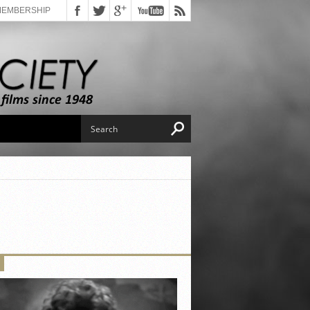
MEMBERSHIP