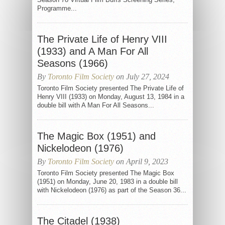
Programme...
The Private Life of Henry VIII
(1933) and A Man For All
Seasons (1966)
By
Toronto Film Society
on July 27, 2024
Toronto Film Society presented The Private Life of
Henry VIII (1933) on Monday, August 13, 1984 in a
double bill with A Man For All Seasons...
The Magic Box (1951) and
Nickelodeon (1976)
By
Toronto Film Society
on April 9, 2023
Toronto Film Society presented The Magic Box
(1951) on Monday, June 20, 1983 in a double bill
with Nickelodeon (1976) as part of the Season 36...
The Citadel (1938)