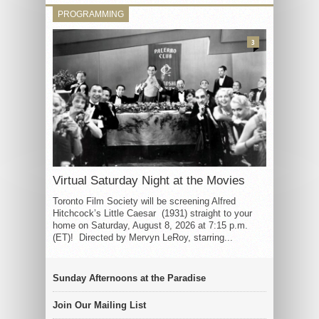
PROGRAMMING
3
Virtual Saturday Night at the Movies
Toronto Film Society will be screening Alfred
Hitchcock’s Little Caesar (1931) straight to your
home on Saturday, August 8, 2026 at 7:15 p.m.
(ET)! Directed by Mervyn LeRoy, starring...
Sunday Afternoons at the Paradise
Join Our Mailing List