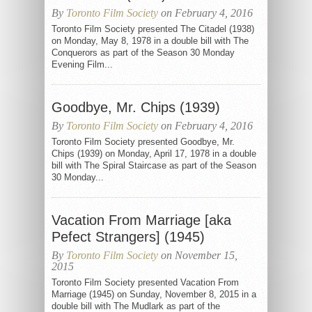
By
Toronto Film Society
on February 4, 2016
Toronto Film Society presented The Citadel (1938)
on Monday, May 8, 1978 in a double bill with The
Conquerors as part of the Season 30 Monday
Evening Film...
Goodbye, Mr. Chips (1939)
By
Toronto Film Society
on February 4, 2016
Toronto Film Society presented Goodbye, Mr.
Chips (1939) on Monday, April 17, 1978 in a double
bill with The Spiral Staircase as part of the Season
30 Monday...
Vacation From Marriage [aka
Pefect Strangers] (1945)
By
Toronto Film Society
on November 15,
2015
Toronto Film Society presented Vacation From
Marriage (1945) on Sunday, November 8, 2015 in a
double bill with The Mudlark as part of the