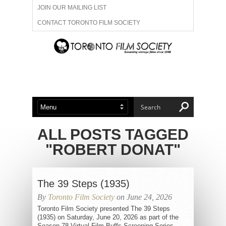
JOIN OUR MAILING LIST
CONTACT TORONTO FILM SOCIETY
ADVERTISE WITH US
FILM FESTIVALS
ABOUT US
MEMBERSHIP
ALL POSTS TAGGED
"ROBERT DONAT"
The 39 Steps (1935)
By
Toronto Film Society
on June 24, 2026
Toronto Film Society presented The 39 Steps
(1935) on Saturday, June 20, 2026 as part of the
Season 78 Virtual Film Buffs Screening Series,