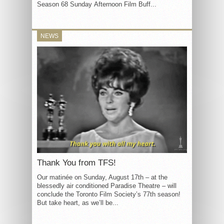
Season 68 Sunday Afternoon Film Buff...
NEWS
Thank You from TFS!
Our matinée on Sunday, August 17th – at the
blessedly air conditioned Paradise Theatre – will
conclude the Toronto Film Society’s 77th season!
But take heart, as we’ll be...