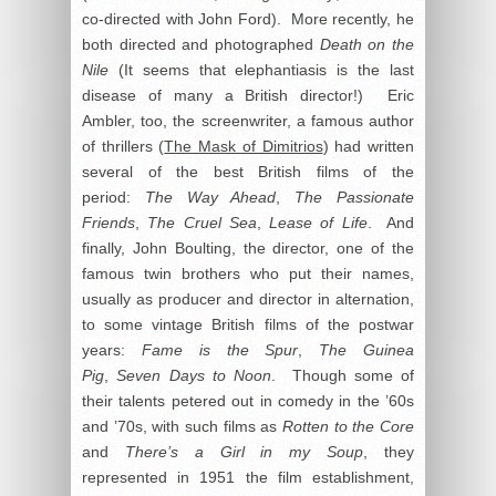
co-directed with John Ford). More recently, he
both directed and photographed
Death on the
Nile
(It seems that elephantiasis is the last
disease of many a British director!) Eric
Ambler, too, the screenwriter, a famous author
of thrillers (
The Mask of Dimitrios
) had written
several of the best British films of the
period:
The Way Ahead
,
The Passionate
Friends
,
The Cruel Sea
,
Lease of Life
. And
finally, John Boulting, the director, one of the
famous twin brothers who put their names,
usually as producer and director in alternation,
to some vintage British films of the postwar
years:
Fame is the Spur
,
The Guinea
Pig
,
Seven Days to Noon
. Though some of
their talents petered out in comedy in the ’60s
and ’70s, with such films as
Rotten to the Core
and
There’s a Girl in my Soup
, they
represented in 1951 the film establishment,