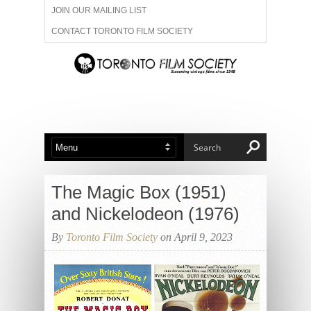
JOIN OUR MAILING LIST
CONTACT TORONTO FILM SOCIETY
ADVERTISE WITH US
FILM FESTIVALS
ABOUT US
MEMBERSHIP
The Magic Box (1951)
and Nickelodeon (1976)
By
Toronto Film Society
on April 9, 2023