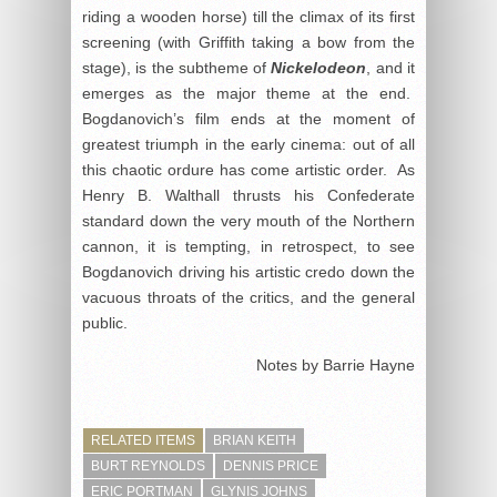
riding a wooden horse) till the climax of its first
screening (with Griffith taking a bow from the
stage), is the subtheme of
Nickelodeon
, and it
emerges as the major theme at the end.
Bogdanovich’s film ends at the moment of
greatest triumph in the early cinema: out of all
this chaotic ordure has come artistic order. As
Henry B. Walthall thrusts his Confederate
standard down the very mouth of the Northern
cannon, it is tempting, in retrospect, to see
Bogdanovich driving his artistic credo down the
vacuous throats of the critics, and the general
public.
Notes by Barrie Hayne
RELATED ITEMS
BRIAN KEITH
BURT REYNOLDS
DENNIS PRICE
ERIC PORTMAN
GLYNIS JOHNS