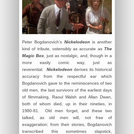
Peter Bogdanovich’s
Nickelodeon
is another
kind of tribute, ostensibly as accurate as
The
Magic Box
, just as nostalgic, and, though in a
more easily comic way, just as
reverential.
Nickelodeon
derives its historical
accuracy from the respectful ear which
Bogdanovich gave to the reminiscences of two
old men, the last survivors of the earliest days
of filmmaking, Raoul Walsh and Allan Dwan,
both of whom died, up in their nineties, in
1980-81. Old men forget, and these two
talked, as old men will, not free of
exaggeration; from their stories, Bogdanovich
transcribed this sometimes slapstick,