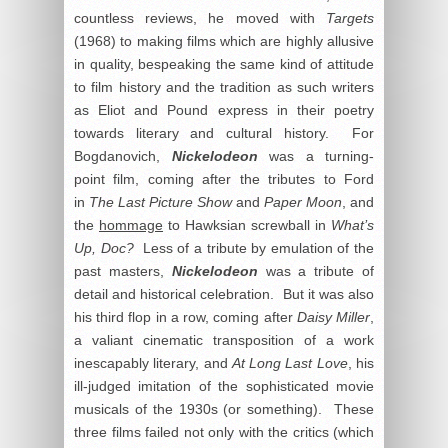
countless reviews, he moved with
Targets
(1968) to making films which are highly allusive
in quality, bespeaking the same kind of attitude
to film history and the tradition as such writers
as Eliot and Pound express in their poetry
towards literary and cultural history. For
Bogdanovich,
Nickelodeon
was a turning-
point film, coming after the tributes to Ford
in
The Last Picture Show
and
Paper Moon
, and
the
hommage
to Hawksian screwball in
What’s
Up, Doc?
Less of a tribute by emulation of the
past masters,
Nickelodeon
was a tribute of
detail and historical celebration. But it was also
his third flop in a row, coming after
Daisy Miller
,
a valiant cinematic transposition of a work
inescapably literary, and
At Long Last Love
, his
ill-judged imitation of the sophisticated movie
musicals of the 1930s (or something). These
three films failed not only with the critics (which