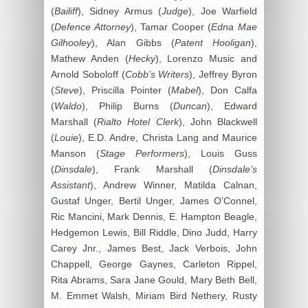
(
Bailiff
), Sidney Armus (
Judge
), Joe Warfield
(
Defence Attorney
), Tamar Cooper (
Edna Mae
Gilhooley
), Alan Gibbs (
Patent Hooligan
),
Mathew Anden (
Hecky
), Lorenzo Music and
Arnold Soboloff (
Cobb’s Writers
), Jeffrey Byron
(
Steve
), Priscilla Pointer (
Mabel
), Don Calfa
(
Waldo
), Philip Burns (
Duncan
), Edward
Marshall (
Rialto Hotel Clerk
), John Blackwell
(
Louie
), E.D. Andre, Christa Lang and Maurice
Manson (
Stage Performers
), Louis Guss
(
Dinsdale
), Frank Marshall (
Dinsdale’s
Assistant
), Andrew Winner, Matilda Calnan,
Gustaf Unger, Bertil Unger, James O’Connel,
Ric Mancini, Mark Dennis, E. Hampton Beagle,
Hedgemon Lewis, Bill Riddle, Dino Judd, Harry
Carey Jnr., James Best, Jack Verbois, John
Chappell, George Gaynes, Carleton Rippel,
Rita Abrams, Sara Jane Gould, Mary Beth Bell,
M. Emmet Walsh, Miriam Bird Nethery, Rusty