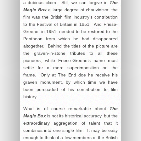
a dubious claim. Still, we can forgive in
The
Magic Box
a large degree of chauvinism: the
film was the British film industry’s contribution
to the Festival of Britain in 1951. And Friese-
Greene, in 1951, needed to be restored to the
Pantheon from which he had disappeared
altogether. Behind the titles of the picture are
the graven-in-stone tributes to all these
pioneers, while Friese-Greene’s name must
settle for a mere superimposition on the
frame. Only at The End doe he receive his
graven monument, by which time we have
been persuaded of his contribution to film
history.
What is of course remarkable about
The
Magic Box
is not its historical accuracy, but the
extraordinary aggregation of talent that it
combines into one single film. It may be easy
enough to think of a few members of the British