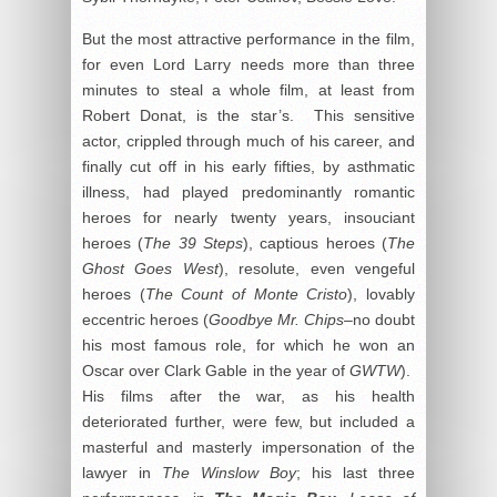
But the most attractive performance in the film,
for even Lord Larry needs more than three
minutes to steal a whole film, at least from
Robert Donat, is the star’s. This sensitive
actor, crippled through much of his career, and
finally cut off in his early fifties, by asthmatic
illness, had played predominantly romantic
heroes for nearly twenty years, insouciant
heroes (
The 39 Steps
), captious heroes (
The
Ghost Goes West
), resolute, even vengeful
heroes (
The Count of Monte Cristo
), lovably
eccentric heroes (
Goodbye Mr. Chips
–no doubt
his most famous role, for which he won an
Oscar over Clark Gable in the year of
GWTW
).
His films after the war, as his health
deteriorated further, were few, but included a
masterful and masterly impersonation of the
lawyer in
The Winslow Boy
; his last three