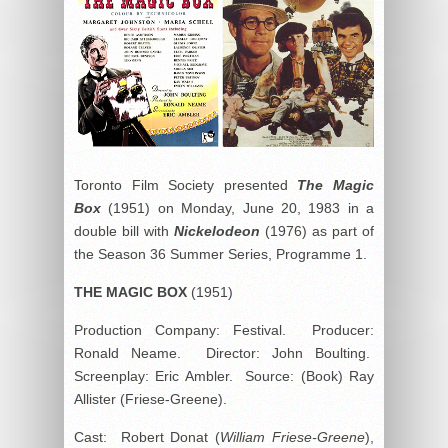
Toronto Film Society presented
The Magic
Box
(1951) on Monday, June 20, 1983 in a
double bill with
Nickelodeon
(1976) as part of
the Season 36 Summer Series, Programme 1.
THE MAGIC BOX
(1951)
Production Company: Festival. Producer:
Ronald Neame. Director: John Boulting.
Screenplay: Eric Ambler. Source: (Book) Ray
Allister (Friese-Greene).
Cast: Robert Donat (
William Friese-Greene
),