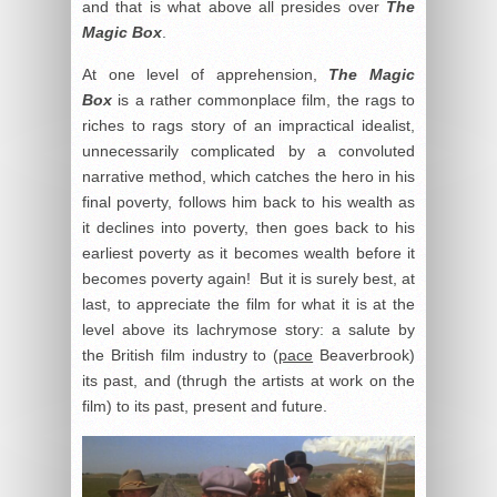
and that is what above all presides over
The
Magic Box
.
At one level of apprehension,
The Magic
Box
is a rather commonplace film, the rags to
riches to rags story of an impractical idealist,
unnecessarily complicated by a convoluted
narrative method, which catches the hero in his
final poverty, follows him back to his wealth as
it declines into poverty, then goes back to his
earliest poverty as it becomes wealth before it
becomes poverty again! But it is surely best, at
last, to appreciate the film for what it is at the
level above its lachrymose story: a salute by
the British film industry to (
pace
Beaverbrook)
its past, and (thrugh the artists at work on the
film) to its past, present and future.