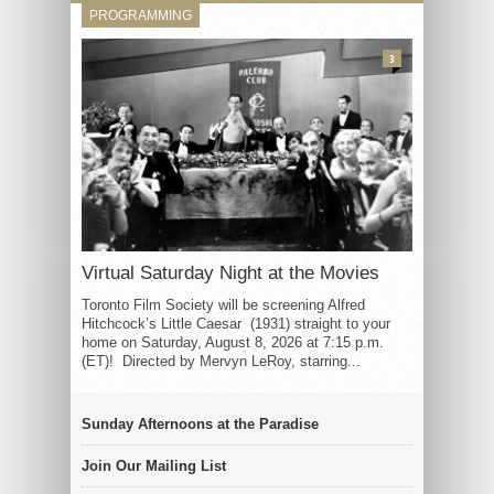
PROGRAMMING
3
Virtual Saturday Night at the Movies
Toronto Film Society will be screening Alfred
Hitchcock’s Little Caesar (1931) straight to your
home on Saturday, August 8, 2026 at 7:15 p.m.
(ET)! Directed by Mervyn LeRoy, starring...
Sunday Afternoons at the Paradise
Join Our Mailing List