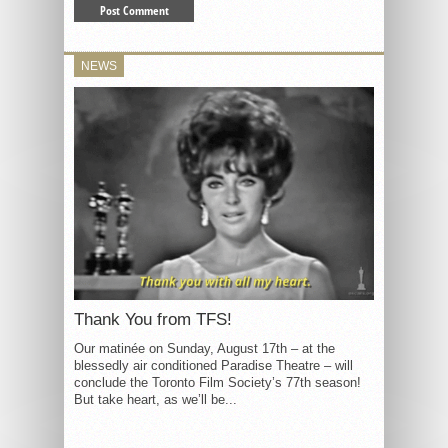
NEWS
Thank You from TFS!
Our matinée on Sunday, August 17th – at the
blessedly air conditioned Paradise Theatre – will
conclude the Toronto Film Society’s 77th season!
But take heart, as we’ll be...