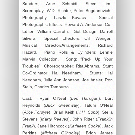
Sanders, Arne Schmidt, Steve Lim.
Screenplay: W.D. Richter, Peter Bogdanovich.
Photography: Laszlo Kovacs. Special
Photographic Effects: Howard A. Anderson Co.
Editor: William Carruth. Set Design: Darrell
Silvera. Special Effectors: Cliff Wenger.
Musical Director/Arrangements: Richard
Hazard. Piano Rolls & Cylinders: Lennie
Marvin Collection. Song: “Pack Up Your
Troubles”. Choreographer: Rita Abrams. Stunt
Co-Ordinator: Hal Needham. Stunts: Hal
Needham, Julie Ann Johnson, Joe Ansler, Ron
Stein, Charles Tamburro.
Cast: Ryan O’Neal (
Leo Harrigan
), Burt
Reynolds (
Buck Greenway
), Tatum O’Neal
(
Alice Forsyte
), Brian Keith (
H.H. Cobb
), Stella
Stevens (
Marty Reeves
), John Ritter (
Franklin
Frank
), Jane Hitchcock (
Kathleen Cooke
), Jack
Perkins (
Michael Gilhooley
), Brion James