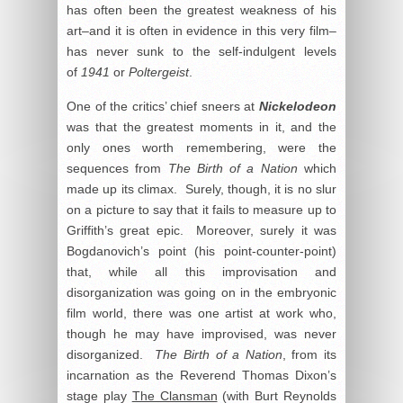
has often been the greatest weakness of his
art–and it is often in evidence in this very film–
has never sunk to the self-indulgent levels
of
1941
or
Poltergeist
.
One of the critics’ chief sneers at
Nickelodeon
was that the greatest moments in it, and the
only ones worth remembering, were the
sequences from
The Birth of a Nation
which
made up its climax. Surely, though, it is no slur
on a picture to say that it fails to measure up to
Griffith’s great epic. Moreover, surely it was
Bogdanovich’s point (his point-counter-point)
that, while all this improvisation and
disorganization was going on in the embryonic
film world, there was one artist at work who,
though he may have improvised, was never
disorganized.
The Birth of a Nation
, from its
incarnation as the Reverend Thomas Dixon’s
stage play
The Clansman
(with Burt Reynolds