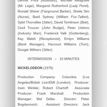
Dennis Price (
Assistant
), Michael Redgrave
(
Mr. Lege
), Margaret Rutherford (
Lady Pond
),
Ronald Shiner (
Fairground Barker
), Sheila Sim
(
Nurse
), Basil Sydney (
William Fox-Talbot
),
Sybil Thorndike (
Sitter
), David Tomlinson (
Bob
),
Cecil Troucer (
John Rudge
), Peter Ustinov
(
Industry Man
), Frederick Valk (
Guttenberg
),
Kay Walsh (
Receptionist
), Emlyn Williams
(
Bank Manager
), Harcourt Williams (
Tom
),
Googie Withers (
Sitter
).
INTERMISSION – 10 MINUTES
NICKELODEON
(1976)
Production Company: Columbia (Los
Angeles/British Lion/EMI (London). Producer:
Irwin Winkler, Robert Chartoff. Associate
Producer: Frank Marshall. Production
Manager: Mel Dellar. Director: Peter
Bogdanovich. Assistant Directors: Jack