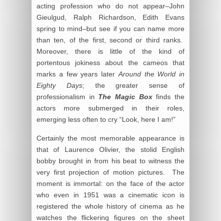
acting profession who do not appear–John
Gieulgud, Ralph Richardson, Edith Evans
spring to mind–but see if you can name more
than ten, of the first, second or third ranks.
Moreover, there is little of the kind of
portentous jokiness about the cameos that
marks a few years later
Around the World in
Eighty Days
; the greater sense of
professionalism in
The Magic Box
finds the
actors more submerged in their roles,
emerging less often to cry “Look, here I am!”
Certainly the most memorable appearance is
that of Laurence Olivier, the stolid English
bobby brought in from his beat to witness the
very first projection of motion pictures. The
moment is immortal: on the face of the actor
who even in 1951 was a cinematic icon is
registered the whole history of cinema as he
watches the flickering figures on the sheet