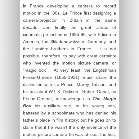
in France developing a camera to record
motion in the ’80s, Le Prince first designing a
camera-projector in Britain in the same
decade, and finally the great climax of
cinematic projection in 1895-96, with Edison in
America, the Skladanowskys in Germany, and
the Lumière brothers in France. It is not
possible, therefore, to say with great certainty
who invented the motion picture camera, or
“magic box”. At very least, the Englishman
Friese-Greene (1855-1921) must share the
distinction with Le Prince, Marey, Edison, and
his assistant W.L.K. Dickson. Robert Donat, as
Friese-Greene, acknowledges in
The Magic
Box
his auxiliary role, to his young son,
battered by a schoolmate who has denied his
father’s place in film history; but he goes on to
claim that if he wasn’t the only inventor of the
motion picture camera he was at least the first,