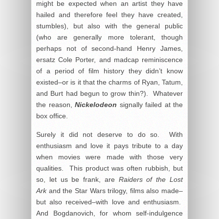
might be expected when an artist they have
hailed and therefore feel they have created,
stumbles), but also with the general public
(who are generally more tolerant, though
perhaps not of second-hand Henry James,
ersatz Cole Porter, and madcap reminiscence
of a period of film history they didn’t know
existed–or is it that the charms of Ryan, Tatum,
and Burt had begun to grow thin?). Whatever
the reason,
Nickelodeon
signally failed at the
box office.
Surely it did not deserve to do so. With
enthusiasm and love it pays tribute to a day
when movies were made with those very
qualities. This product was often rubbish, but
so, let us be frank, are
Raiders of the Lost
Ark
and the Star Wars trilogy, films also made–
but also received–with love and enthusiasm.
And Bogdanovich, for whom self-indulgence