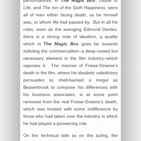
performances, in
The Magic Box
,
Lease of
Life
, and
The Inn of the Sixth Happiness
, were
all of men either facing death, as he himself
was, or whom life had passed by. But in all his
roles, even as the avenging Edmond Dantes,
there is a strong note of idealism, a quality
which in
The Magic Box
goes far towards
indicting the commercialism–a deep-rooted but
necessary element in the film industry–which
opposes it. The manner of Friese-Greene’s
death in the film, where his idealistic valedictory
persuades so shell-backed a mogul as
Beaverbrook to compose his differences with
his business associates, is at some point
removed from the real Friese-Greene’s death,
which was treated with some indifference by
those who had taken over the industry in which
he had played a pioneering role.
On the technical side as on the acting, the