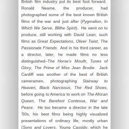
British film industry put its best foot forward.
Ronald Neame, the producer, had
photographed some of the best known British
films of the war and just after (
Pygmalion
,
In
Which We Serve
,
Blithe Spirit
). He went on to
produce, still working with David Lean, such
films as
Great Expectations
,
Oliver Twist
,
The
Passionate Friends
. And in his third career, as
a director, later, he made films no less
distinguished–
The Horse’s Mouth
,
Tunes of
Glory
,
The Prime of Miss Jean Brodie
. Jack
Cardiff was another of the best of British
cameramen, photographing
Stairway to
Heaven
,
Black Narcissus
,
The Red Shoes
,
before going to America to work on
The African
Queen
,
The Barefoot Contessa
,
War and
Peace
. He too became a director in the late
’50s, his best films being highly visualized
presentations of ordinary life, mostly urban
(
Sons and Lovers
,
Young Cassidy
, which he