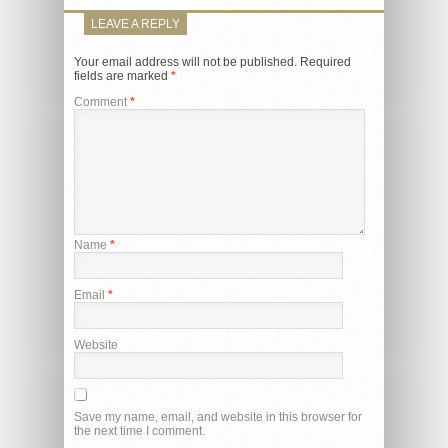
LEAVE A REPLY
Your email address will not be published.
Required
fields are marked
*
Comment
*
Name
*
Email
*
Website
Save my name, email, and website in this browser for
the next time I comment.