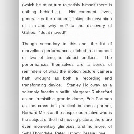
(which he must turn to satisfy himself there is
nothing behind it). His comment, even,
generalizes the moment, linking the invention
of film–and why not?–to the discovery of
Galileo. “But it moved!”
Though secondary to this one, the list of
marvellous performances, etched in a moment
or two of time, is almost endless. The
performances themselves are a series of
reminders of what the motion picture camera
hath wrought as both a recording and
transforming device. Stanley Holloway as a
solemnly facetious bailiff, Margaret Rutherford
as an irresistible grande dame, Eric Portman
as the crass but practical business partner,
Bernard Miles as the suspicious relative who is
the subject of the first moving picture; there are
even momentary glimpses, and no more, of
Sybil Thorndyke, Peter Ustinov, Bessie Love.