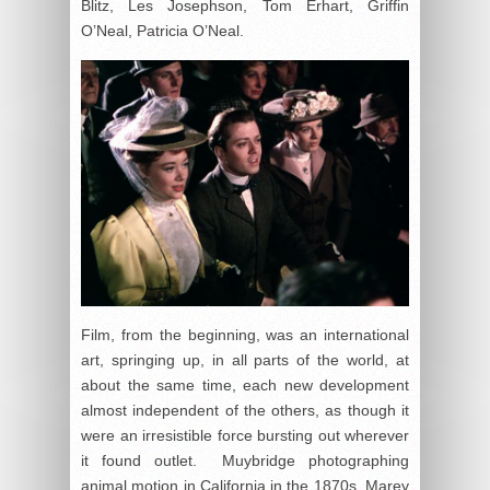
Blitz, Les Josephson, Tom Erhart, Griffin
O’Neal, Patricia O’Neal.
Film, from the beginning, was an international
art, springing up, in all parts of the world, at
about the same time, each new development
almost independent of the others, as though it
were an irresistible force bursting out wherever
it found outlet. Muybridge photographing
animal motion in California in the 1870s, Marey