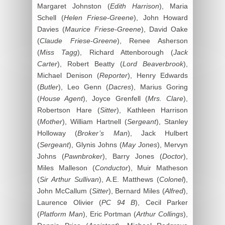
Margaret Johnston (
Edith Harrison
), Maria
Schell (
Helen Friese-Greene
), John Howard
Davies (
Maurice Friese-Greene
), David Oake
(
Claude Friese-Greene
), Renee Asherson
(
Miss Tagg
), Richard Attenborough (
Jack
Carter
), Robert Beatty (
Lord Beaverbrook
),
Michael Denison (
Reporter
), Henry Edwards
(
Butler
), Leo Genn (
Dacres
), Marius Goring
(
House Agent
), Joyce Grenfell (
Mrs. Clare
),
Robertson Hare (
Sitter
), Kathleen Harrison
(
Mother
), William Hartnell (
Sergeant
), Stanley
Holloway (
Broker’s Man
), Jack Hulbert
(
Sergeant
), Glynis Johns (
May Jones
), Mervyn
Johns (
Pawnbroker
), Barry Jones (
Doctor
),
Miles Malleson (
Conductor
), Muir Matheson
(
Sir Arthur Sullivan
), A.E. Matthews (
Colonel
),
John McCallum (
Sitter
), Bernard Miles (
Alfred
),
Laurence Olivier (
PC 94 B
), Cecil Parker
(
Platform Man
), Eric Portman (
Arthur Collings
),