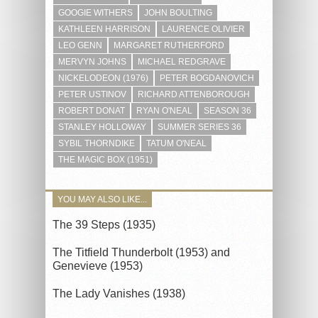
GOOGIE WITHERS
JOHN BOULTING
KATHLEEN HARRISON
LAURENCE OLIVIER
LEO GENN
MARGARET RUTHERFORD
MERVYN JOHNS
MICHAEL REDGRAVE
NICKELODEON (1976)
PETER BOGDANOVICH
PETER USTINOV
RICHARD ATTENBOROUGH
ROBERT DONAT
RYAN O'NEAL
SEASON 36
STANLEY HOLLOWAY
SUMMER SERIES 36
SYBIL THORNDIKE
TATUM O'NEAL
THE MAGIC BOX (1951)
YOU MAY ALSO LIKE...
The 39 Steps (1935)
The Titfield Thunderbolt (1953) and
Genevieve (1953)
The Lady Vanishes (1938)