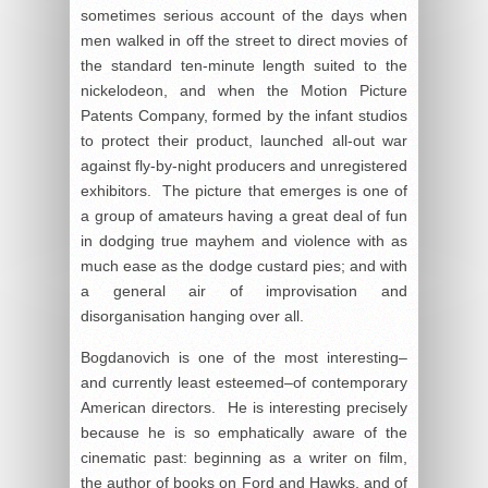
sometimes serious account of the days when
men walked in off the street to direct movies of
the standard ten-minute length suited to the
nickelodeon, and when the Motion Picture
Patents Company, formed by the infant studios
to protect their product, launched all-out war
against fly-by-night producers and unregistered
exhibitors. The picture that emerges is one of
a group of amateurs having a great deal of fun
in dodging true mayhem and violence with as
much ease as the dodge custard pies; and with
a general air of improvisation and
disorganisation hanging over all.
Bogdanovich is one of the most interesting–
and currently least esteemed–of contemporary
American directors. He is interesting precisely
because he is so emphatically aware of the
cinematic past: beginning as a writer on film,
the author of books on Ford and Hawks, and of