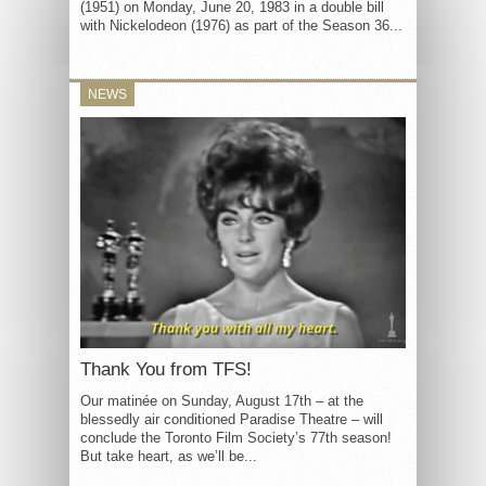
(1951) on Monday, June 20, 1983 in a double bill
with Nickelodeon (1976) as part of the Season 36...
NEWS
Thank You from TFS!
Our matinée on Sunday, August 17th – at the
blessedly air conditioned Paradise Theatre – will
conclude the Toronto Film Society’s 77th season!
But take heart, as we’ll be...