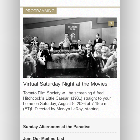
PROGRAMMING
3
Virtual Saturday Night at the Movies
Toronto Film Society will be screening Alfred
Hitchcock’s Little Caesar (1931) straight to your
home on Saturday, August 8, 2026 at 7:15 p.m.
(ET)! Directed by Mervyn LeRoy, starring...
Sunday Afternoons at the Paradise
Join Our Mailing List