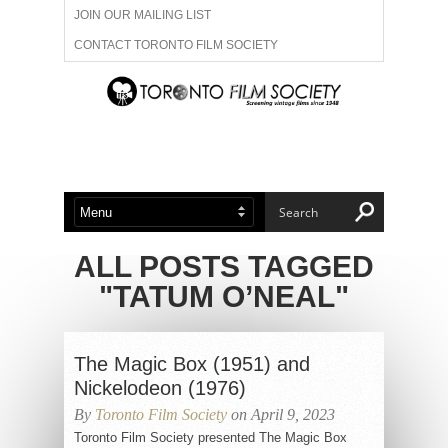
JOIN OUR MAILING LIST
CONTACT TORONTO FILM SOCIETY
ADVERTISE WITH US
FILM FESTIVALS
ABOUT US
MEMBERSHIP
ALL POSTS TAGGED
"TATUM O’NEAL"
The Magic Box (1951) and
Nickelodeon (1976)
By
Toronto Film Society
on April 9, 2023
Toronto Film Society presented The Magic Box