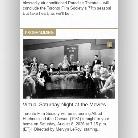
blessedly air conditioned Paradise Theatre – will
conclude the Toronto Film Society’s 77th season!
But take heart, as we’ll be...
PROGRAMMING
3
Virtual Saturday Night at the Movies
Toronto Film Society will be screening Alfred
Hitchcock’s Little Caesar (1931) straight to your
home on Saturday, August 8, 2026 at 7:15 p.m.
(ET)! Directed by Mervyn LeRoy, starring...