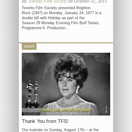
By
Toronto Film Society
on October 31, 2015
Toronto Film Society presented Brighton
Rock (1947) on Monday, January 24, 1977 in a
double bill with Holiday as part of the
Season 29 Monday Evening Film Buff Series,
Programme 6. Production...
NEWS
Thank You from TFS!
Our matinée on Sunday, August 17th – at the