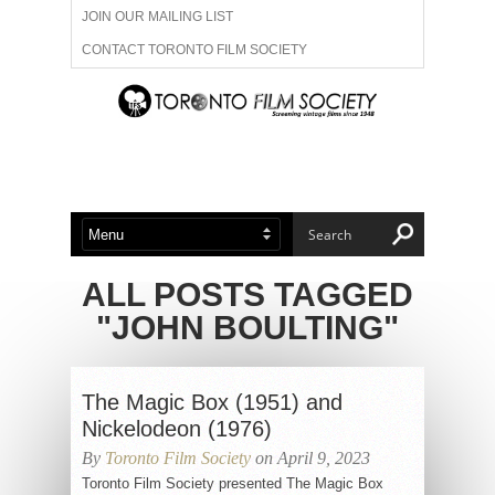
JOIN OUR MAILING LIST
CONTACT TORONTO FILM SOCIETY
ADVERTISE WITH US
FILM FESTIVALS
ABOUT US
MEMBERSHIP
ALL POSTS TAGGED
"JOHN BOULTING"
The Magic Box (1951) and
Nickelodeon (1976)
By
Toronto Film Society
on April 9, 2023
Toronto Film Society presented The Magic Box