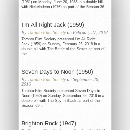
(1951) on Monday, June 20, 1983 in a double bill
with Nickelodeon (1976) as part of the Season 36...
I’m All Right Jack (1959)
By
Toronto Film Society
on February 27, 2018
Toronto Film Society presented I’m All Right
Jack (1959) on Sunday, February 25, 2018 in a
double bill with The Battle of the Sexes as part of
the...
Seven Days to Noon (1950)
By
Toronto Film Society
on September 26,
2016
Toronto Film Society presented Seven Days to
Noon (1950) on Sunday, September 25, 2016 in a
double bill with The Spy in Black as part of the
Season 69...
Brighton Rock (1947)