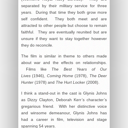
separated by their military service for three
years. During that time they both grow more
self confident. They both meet and are
attracted to other people but choose to remain
faithful. They are eventually reunited but are
unsure if they want to stay together however
they do reconcile.
The film is similar in theme to others made
about war and the effects on relationships.
Films like
The Best Years of Our
Lives
(1946),
Coming Home
(1978),
The Deer
Hunter
(1978) and
The Hurt Locker
(2008).
I think a stand-out in the cast is Glynis Johns
as Dizzy Clayton, Deborah Kerr’s character’s
gregarious friend. With her distinctive voice
and winsome demeanour, Glynis Johns has
had a career in film, television and stage
spanning 54 years.