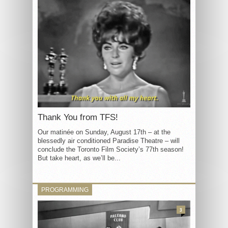
Thank You from TFS!
Our matinée on Sunday, August 17th – at the
blessedly air conditioned Paradise Theatre – will
conclude the Toronto Film Society’s 77th season!
But take heart, as we’ll be...
PROGRAMMING
3