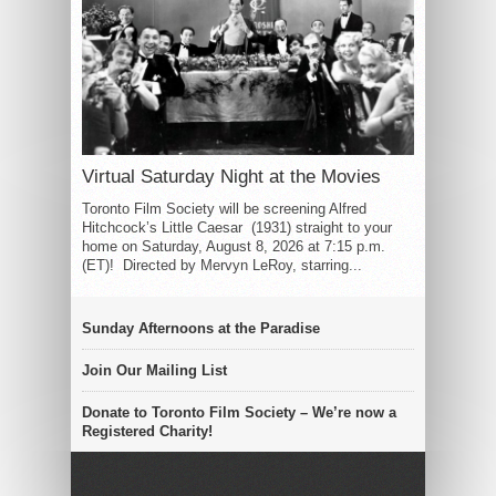
Virtual Saturday Night at the Movies
Toronto Film Society will be screening Alfred
Hitchcock’s Little Caesar (1931) straight to your
home on Saturday, August 8, 2026 at 7:15 p.m.
(ET)! Directed by Mervyn LeRoy, starring...
Sunday Afternoons at the Paradise
Join Our Mailing List
Donate to Toronto Film Society – We’re now a
Registered Charity!