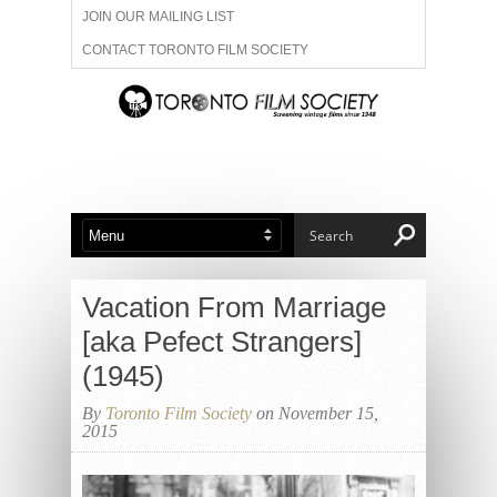
JOIN OUR MAILING LIST
CONTACT TORONTO FILM SOCIETY
ADVERTISE WITH US
FILM FESTIVALS
ABOUT US
MEMBERSHIP
Vacation From Marriage
[aka Pefect Strangers]
(1945)
By
Toronto Film Society
on November 15,
2015