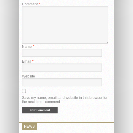
Comment
*
Name
*
Email
*
Website
Save my name, email, and website in this browser for
the next time I comment.
NEWS