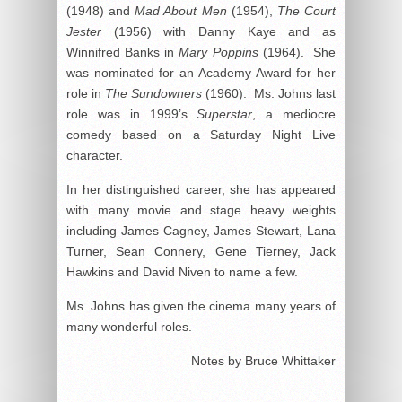
(1948) and
Mad About Men
(1954),
The Court
Jester
(1956) with Danny Kaye and as
Winnifred Banks in
Mary Poppins
(1964). She
was nominated for an Academy Award for her
role in
The Sundowners
(1960). Ms. Johns last
role was in 1999’s
Superstar
, a mediocre
comedy based on a Saturday Night Live
character.
In her distinguished career, she has appeared
with many movie and stage heavy weights
including James Cagney, James Stewart, Lana
Turner, Sean Connery, Gene Tierney, Jack
Hawkins and David Niven to name a few.
Ms. Johns has given the cinema many years of
many wonderful roles.
Notes by Bruce Whittaker