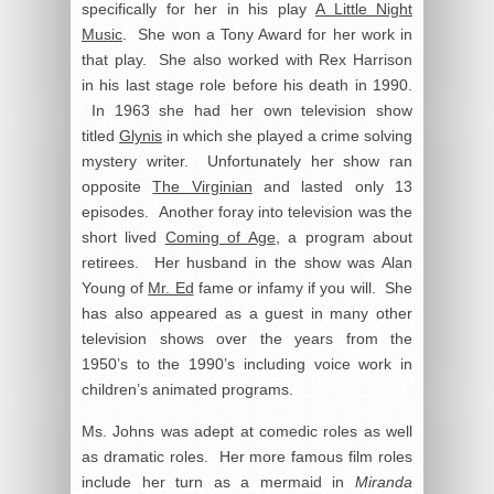
specifically for her in his play
A Little Night
Music
. She won a Tony Award for her work in
that play. She also worked with Rex Harrison
in his last stage role before his death in 1990.
In 1963 she had her own television show
titled
Glynis
in which she played a crime solving
mystery writer. Unfortunately her show ran
opposite
The Virginian
and lasted only 13
episodes. Another foray into television was the
short lived
Coming of Age
, a program about
retirees. Her husband in the show was Alan
Young of
Mr. Ed
fame or infamy if you will. She
has also appeared as a guest in many other
television shows over the years from the
1950’s to the 1990’s including voice work in
children’s animated programs.
Ms. Johns was adept at comedic roles as well
as dramatic roles. Her more famous film roles
include her turn as a mermaid in
Miranda