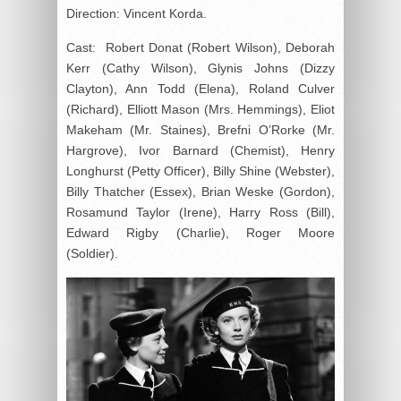
Direction: Vincent Korda.
Cast: Robert Donat (Robert Wilson), Deborah
Kerr (Cathy Wilson), Glynis Johns (Dizzy
Clayton), Ann Todd (Elena), Roland Culver
(Richard), Elliott Mason (Mrs. Hemmings), Eliot
Makeham (Mr. Staines), Brefni O’Rorke (Mr.
Hargrove), Ivor Barnard (Chemist), Henry
Longhurst (Petty Officer), Billy Shine (Webster),
Billy Thatcher (Essex), Brian Weske (Gordon),
Rosamund Taylor (Irene), Harry Ross (Bill),
Edward Rigby (Charlie), Roger Moore
(Soldier).