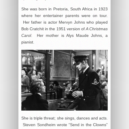
She was born in Pretoria, South Africa in 1923
where her entertainer parents were on tour.
Her father is actor Mervyn Johns who played
Bob Cratchit in the 1951 version of
A Christmas
Carol
. Her mother is Alys Maude Johns, a
pianist.
She is triple threat; she sings, dances and acts.
Steven Sondheim wrote “Send in the Clowns”