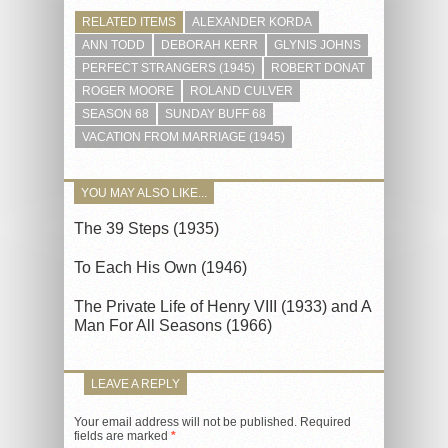
RELATED ITEMS
ALEXANDER KORDA
ANN TODD
DEBORAH KERR
GLYNIS JOHNS
PERFECT STRANGERS (1945)
ROBERT DONAT
ROGER MOORE
ROLAND CULVER
SEASON 68
SUNDAY BUFF 68
VACATION FROM MARRIAGE (1945)
YOU MAY ALSO LIKE...
The 39 Steps (1935)
To Each His Own (1946)
The Private Life of Henry VIII (1933) and A
Man For All Seasons (1966)
LEAVE A REPLY
Your email address will not be published.
Required
fields are marked
*