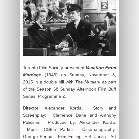
Toronto Film Society presented
Vacation From
Marriage
(1945) on Sunday, November 8,
2015 in a double bill with
The Mudlark
as part
of the Season 68 Sunday Afternoon Film Buff
Series, Programme 2.
Director: Alexander Korda. Story and
Screenplay: Clemence Dane and Anthony
Pelissier. Produced by: Alexander Korda.
Music: Clifton Parker. Cinematography:
George Perinal. Film Editing: E.B. Jarvis. Art