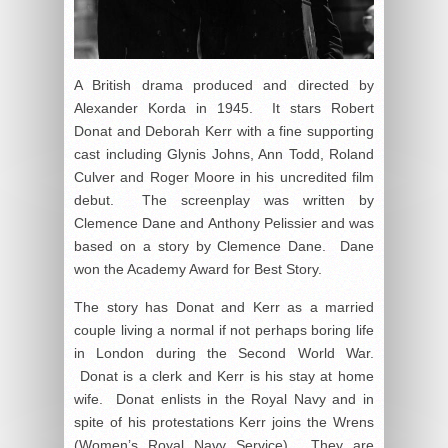
A British drama produced and directed by
Alexander Korda in 1945. It stars Robert
Donat and Deborah Kerr with a fine supporting
cast including Glynis Johns, Ann Todd, Roland
Culver and Roger Moore in his uncredited film
debut. The screenplay was written by
Clemence Dane and Anthony Pelissier and was
based on a story by Clemence Dane. Dane
won the Academy Award for Best Story.
The story has Donat and Kerr as a married
couple living a normal if not perhaps boring life
in London during the Second World War.
Donat is a clerk and Kerr is his stay at home
wife. Donat enlists in the Royal Navy and in
spite of his protestations Kerr joins the Wrens
(Women’s Royal Navy Service). They are