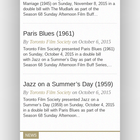
Marriage (1945) on Sunday, November 8, 2015 in a
double bill with The Mudlark as part of the
Season 68 Sunday Afternoon Film Buff...
Paris Blues (1961)
By
Toronto Film Society
on October 6, 2015
Toronto Film Society presented Paris Blues (1961)
on Sunday, October 4, 2015 in a double bill
with Jazz on a Summer’s Day as part of the
Season 68 Sunday Afternoon Film Buff Series,...
Jazz on a Summer’s Day (1959)
By
Toronto Film Society
on October 6, 2015
Toronto Film Society presented Jazz on a
Summer’s Day (1959) on Sunday, October 4, 2015
in a double bill with Paris Blues as part of the
Season 68 Sunday Afternoon...
NEWS