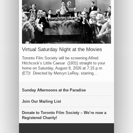
Virtual Saturday Night at the Movies
Toronto Film Society will be screening Alfred
Hitchcock’s Little Caesar (1931) straight to your
home on Saturday, August 8, 2026 at 7:15 p.m.
(ET)! Directed by Mervyn LeRoy, starring...
Sunday Afternoons at the Paradise
Join Our Mailing List
Donate to Toronto Film Society – We’re now a
Registered Charity!