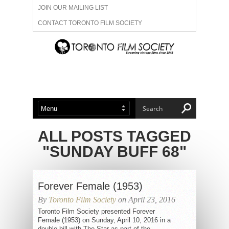
JOIN OUR MAILING LIST
CONTACT TORONTO FILM SOCIETY
ADVERTISE WITH US
FILM FESTIVALS
ABOUT US
MEMBERSHIP
ALL POSTS TAGGED
"SUNDAY BUFF 68"
Forever Female (1953)
By
Toronto Film Society
on April 23, 2016
Toronto Film Society presented Forever
Female (1953) on Sunday, April 10, 2016 in a
double bill with The Star as part of the