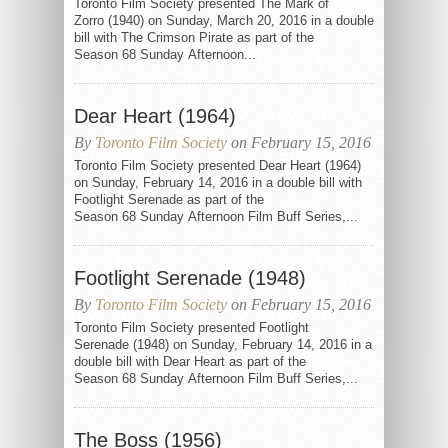
Toronto Film Society presented The Mark of
Zorro (1940) on Sunday, March 20, 2016 in a double
bill with The Crimson Pirate as part of the
Season 68 Sunday Afternoon...
Dear Heart (1964)
By
Toronto Film Society
on February 15, 2016
Toronto Film Society presented Dear Heart (1964)
on Sunday, February 14, 2016 in a double bill with
Footlight Serenade as part of the
Season 68 Sunday Afternoon Film Buff Series,...
Footlight Serenade (1948)
By
Toronto Film Society
on February 15, 2016
Toronto Film Society presented Footlight
Serenade (1948) on Sunday, February 14, 2016 in a
double bill with Dear Heart as part of the
Season 68 Sunday Afternoon Film Buff Series,...
The Boss (1956)