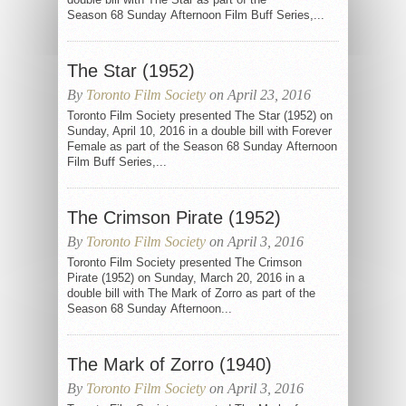
Season 68 Sunday Afternoon Film Buff Series,...
The Star (1952)
By
Toronto Film Society
on April 23, 2016
Toronto Film Society presented The Star (1952) on
Sunday, April 10, 2016 in a double bill with Forever
Female as part of the Season 68 Sunday Afternoon
Film Buff Series,...
The Crimson Pirate (1952)
By
Toronto Film Society
on April 3, 2016
Toronto Film Society presented The Crimson
Pirate (1952) on Sunday, March 20, 2016 in a
double bill with The Mark of Zorro as part of the
Season 68 Sunday Afternoon...
The Mark of Zorro (1940)
By
Toronto Film Society
on April 3, 2016