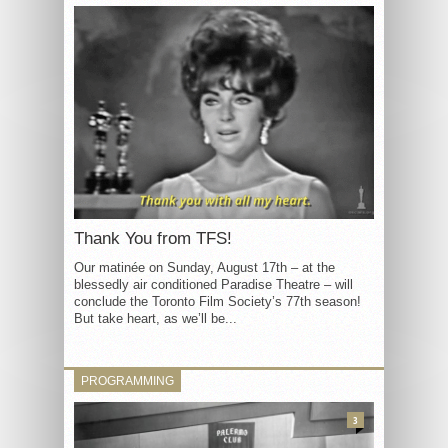
Thank You from TFS!
Our matinée on Sunday, August 17th – at the
blessedly air conditioned Paradise Theatre – will
conclude the Toronto Film Society’s 77th season!
But take heart, as we’ll be...
PROGRAMMING
3