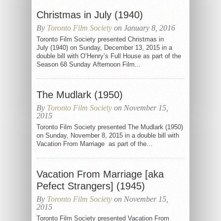
Christmas in July (1940)
By
Toronto Film Society
on January 8, 2016
Toronto Film Society presented Christmas in
July (1940) on Sunday, December 13, 2015 in a
double bill with O’Henry’s Full House as part of the
Season 68 Sunday Afternoon Film...
The Mudlark (1950)
By
Toronto Film Society
on November 15,
2015
Toronto Film Society presented The Mudlark (1950)
on Sunday, November 8, 2015 in a double bill with
Vacation From Marriage as part of the...
Vacation From Marriage [aka
Pefect Strangers] (1945)
By
Toronto Film Society
on November 15,
2015
Toronto Film Society presented Vacation From