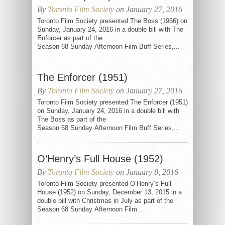
By
Toronto Film Society
on January 27, 2016
Toronto Film Society presented The Boss (1956) on
Sunday, January 24, 2016 in a double bill with The
Enforcer as part of the
Season 68 Sunday Afternoon Film Buff Series,...
The Enforcer (1951)
By
Toronto Film Society
on January 27, 2016
Toronto Film Society presented The Enforcer (1951)
on Sunday, January 24, 2016 in a double bill with
The Boss as part of the
Season 68 Sunday Afternoon Film Buff Series,...
O’Henry’s Full House (1952)
By
Toronto Film Society
on January 8, 2016
Toronto Film Society presented O’Henry’s Full
House (1952) on Sunday, December 13, 2015 in a
double bill with Christmas in July as part of the
Season 68 Sunday Afternoon Film...