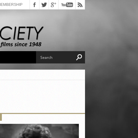
MEMBERSHIP