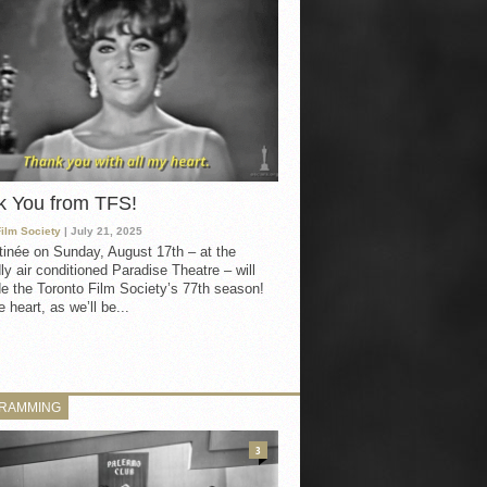
k You from TFS!
Film Society
| July 21, 2025
inée on Sunday, August 17th – at the
ly air conditioned Paradise Theatre – will
e the Toronto Film Society’s 77th season!
 heart, as we’ll be...
RAMMING
3