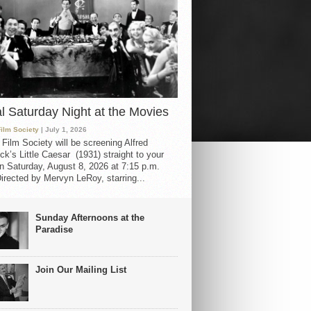
al Saturday Night at the Movies
Film Society
| July 1, 2026
 Film Society will be screening Alfred
ck’s Little Caesar (1931) straight to your
 Saturday, August 8, 2026 at 7:15 p.m.
irected by Mervyn LeRoy, starring...
Sunday Afternoons at the
Paradise
Join Our Mailing List