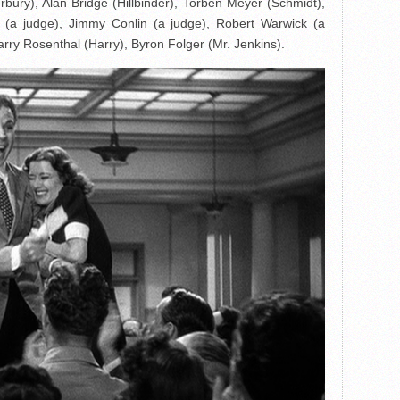
bury), Alan Bridge (Hillbinder), Torben Meyer (Schmidt),
 (a judge), Jimmy Conlin (a judge), Robert Warwick (a
arry Rosenthal (Harry), Byron Folger (Mr. Jenkins).