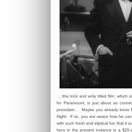
…this trick and wrily titled film, which
for Paramount, is just about as cunn
preordain… Maybe you already know 
Night
. If so, you are aware how he can 
with such fresh and eliptical fun that i
hero in the present instance is a $20