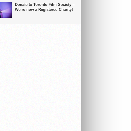
Donate to Toronto Film Society –
We’re now a Registered Charity!