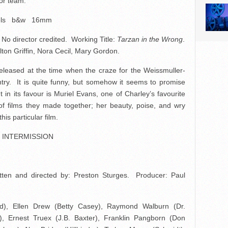
tor team.
els b&w 16mm
 director credited. Working Title:
Tarzan in the Wrong
.
ton Griffin, Nora Cecil, Mary Gordon.
eleased at the time when the craze for the Weissmuller-
try. It is quite funny, but somehow it seems to promise
t in its favour is Muriel Evans, one of Charley’s favourite
of films they made together; her beauty, poise, and wry
is particular film.
INTERMISSION
ten and directed by: Preston Sturges. Producer: Paul
), Ellen Drew (Betty Casey), Raymond Walburn (Dr.
), Ernest Truex (J.B. Baxter), Franklin Pangborn (Don