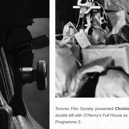
Toronto Film Society presented
Christ
double bill with
O’Henry’s Full House
as 
Programme 3.