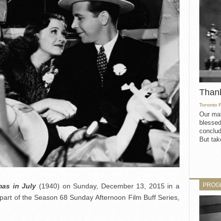
Than
Toronto 
Our mat
blessed
conclud
But take
PROG
mas in July
(1940) on Sunday, December 13, 2015 in a
part of the Season 68 Sunday Afternoon Film Buff Series,