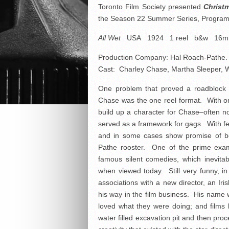
Toronto Film Society presented
Christ
the Season 22 Summer Series, Progra
All Wet
USA 1924 1 reel b&w 16
Production Company: Hal Roach-Pathe. 
Cast: Charley Chase, Martha Sleeper, Wil
One problem that proved a roadblock t
Chase was the one reel format. With onl
build up a character for Chase–often no
served as a framework for gags. With f
and in some cases show promise of be
Pathe rooster. One of the prime exam
famous silent comedies, which inevitab
when viewed today. Still very funny, in
associations with a new director, an Ir
his way in the film business. His nam
loved what they were doing; and films 
water filled excavation pit and then pro