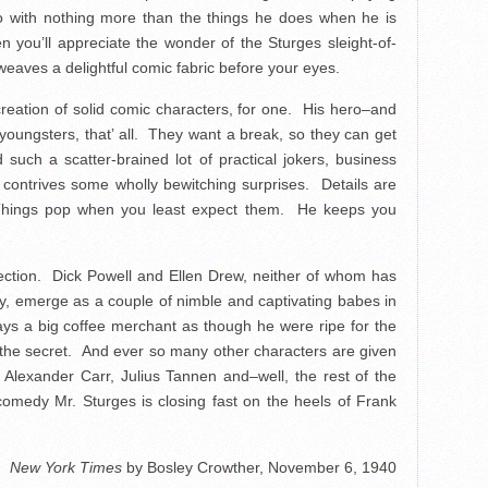
do with nothing more than the things he does when he is
n you’ll appreciate the wonder of the Sturges sleight-of-
eaves a delightful comic fabric before your eyes.
reation of solid comic characters, for one. His hero–and
 youngsters, that’ all. They want a break, so they can get
such a scatter-brained lot of practical jokers, business
contrives some wholly bewitching surprises. Details are
 Things pop when you least expect them. He keeps you
fection. Dick Powell and Ellen Drew, neither of whom has
ty, emerge as a couple of nimble and captivating babes in
 a big coffee merchant as though he were ripe for the
 the secret. And ever so many other characters are given
 Alexander Carr, Julius Tannen and–well, the rest of the
omedy Mr. Sturges is closing fast on the heels of Frank
New York Times
by Bosley Crowther, November 6, 1940