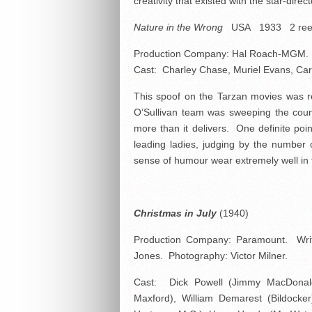
creativity that existed with the star-direc
Nature in the Wrong
USA 1933 2 re
Production Company: Hal Roach-MGM. No
Cast: Charley Chase, Muriel Evans, Carl
This spoof on the Tarzan movies was r
O’Sullivan team was sweeping the coun
more than it delivers. One definite poin
leading ladies, judging by the number 
sense of humour wear extremely well in th
Christmas in July
(1940)
Production Company: Paramount. Writ
Jones. Photography: Victor Milner.
Cast: Dick Powell (Jimmy MacDonald
Maxford), William Demarest (Bildocker