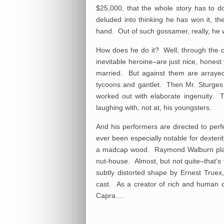
$25,000, that the whole story has to 
deluded into thinking he has won it, the
hand. Out of such gossamer, really, he w
How does he do it? Well, through the c
inevitable heroine–are just nice, honest
married. But against them are arrayed 
tycoons and gantlet. Then Mr. Sturges 
worked out with elaborate ingenuity.
laughing with, not at, his youngsters.
And his performers are directed to per
ever been especially notable for dexteri
a madcap wood. Raymond Walburn plays
nut-house. Almost, but not quite–that’s
subtly distorted shape by Ernest Truex,
cast. As a creator of rich and human c
Capra….