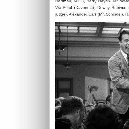
Hartman, M.C.), Harry Haydn (Mr. Water
Vic Potel (Davenola), Dewey Robinson
judge), Alexander Carr (Mr. Schindel), H