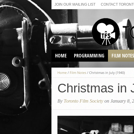
JOIN OUR MAILING LIST
CONTACT TORONTO
HOME
PROGRAMMING
FILM NOTE
VIRTUAL SCREENINGS
Home
/
Film Notes
/
Christmas in July (1940)
SUNDAY AFTERNOON FILM
BUFFS AT THE PARADISE
Christmas in 
By
Toronto Film Society
on January 8, 