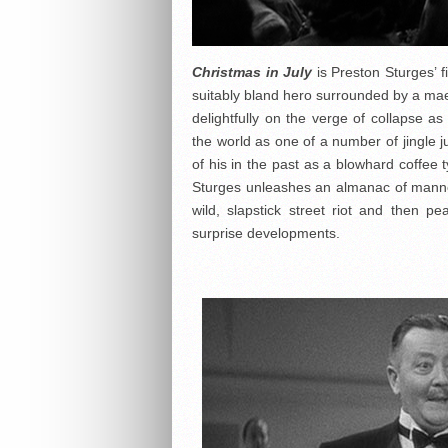
Christmas in July
is Preston Sturges’ fi
suitably bland hero surrounded by a mae
delightfully on the verge of collapse 
the world as one of a number of jingle
of his in the past as a blowhard coffee
Sturges unleashes an almanac of manner
wild, slapstick street riot and then 
surprise developments.