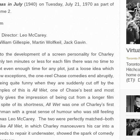
mas in July
(1940) on Tuesday, July 21, 1970 as part of
mme 2.
mm
Director: Leo McCarey.
liam Gillespie, Martin Wolfkeil, Jack Gavin.
Virtu
o the development of a screen personality for Charley
Toronto 
y ten minutes or less for each film there was no time to
Toronto
t even enough time for any plot, just a loose idea which
Hitchco
home on
ew exceptions, the one-reel Chase comedies end abruptly,
(ET)! D
ing quite funny when they are suddenly cut off by the
ples of this is
All Wet
, one of Chase’s best and most
ly gives the impression of being cut from a longer film
 spite of its shortness,
All Wet
was one of Charley’s first
ishman with a great sense of humour who was still feeling
e was Leo McCarey. The two were perfectly matched–both
like
All Wet
, in which Charley manoeuvers his car into a
ceeds to repair it underwater, showed the spark of comedy