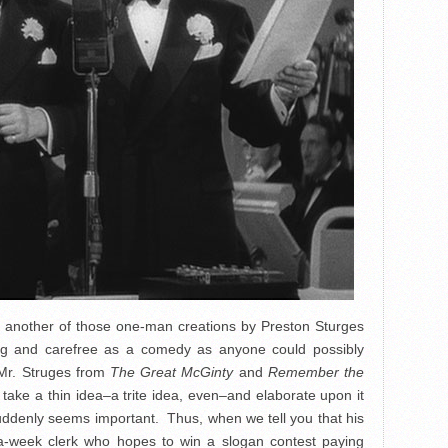
 is another of those one-man creations by Preston Sturges
ing and carefree as a comedy as anyone could possibly
Mr. Struges from
The Great McGinty
and
Remember the
take a thin idea–a trite idea, even–and elaborate upon it
t suddenly seems important. Thus, when we tell you that his
-a-week clerk who hopes to win a slogan contest paying