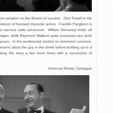
rst variation on the illusion of success. Dick Powell is the
lstrom of frenzied character actors. Franklin Pangborn is
as a nervous radio announcer. William Demarest holds off
 judges, while Raymond Walburn quite surpasses any work
 tycoon. In the sentimental section on tenement romance,
isms about the guy in the street before building up to a
peaking the story a few more times with a succession of
Universal Kinetic Catalogue